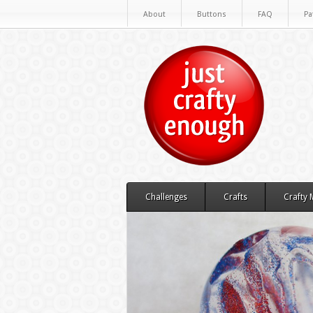
About
Buttons
FAQ
Pa
Challenges
Crafts
Crafty