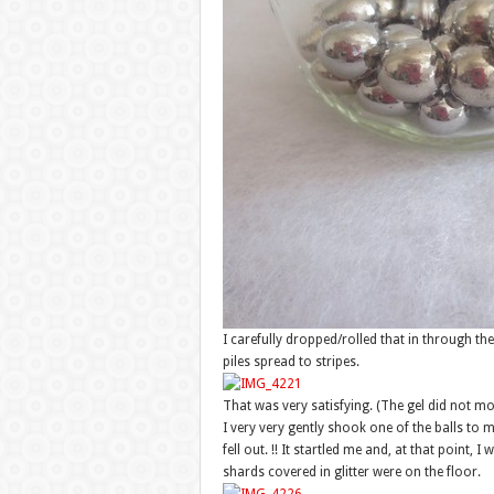
I carefully dropped/rolled that in through the
piles spread to stripes.
That was very satisfying. (The gel did not m
I very very gently shook one of the balls to m
fell out. !! It startled me and, at that point, I
shards covered in glitter were on the floor.