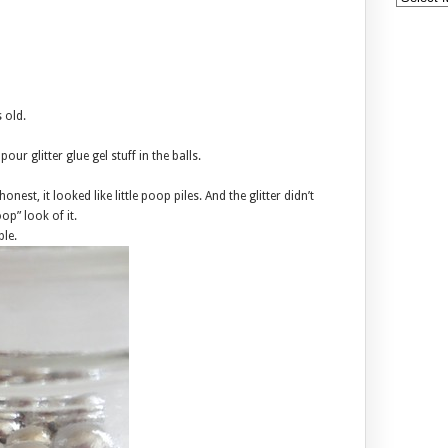
 old.
pour glitter glue gel stuff in the balls.
nest, it looked like little poop piles. And the glitter didn’t
op” look of it.
ble.