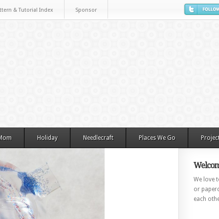
ttern & Tutorial Index
Sponsor
 Mom
Holiday
Needlecraft
Places We Go
Projec
Welcom
We love to
or paperc
each othe