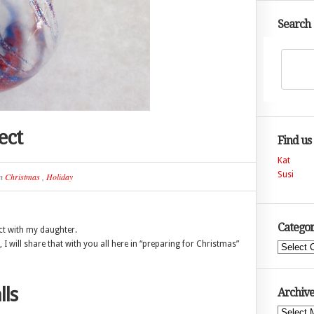
Search
ect
Find us
Kat
Susi
n
Christmas
,
Holiday
Categor
ct with my daughter.
 I will share that with you all here in “preparing for Christmas”
Categories
lls
Archive
Archives