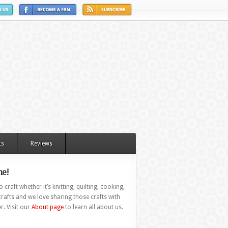
ts
Reviews
e!
 craft whether it’s knitting, quilting, cooking,
rafts and we love sharing those crafts with
r. Visit our
About page
to learn all about us.