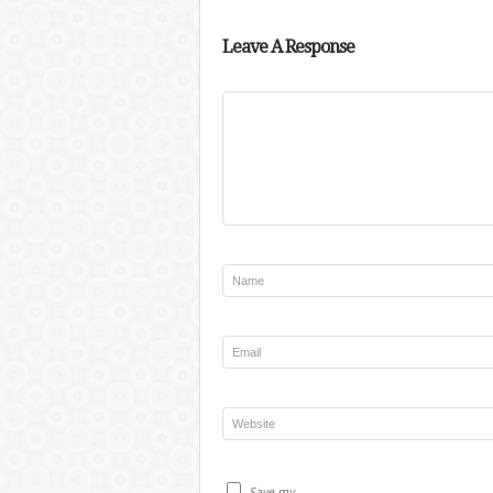
Leave A Response
Save my