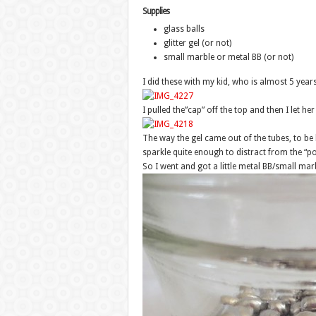
Supplies
glass balls
glitter gel (or not)
small marble or metal BB (or not)
I did these with my kid, who is almost 5 years
I pulled the”cap” off the top and then I let her 
The way the gel came out of the tubes, to be ho
sparkle quite enough to distract from the “po
So I went and got a little metal BB/small mar