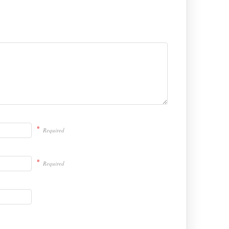
*
Required
*
Required