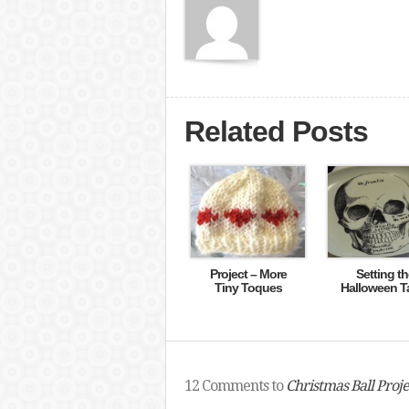
Related Posts
Project – More
Setting th
Tiny Toques
Halloween T
12 Comments to
Christmas Ball Proje