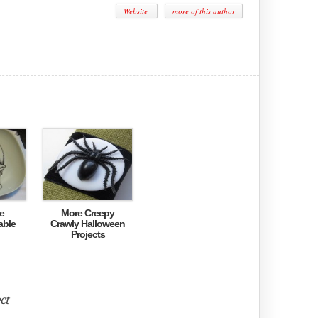
Website
more of this author
e
More Creepy
able
Crawly Halloween
Projects
ct