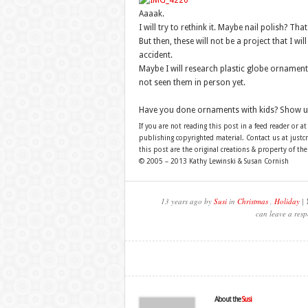
Aaaak.
I will try to rethink it. Maybe nail polish? Tha
But then, these will not be a project that I wi
accident.
Maybe I will research plastic globe ornaments
not seen them in person yet.
Have you done ornaments with kids? Show u
If you are not reading this post in a feed reader or at
publishing copyrighted material. Contact us at just
this post are the original creations & property of th
© 2005 – 2013 Kathy Lewinski & Susan Cornish
13 years ago by
Susi
in
Christmas
,
Holiday
| 
can leave a resp
About the
Susi