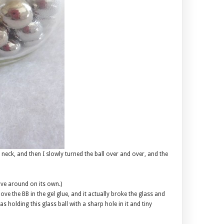
 neck, and then I slowly turned the ball over and over, and the
ove around on its own.)
ove the BB in the gel glue, and it actually broke the glass and
 was holding this glass ball with a sharp hole in it and tiny