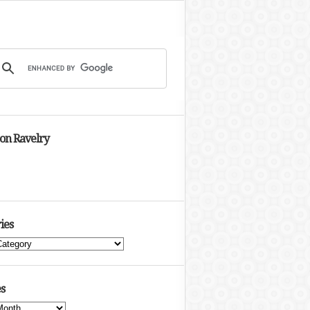
 on Ravelry
ies
s