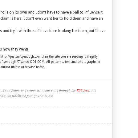
t rolls on its own and I don’t have to have a ball to influence it.
ll claim is hers. I don’t even want her to hold them and have an
 and try it with those. I have been looking for them, but I have
s how they went!
 http://justcraftyenough.com then the site you are reading is illegally
craftyenough AT yahoo DOT COM. All patterns, text and photographs in
e author unless otherwise noted.
You can follow any responses to this entry through the
RSS feed
. You
onse, or trackback from your own site.