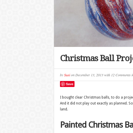
Christmas Ball Proj
by
Susi
on
December 13, 2013
with
12 Comments
i
Save
I bought clear Christmas balls, to do a proje
And it did not play out exactly as planned. So,
land.
Painted Christmas Ba