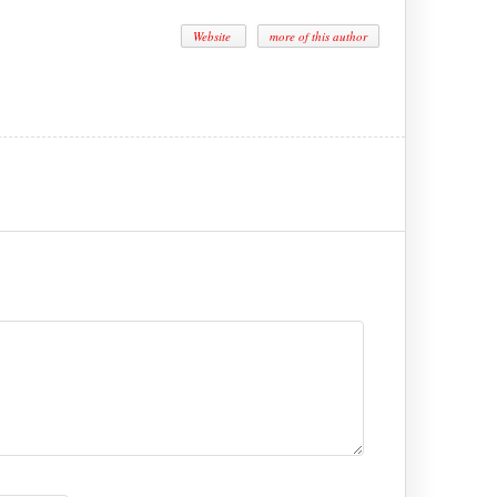
Website
more of this author