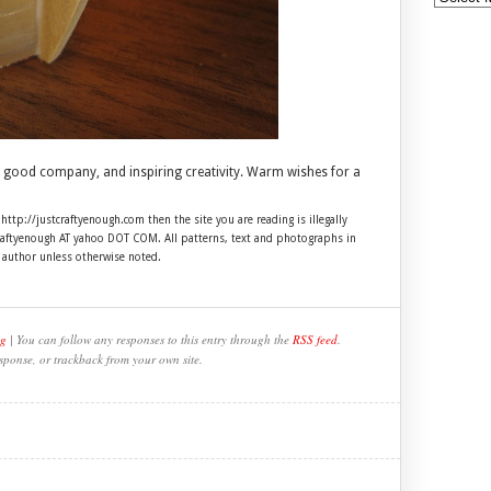
 good company, and inspiring creativity. Warm wishes for a
 http://justcraftyenough.com then the site you are reading is illegally
craftyenough AT yahoo DOT COM. All patterns, text and photographs in
e author unless otherwise noted.
ng
| You can follow any responses to this entry through the
RSS feed
.
sponse, or trackback from your own site.