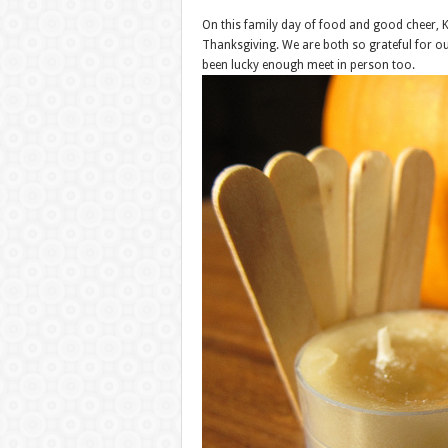
On this family day of food and good cheer, K
Thanksgiving. We are both so grateful for o
been lucky enough meet in person too.