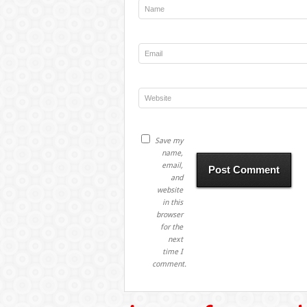
Save my
name,
email,
and
website
in this
browser
for the
next
time I
comment.