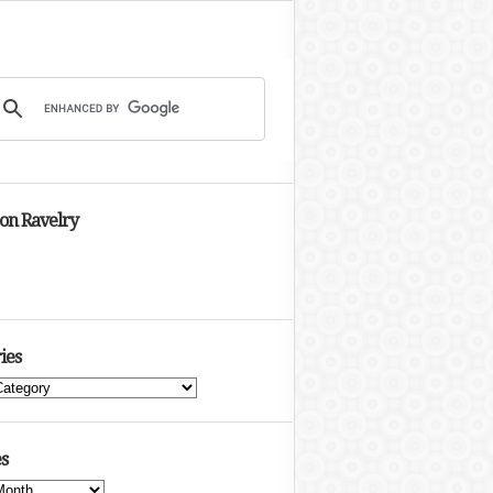
 on Ravelry
ies
s