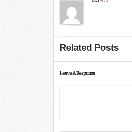
About the
Susi
Related Posts
Leave A Response