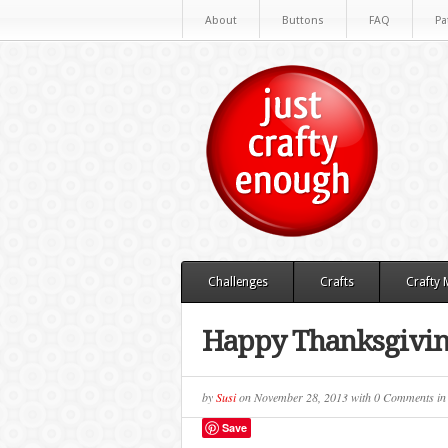
About
Buttons
FAQ
Pa
Challenges
Crafts
Crafty
Happy Thanksgivi
by
Susi
on
November 28, 2013
with
0 Comments
i
Save