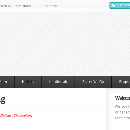
ttern & Tutorial Index
Sponsor
 Mom
Holiday
Needlecraft
Places We Go
Projec
ng
Welcom
We love to
or paperc
n
Holiday
,
Thanksgiving
each othe