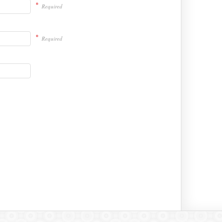
*
Required
*
Required