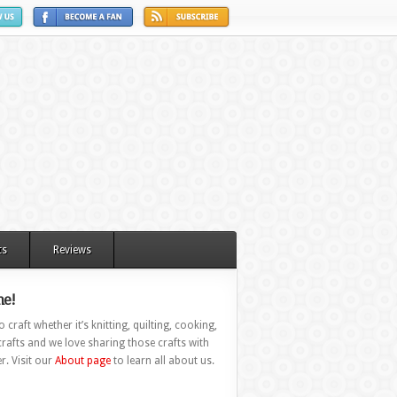
ts
Reviews
e!
 craft whether it’s knitting, quilting, cooking,
rafts and we love sharing those crafts with
r. Visit our
About page
to learn all about us.