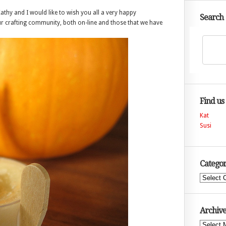
athy and I would like to wish you all a very happy
Search
ur crafting community, both on-line and those that we have
Find us
Kat
Susi
Categor
Categories
Archive
Archives