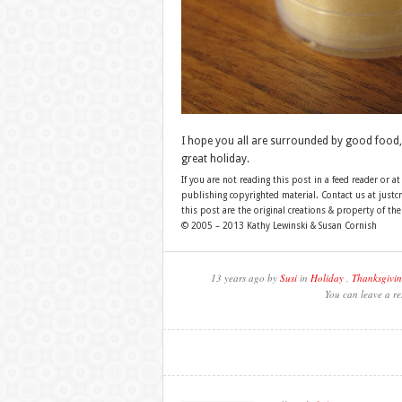
I hope you all are surrounded by good food,
great holiday.
If you are not reading this post in a feed reader or at
publishing copyrighted material. Contact us at just
this post are the original creations & property of th
© 2005 – 2013 Kathy Lewinski & Susan Cornish
13 years ago by
Susi
in
Holiday
,
Thanksgivi
You can leave a re