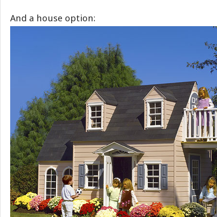
And a house option: