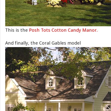
This is the
Posh Tots Cotton Candy Manor.
And finally, the Coral Gables model