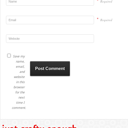
*
Required
*
Required
Save my
name,
email,
and
website
in this
browser
for the
next
time I
comment.