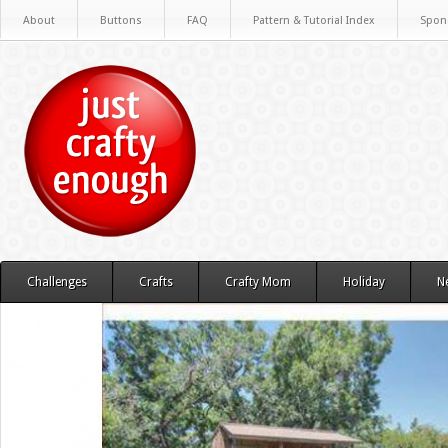
About
Buttons
FAQ
Pattern & Tutorial Index
Spon
Challenges
Crafts
Crafty Mom
Holiday
N