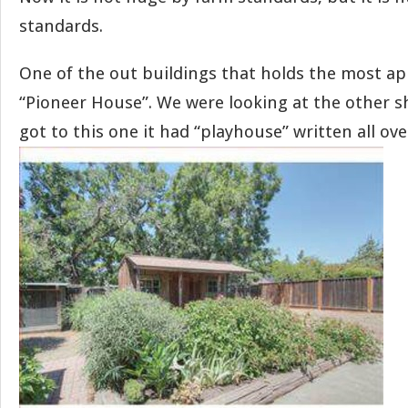
standards.
One of the out buildings that holds the most ap
“Pioneer House”. We were looking at the other 
got to this one it had “playhouse” written all over