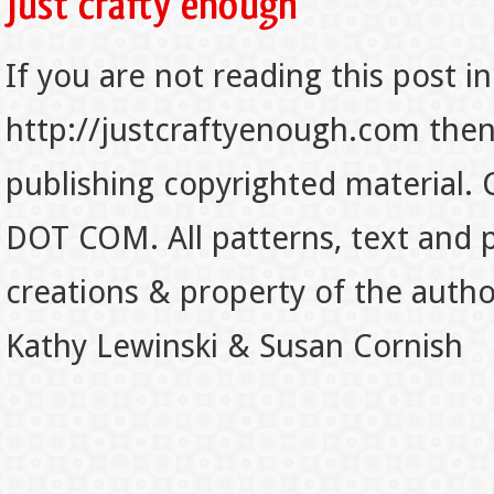
If you are not reading this post in
http://justcraftyenough.com then t
publishing copyrighted material.
DOT COM. All patterns, text and p
creations & property of the auth
Kathy Lewinski & Susan Cornish