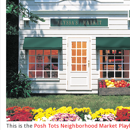
This is the
Posh Tots Neighborhood Market Pla