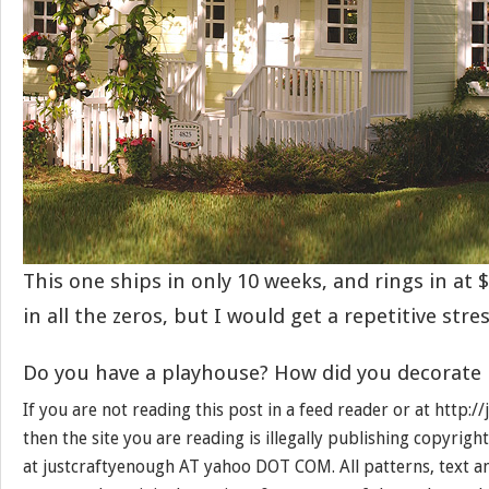
This one ships in only 10 weeks, and rings in at $
in all the zeros, but I would get a repetitive stres
Do you have a playhouse? How did you decorate 
If you are not reading this post in a feed reader or at http:
then the site you are reading is illegally publishing copyrigh
at justcraftyenough AT yahoo DOT COM. All patterns, text a