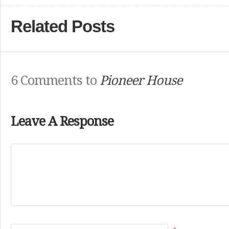
Related Posts
6 Comments to
Pioneer House
Leave A Response