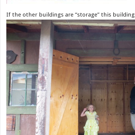
If the other buildings are “storage” this building 