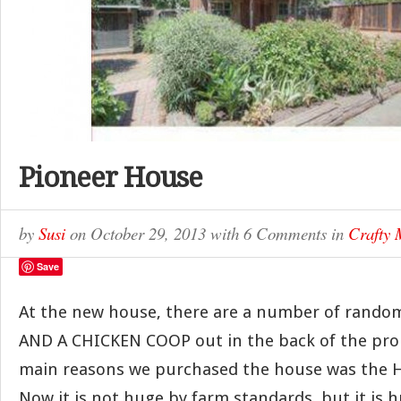
Pioneer House
by
Susi
on
October 29, 2013
with
6 Comments
in
Crafty
Save
At the new house, there are a number of random
AND A CHICKEN COOP out in the back of the prop
main reasons we purchased the house was the HU
Now it is not huge by farm standards, but it is h