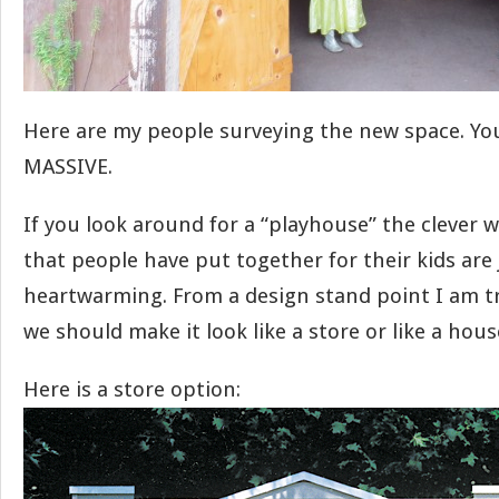
Here are my people surveying the new space. You 
MASSIVE.
If you look around for a “playhouse” the clever 
that people have put together for their kids are 
heartwarming. From a design stand point I am try
we should make it look like a store or like a hous
Here is a store option: