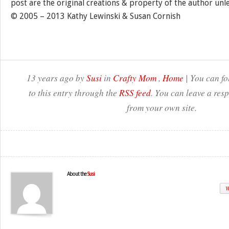
post are the original creations & property of the author unl
© 2005 – 2013 Kathy Lewinski & Susan Cornish
13 years ago by
Susi
in
Crafty Mom
,
Home
| You can fo
to this entry through the
RSS feed
. You can leave a res
from your own site.
About the
Susi
W