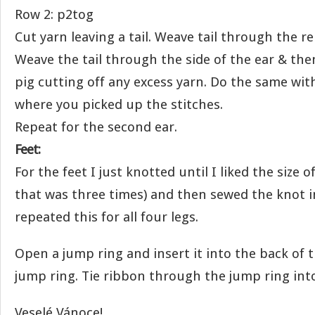
Row 2: p2tog
Cut yarn leaving a tail. Weave tail through the r
Weave the tail through the side of the ear & the
pig cutting off any excess yarn. Do the same with
where you picked up the stitches.
Repeat for the second ear.
Feet:
For the feet I just knotted until I liked the size 
that was three times) and then sewed the knot in
repeated this for all four legs.
Open a jump ring and insert it into the back of t
jump ring. Tie ribbon through the jump ring into
Veselé Vánoce!