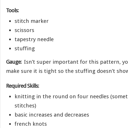
Tools:
stitch marker
scissors
tapestry needle
stuffing
Gauge:
Isn’t super important for this pattern, yo
make sure it is tight so the stuffing doesn’t sh
Required Skills:
knitting in the round on four needles (some
stitches)
basic increases and decreases
french knots