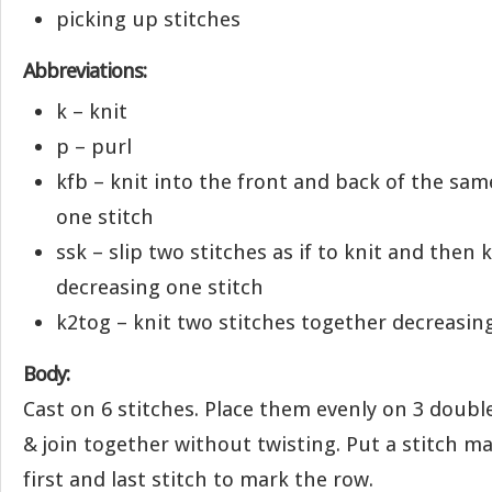
picking up stitches
Abbreviations:
k – knit
p – purl
kfb – knit into the front and back of the sam
one stitch
ssk – slip two stitches as if to knit and then
decreasing one stitch
k2tog – knit two stitches together decreasin
Body:
Cast on 6 stitches. Place them evenly on 3 doubl
& join together without twisting. Put a stitch 
first and last stitch to mark the row.