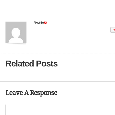
About the
Kat
W
Related Posts
Leave A Response