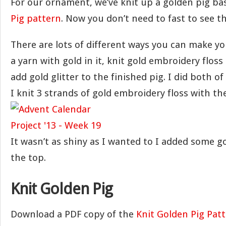
For our ornament, we’ve knit up a golden pig b
Pig pattern
. Now you don’t need to fast to see t
There are lots of different ways you can make yo
a yarn with gold in it, knit gold embroidery floss
add gold glitter to the finished pig. I did both of 
I knit 3 strands of gold embroidery floss with th
It wasn’t as shiny as I wanted to I added some go
the top.
Knit Golden Pig
Download a PDF copy of the
Knit Golden Pig Pat