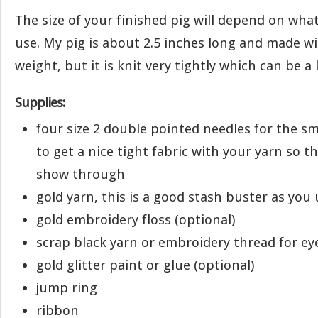
The size of your finished pig will depend on wha
use. My pig is about 2.5 inches long and made w
weight, but it is knit very tightly which can be a li
Supplies:
four size 2 double pointed needles for the sm
to get a nice tight fabric with your yarn so t
show through
gold yarn, this is a good stash buster as you u
gold embroidery floss (optional)
scrap black yarn or embroidery thread for ey
gold glitter paint or glue (optional)
jump ring
ribbon