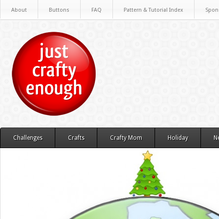
About
Buttons
FAQ
Pattern & Tutorial Index
Spon
Challenges
Crafts
Crafty Mom
Holiday
N