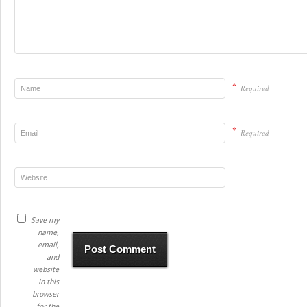
*
Required
*
Required
Save my
name,
email,
and
website
in this
browser
for the