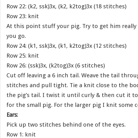
Row 22: (k2, ssk)3x, (k2, k2tog)3x (18 stitches)
Row 23: knit
At this point stuff your pig. Try to get him really
you go.
Row 24: (k1, ssk)3x, (k1, k2tog)3x (12 stitches)
Row 25: knit
Row 26: (ssk)3x, (k2tog)3x (6 stitches)
Cut off leaving a 6 inch tail. Weave the tail thr
stitches and pull tight. Tie a knit close to the bod
the pig’s tail. I twist it until curly & then cut it 
for the small pig. For the larger pig I knit some 
Ears:
Pick up two stitches behind one of the eyes.
Row 1: knit