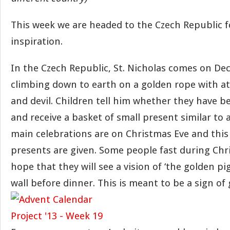
This week we are headed to the Czech Republic 
inspiration.
In the Czech Republic, St. Nicholas comes on D
climbing down to earth on a golden rope with at
and devil. Children tell him whether they have 
and receive a basket of small present similar to 
main celebrations are on Christmas Eve and this
presents are given. Some people fast during Chr
hope that they will see a vision of ‘the golden pi
wall before dinner. This is meant to be a sign of 