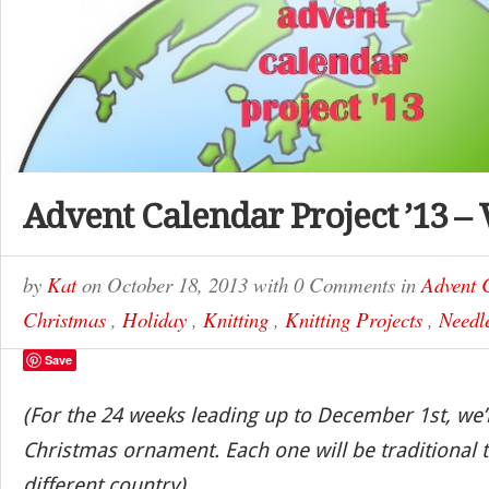
Advent Calendar Project ’13 –
by
Kat
on
October 18, 2013
with
0 Comments
in
Advent 
Christmas
,
Holiday
,
Knitting
,
Knitting Projects
,
Needle
Save
(For the 24 weeks leading up to December 1st, we’
Christmas ornament. Each one will be traditional t
different country)