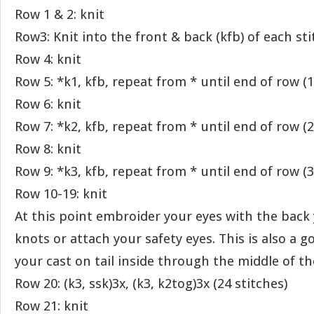
Row 1 & 2: knit
Row3: Knit into the front & back (kfb) of each sti
Row 4: knit
Row 5: *k1, kfb, repeat from * until end of row (1
Row 6: knit
Row 7: *k2, kfb, repeat from * until end of row (2
Row 8: knit
Row 9: *k3, kfb, repeat from * until end of row (3
Row 10-19: knit
At this point embroider your eyes with the back
knots or attach your safety eyes. This is also a g
your cast on tail inside through the middle of th
Row 20: (k3, ssk)3x, (k3, k2tog)3x (24 stitches)
Row 21: knit