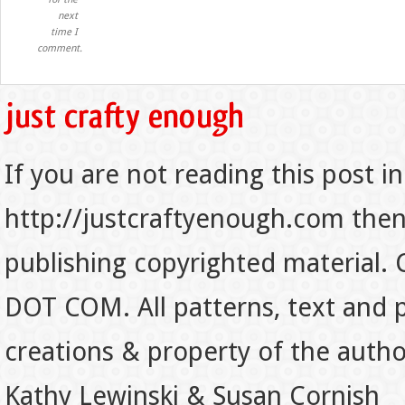
next
time I
comment.
If you are not reading this post in
http://justcraftyenough.com then t
publishing copyrighted material.
DOT COM. All patterns, text and p
creations & property of the auth
Kathy Lewinski & Susan Cornish