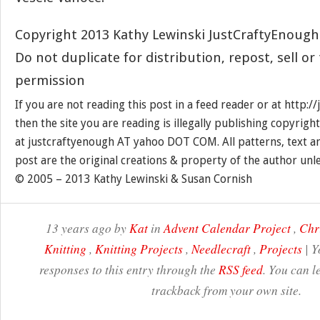
Copyright 2013 Kathy Lewinski JustCraftyEnoug
Do not duplicate for distribution, repost, sell o
permission
If you are not reading this post in a feed reader or at http:
then the site you are reading is illegally publishing copyrigh
at justcraftyenough AT yahoo DOT COM. All patterns, text a
post are the original creations & property of the author unl
© 2005 – 2013 Kathy Lewinski & Susan Cornish
13 years ago by
Kat
in
Advent Calendar Project
,
Chr
Knitting
,
Knitting Projects
,
Needlecraft
,
Projects
| Y
responses to this entry through the
RSS feed
. You can l
trackback from your own site.