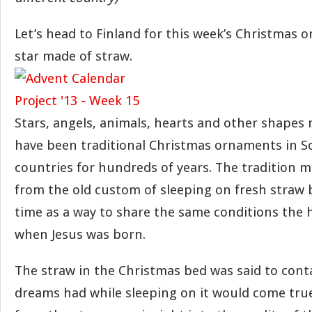
Let’s head to Finland for this week’s Christmas 
star made of straw.
Stars, angels, animals, hearts and other shapes
have been traditional Christmas ornaments in S
countries for hundreds of years. The tradition m
from the old custom of sleeping on fresh straw 
time as a way to share the same conditions the h
when Jesus was born.
The straw in the Christmas bed was said to cont
dreams had while sleeping on it would come true.