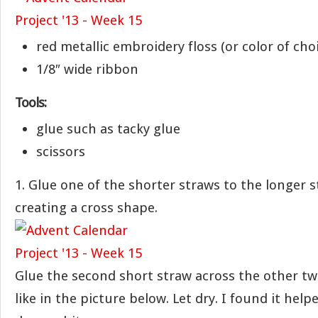
red metallic embroidery floss (or color of cho
1/8″ wide ribbon
Tools:
glue such as tacky glue
scissors
1. Glue one of the shorter straws to the longer 
creating a cross shape.
Glue the second short straw across the other tw
like in the picture below. Let dry. I found it help