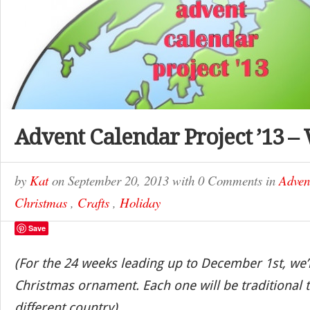
Advent Calendar Project ’13 –
by
Kat
on
September 20, 2013
with
0 Comments
in
Adven
Christmas
,
Crafts
,
Holiday
Save
(For the 24 weeks leading up to December 1st, we’
Christmas ornament. Each one will be traditional t
different country)