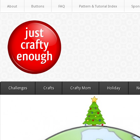
About
Buttons
FAQ
Pattern & Tutorial Index
Spon
Challenges
Crafts
Crafty Mom
Holiday
N