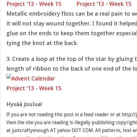
Metallic embroidery floss can be a real pain to 
it will not stay wound together. I found it helped 
glue on the ends to keep them together especia
tying the knot at the back.
3. Create a loop at the top of the star by gluing 
length of ribbon to the back of one end of the l
Hyvää Joulua!
If you are not reading this post in a feed reader or at http:
then the site you are reading is illegally publishing copyrigh
at justcraftyenough AT yahoo DOT COM. All patterns, text a