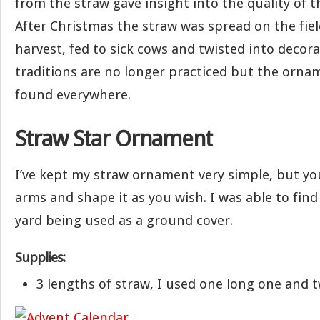
from the straw gave insight into the quality of t
After Christmas the straw was spread on the fie
harvest, fed to sick cows and twisted into decora
traditions are no longer practiced but the ornam
found everywhere.
Straw Star Ornament
I’ve kept my straw ornament very simple, but y
arms and shape it as you wish. I was able to fin
yard being used as a ground cover.
Supplies:
3 lengths of straw, I used one long one and t