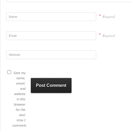
*
Required
*
Required
Save my
name,
email,
and
website
in this
browser
for the
next
time I
comment.