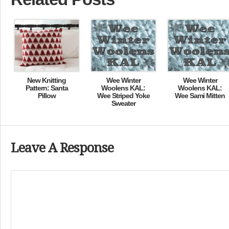
New Knitting
Wee Winter
Wee Winter
Pattern: Santa
Woolens KAL:
Woolens KAL:
Pillow
Wee Striped Yoke
Wee Sami Mitten
Sweater
Leave A Response