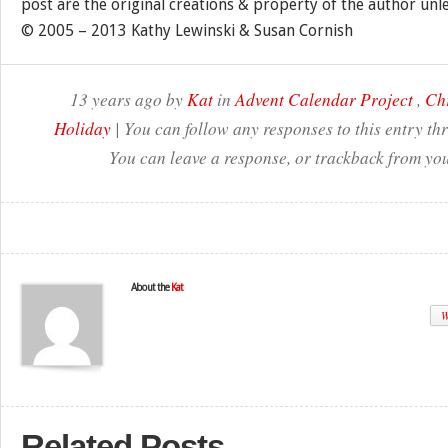
post are the original creations & property of the author unl
© 2005 – 2013 Kathy Lewinski & Susan Cornish
13 years ago by
Kat
in
Advent Calendar Project
,
Ch
Holiday
| You can follow any responses to this entry t
You can leave a response, or trackback from you
About the
Kat
W
Related Posts