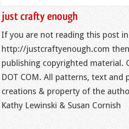
If you are not reading this post in
http://justcraftyenough.com then t
publishing copyrighted material.
DOT COM. All patterns, text and p
creations & property of the auth
Kathy Lewinski & Susan Cornish