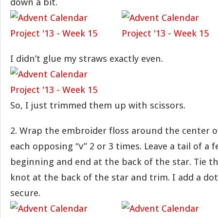
down a bit.
I didn’t glue my straws exactly even.
So, I just trimmed them up with scissors.
2. Wrap the embroider floss around the center o
each opposing “v” 2 or 3 times. Leave a tail of a 
beginning and end at the back of the star. Tie th
knot at the back of the star and trim. I add a dot
secure.