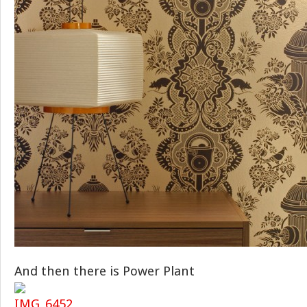
And then there is Power Plant