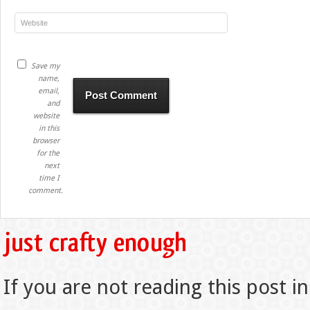
Save my
name,
email,
and
website
in this
browser
for the
next
time I
comment.
If you are not reading this post in