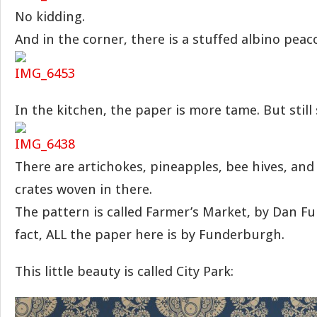
No kidding.
And in the corner, there is a stuffed albino peac
In the kitchen, the paper is more tame. But still
There are artichokes, pineapples, bee hives, and 
crates woven in there.
The pattern is called Farmer’s Market, by Dan F
fact, ALL the paper here is by Funderburgh.
This little beauty is called City Park: