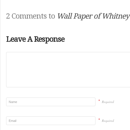
2 Comments to
Wall Paper of Whitney
Leave A Response
*
Required
*
Required