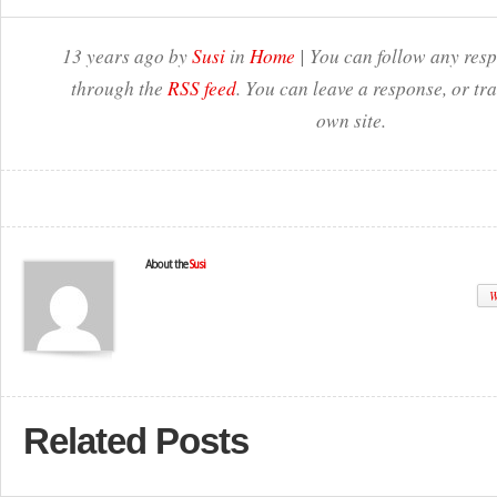
13 years ago by
Susi
in
Home
| You can follow any resp
through the
RSS feed
. You can leave a response, or t
own site.
About the
Susi
W
Related Posts