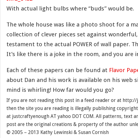
With actual light bulbs where “buds” would be.
The whole house was like a photo shoot for a mag
collection of clever pieces set against wonderful, 
testament to the actual POWER of wall paper. T
It’s like there is a joke in the room, and you are i
Each of these papers can be found at
Flavor Pap
about Dan and his work is available on his web s
mind is whirling! How far would you go?
If you are not reading this post in a feed reader or at http:
then the site you are reading is illegally publishing copyrigh
at justcraftyenough AT yahoo DOT COM. All patterns, text a
post are the original creations & property of the author unl
© 2005 – 2013 Kathy Lewinski & Susan Cornish