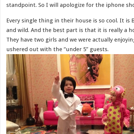
standpoint. So I will apologize for the iphone sho
Every single thing in their house is so cool. It is
and wild. And the best part is that it is really a h
They have two girls and we were actually enjoyin
ushered out with the “under 5” guests.