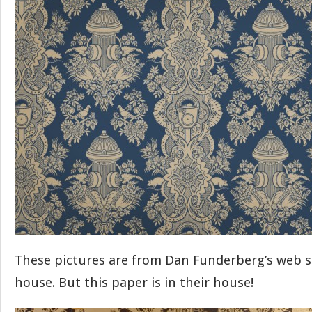
These pictures are from Dan Funderberg’s web si
house. But this paper is in their house!