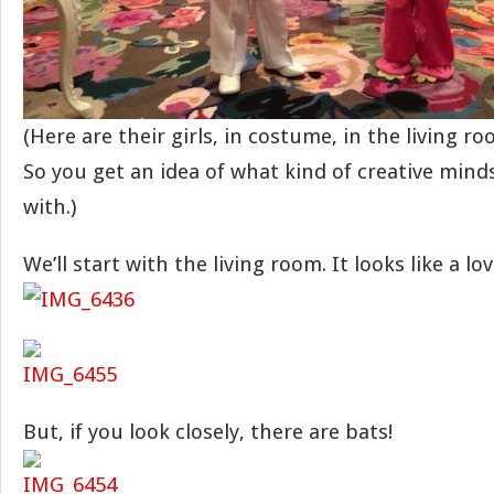
(Here are their girls, in costume, in the living r
So you get an idea of what kind of creative mind
with.)
We’ll start with the living room. It looks like a lov
But, if you look closely, there are bats!