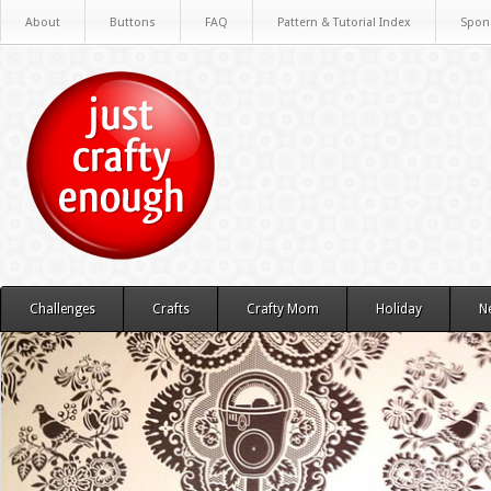
About
Buttons
FAQ
Pattern & Tutorial Index
Spon
Challenges
Crafts
Crafty Mom
Holiday
N