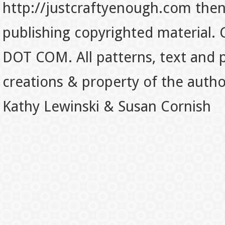
http://justcraftyenough.com then t
publishing copyrighted material.
DOT COM. All patterns, text and p
creations & property of the auth
Kathy Lewinski & Susan Cornish