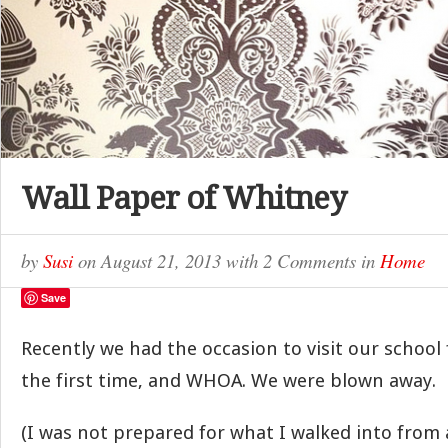
Wall Paper of Whitney
by
Susi
on
August 21, 2013
with
2 Comments
in
Home
Save
Recently we had the occasion to visit our school 
the first time, and WHOA. We were blown away.
(I was not prepared for what I walked into from