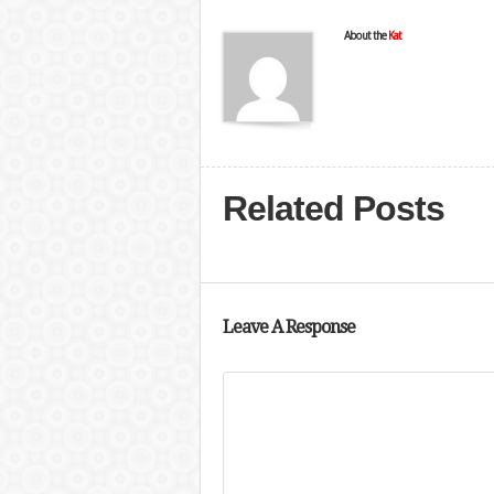
About the
Kat
Related Posts
Leave A Response