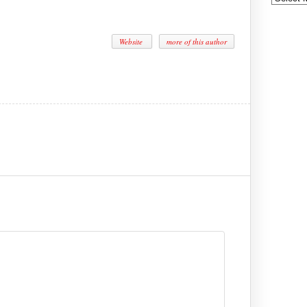
Website
more of this author