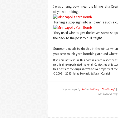
I was driving down near the Minnehaha Creek
of yarn bombing.
Turning a stop sign into a flower is such a cu
They used wire to give the leaves some shape
the back to the post to pull it tight.
Someone needs to do this in the winter when
you seen much yarn bombing around where y
If you are not reading this post in a feed reader or at
publishing copyrighted material. Contact us at just
this post are the original creations & property of th
© 2005 – 2013 Kathy Lewinski & Susan Cornish
13 years ago by
Kat
in
Knitting
,
Needlecraft
| 
can leave a resp