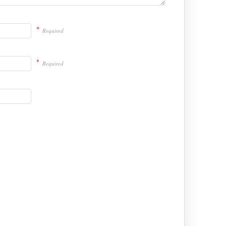
*
Required
*
Required