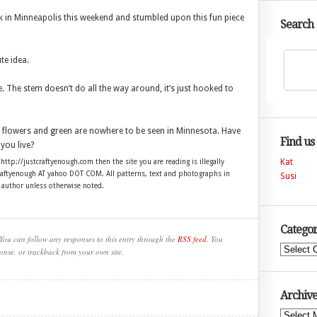
 in Minneapolis this weekend and stumbled upon this fun piece
Search
te idea.
. The stem doesn’t do all the way around, it’s just hooked to
 flowers and green are nowhere to be seen in Minnesota. Have
Find us
ou live?
Kat
 http://justcraftyenough.com then the site you are reading is illegally
craftyenough AT yahoo DOT COM. All patterns, text and photographs in
Susi
e author unless otherwise noted.
Categor
You can follow any responses to this entry through the
RSS feed
. You
Categories
onse, or trackback from your own site.
Archive
Archives