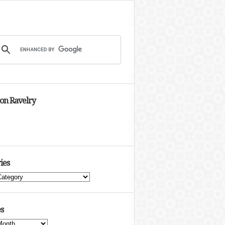
 on Ravelry
ies
s