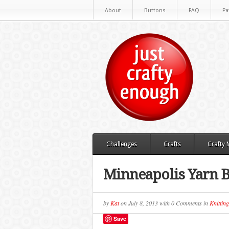
About
Buttons
FAQ
Pa
Challenges
Crafts
Crafty
Minneapolis Yarn
by
Kat
on
July 8, 2013
with
0 Comments
in
Knitting
Save