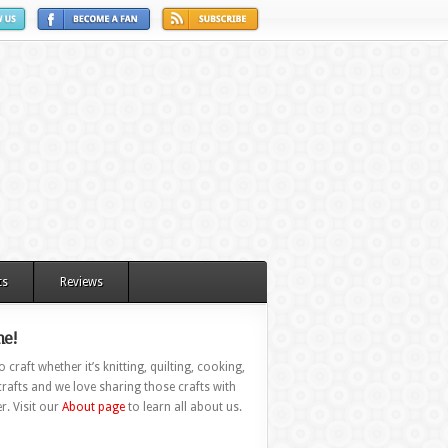
ts
Reviews
e!
 craft whether it’s knitting, quilting, cooking,
rafts and we love sharing those crafts with
r. Visit our
About page
to learn all about us.