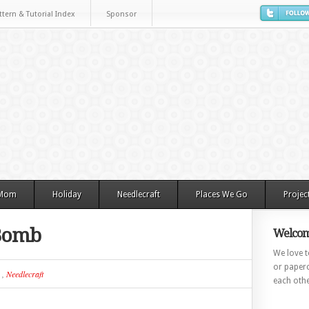
ttern & Tutorial Index
Sponsor
 Mom
Holiday
Needlecraft
Places We Go
Projec
 Bomb
Welcom
We love to
or paperc
,
Needlecraft
each othe