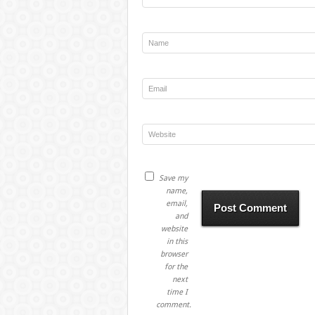
Save my
name,
email,
and
website
in this
browser
for the
next
time I
comment.