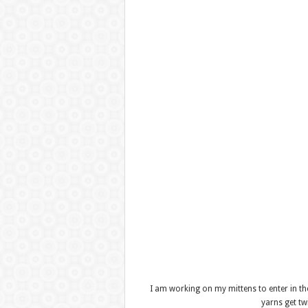
I am working on my mittens to enter in t
yarns get t