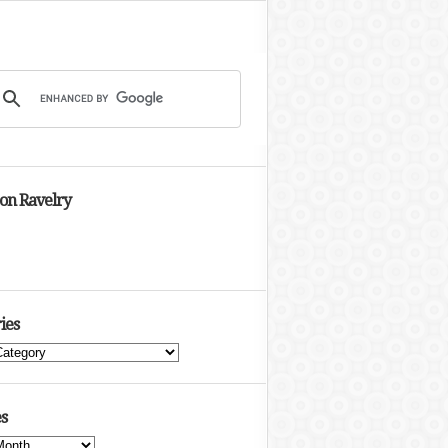
 on Ravelry
ies
s