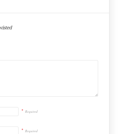
wisted
*
Required
*
Required