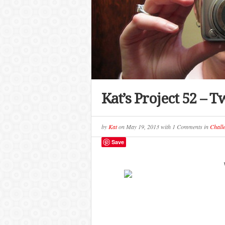
Kat’s Project 52 – T
by
Kat
on
May 19, 2013
with
1 Comments
in
Chall
Save