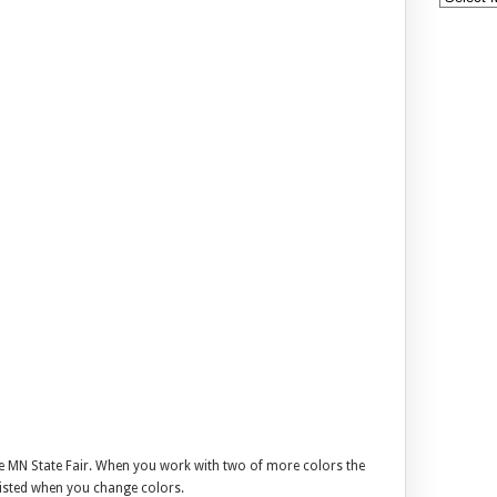
he MN State Fair. When you work with two of more colors the
wisted when you change colors.