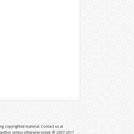
hing copyrighted material. Contact us at
e author unless otherwise noted. © 2007-2011