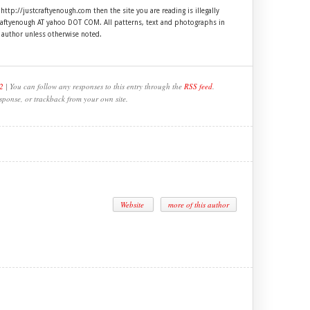
 http://justcraftyenough.com then the site you are reading is illegally
craftyenough AT yahoo DOT COM. All patterns, text and photographs in
e author unless otherwise noted.
2
| You can follow any responses to this entry through the
RSS feed
.
sponse, or trackback from your own site.
Website
more of this author