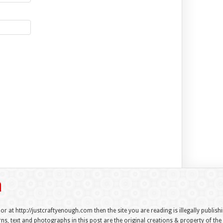
 or at http://justcraftyenough.com then the site you are reading is illegally publis
s, text and photographs in this post are the original creations & property of th