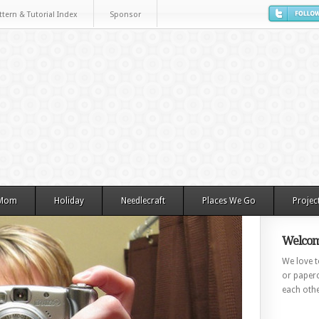
ttern & Tutorial Index
Sponsor
 Mom
Holiday
Needlecraft
Places We Go
Projec
Welcom
We love to
or paperc
each othe