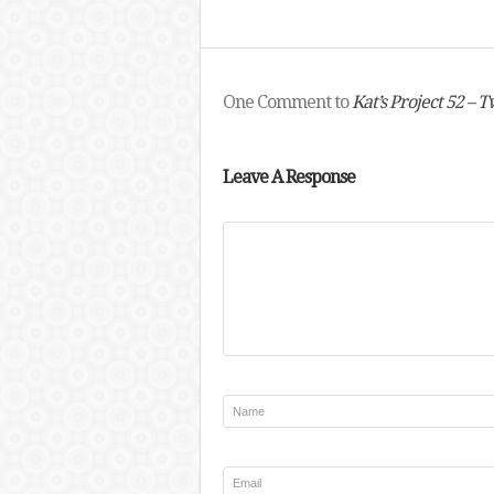
One Comment to
Kat’s Project 52 – T
Leave A Response