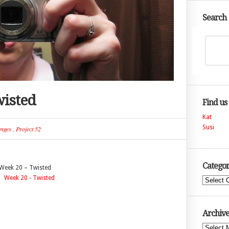
Search
wisted
Find us
Kat
Susi
enges
,
Project 52
Categor
Week 20 – Twisted
Categories
Archive
Archives