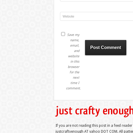
Save my
name,
email,
and
website
in this
browser
for the
next
time I
comment.
If you are not reading this post in a feed reader
justcraftyenough AT yahoo DOT COM. All pattern