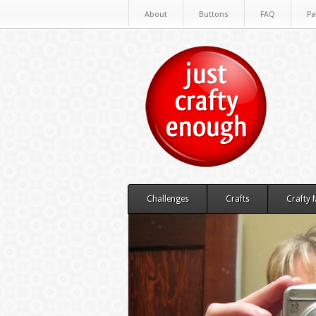
About
Buttons
FAQ
Pa
Challenges
Crafts
Crafty