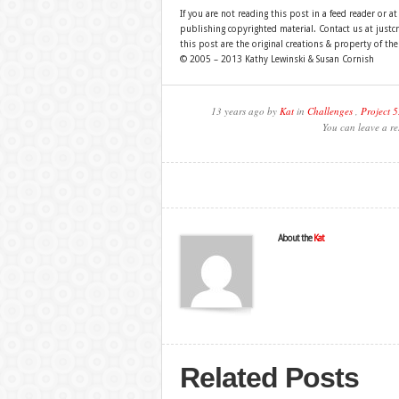
If you are not reading this post in a feed reader or at
publishing copyrighted material. Contact us at just
this post are the original creations & property of th
© 2005 – 2013 Kathy Lewinski & Susan Cornish
13 years ago by
Kat
in
Challenges
,
Project 5
You can leave a re
About the
Kat
Related Posts