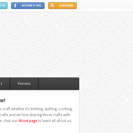
ts
Reviews
e!
 craft whether it’s knitting, quilting, cooking,
rafts and we love sharing those crafts with
r. Visit our
About page
to learn all about us.