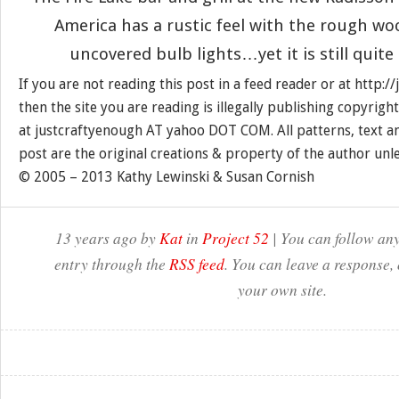
America has a rustic feel with the rough wo
uncovered bulb lights…yet it is still quit
If you are not reading this post in a feed reader or at http:
then the site you are reading is illegally publishing copyrigh
at justcraftyenough AT yahoo DOT COM. All patterns, text a
post are the original creations & property of the author unl
© 2005 – 2013 Kathy Lewinski & Susan Cornish
13 years ago by
Kat
in
Project 52
| You can follow any
entry through the
RSS feed
. You can leave a response,
your own site.