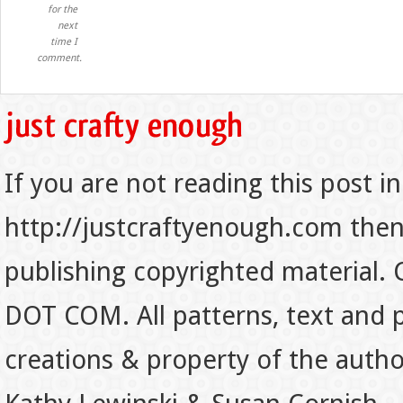
for the
next
time I
comment.
If you are not reading this post in
http://justcraftyenough.com then t
publishing copyrighted material.
DOT COM. All patterns, text and p
creations & property of the auth