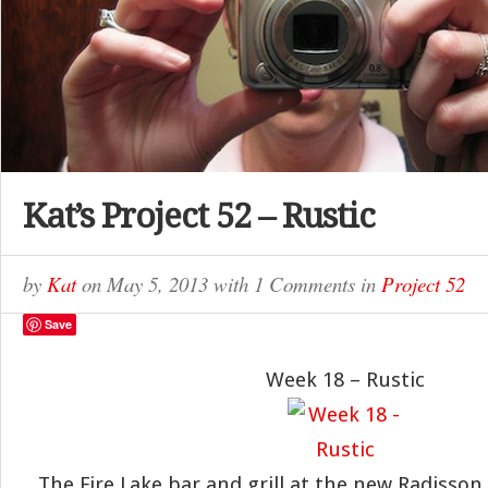
Kat’s Project 52 – Rustic
by
Kat
on
May 5, 2013
with
1 Comments
in
Project 52
Save
Week 18 – Rustic
The Fire Lake bar and grill at the new Radisson 