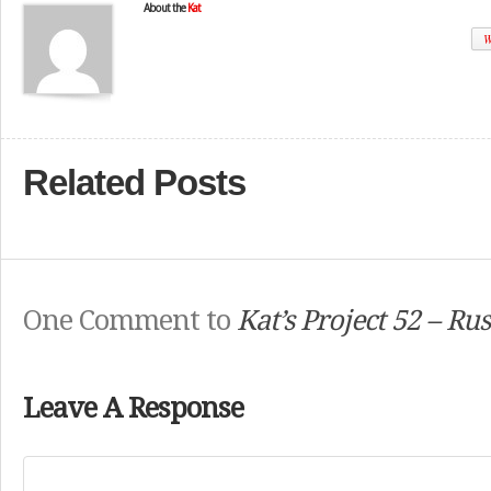
About the
Kat
W
Related Posts
One Comment to
Kat’s Project 52 – Rus
Leave A Response