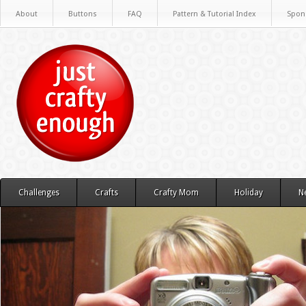
About
Buttons
FAQ
Pattern & Tutorial Index
Spon
Challenges
Crafts
Crafty Mom
Holiday
N