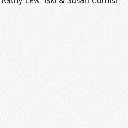
Kathy Lewinski & Susan Cornish