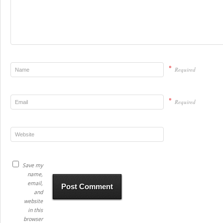
*
Required
*
Required
Save my
name,
email,
and
website
in this
browser