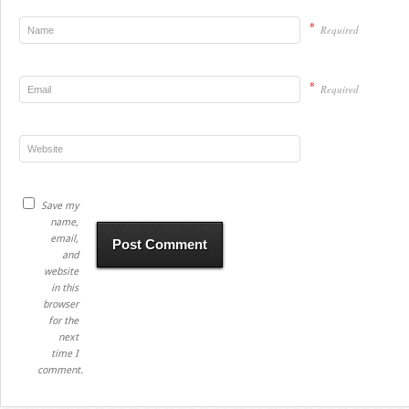
*
Required
*
Required
Save my
name,
email,
and
website
in this
browser
for the
next
time I
comment.