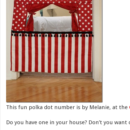
This fun polka dot number is by Melanie, at the
Do you have one in your house? Don’t you want 