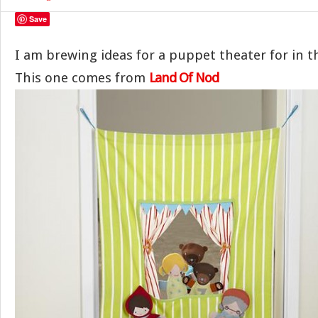
Save
I am brewing ideas for a puppet theater for in t
This one comes from
Land Of Nod