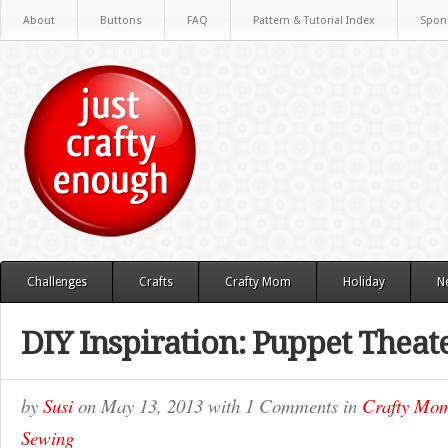
About
Buttons
FAQ
Pattern & Tutorial Index
Spon
Challenges
Crafts
Crafty Mom
Holiday
N
DIY Inspiration: Puppet Theat
by
Susi
on
May 13, 2013
with
1 Comments
in
Crafty Mo
Sewing