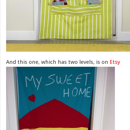
And this one, which has two levels, is on
Etsy