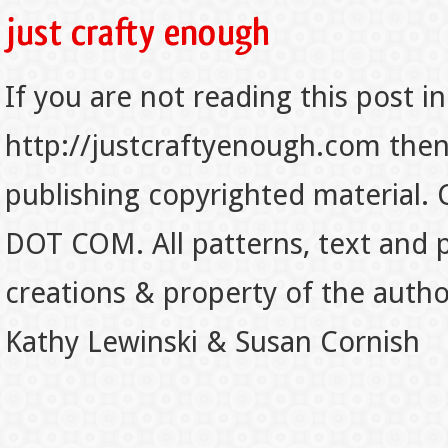
If you are not reading this post in
http://justcraftyenough.com then t
publishing copyrighted material.
DOT COM. All patterns, text and p
creations & property of the auth
Kathy Lewinski & Susan Cornish