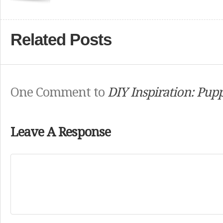
Related Posts
One Comment to
DIY Inspiration: Pup
Leave A Response