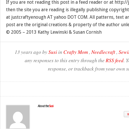
If you are not reading this post in a feed reader or at http:
then the site you are reading is illegally publishing copyrigh
at justcraftyenough AT yahoo DOT COM. All patterns, text a
post are the original creations & property of the author unl
© 2005 – 2013 Kathy Lewinski & Susan Cornish
13 years ago by
Susi
in
Crafty Mom
,
Needlecraft
,
Sewi
any responses to this entry through the
RSS feed
. 
response, or trackback from your own si
About the
Susi
W