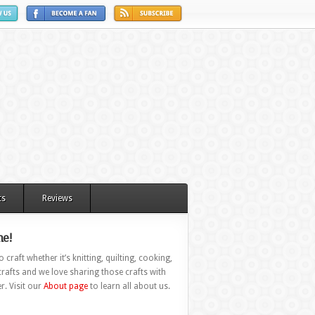
ts
Reviews
e!
 craft whether it’s knitting, quilting, cooking,
rafts and we love sharing those crafts with
r. Visit our
About page
to learn all about us.