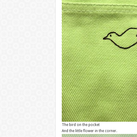
The bird on the pocket
And the little flower in the corner.