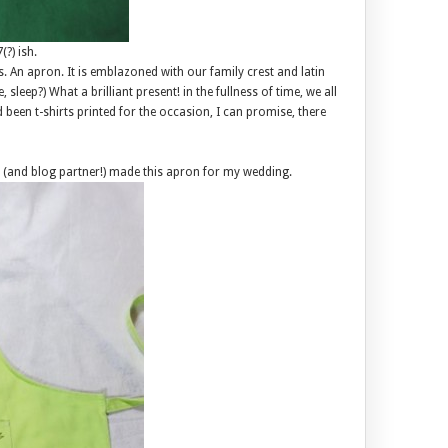
?) ish.
s. An apron. It is emblazoned with our family crest and latin
sleep?) What a brilliant present! in the fullness of time, we all
 been t-shirts printed for the occasion, I can promise, there
ie, (and blog partner!) made this apron for my wedding.