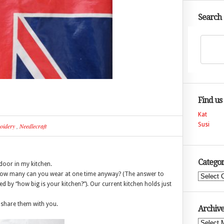
Search
Find us
Kat
Susi
oidery
,
Needlecraft
Categor
door in my kitchen.
how many can you wear at one time anyway? (The answer to
Categories
 by “how big is your kitchen?”). Our current kitchen holds just
o share them with you.
Archive
Archives