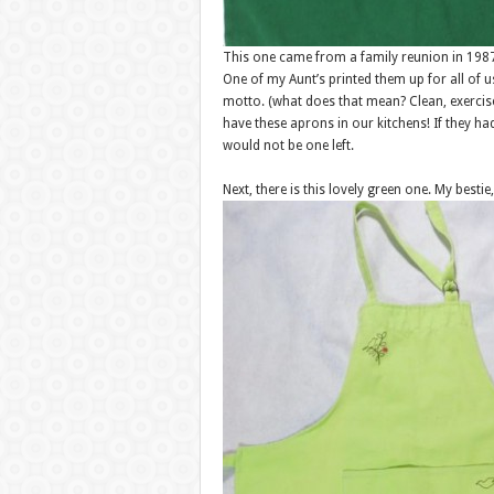
This one came from a family reunion in 1987(
One of my Aunt’s printed them up for all of u
motto. (what does that mean? Clean, exercise, 
have these aprons in our kitchens! If they had
would not be one left.
Next, there is this lovely green one. My best