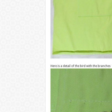
Here is a detail of the bird with the branches