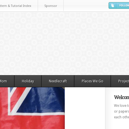
ttern & Tutorial Index
Sponsor
 Mom
Holiday
Needlecraft
Places We Go
Projec
Welcom
We love to
or paperc
each othe