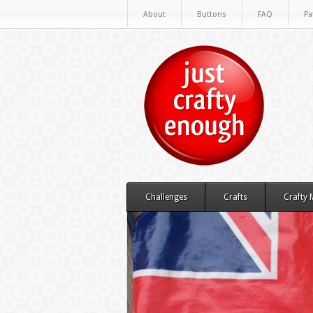
About
Buttons
FAQ
Pa
Challenges
Crafts
Crafty