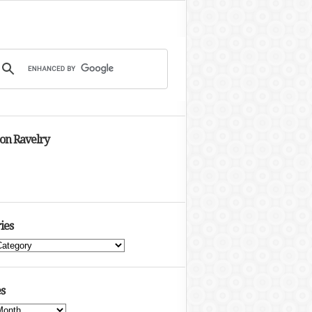
 on Ravelry
ies
s