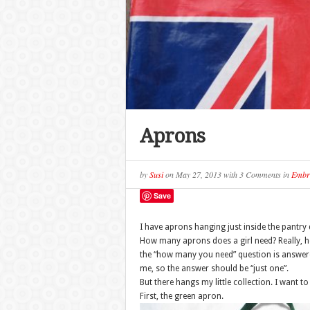
Aprons
by
Susi
on
May 27, 2013
with
3 Comments
in
Embr
Save
I have aprons hanging just inside the pantry 
How many aprons does a girl need? Really, 
the “how many you need” question is answered
me, so the answer should be “just one”.
But there hangs my little collection. I want t
First, the green apron.