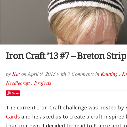
Iron Craft ’13 #7 – Breton Stri
by
Kat
on
April 9, 2013
with
7 Comments
in
Knitting
,
Kn
Needlecraft
,
Projects
Save
The current Iron Craft challenge was hosted by 
Cards
and he asked us to create a craft inspired
than our own. I decided to head to France and