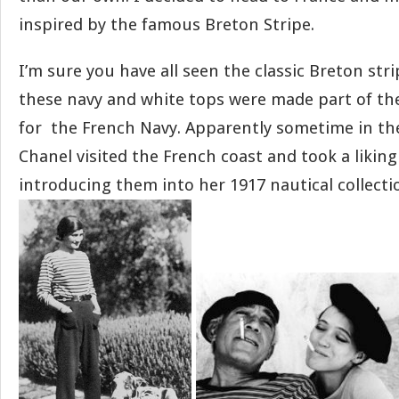
inspired by the famous Breton Stripe.
I’m sure you have all seen the classic Breton stri
these navy and white tops were made part of the
for the French Navy. Apparently sometime in the
Chanel visited the French coast and took a liking
introducing them into her 1917 nautical collecti