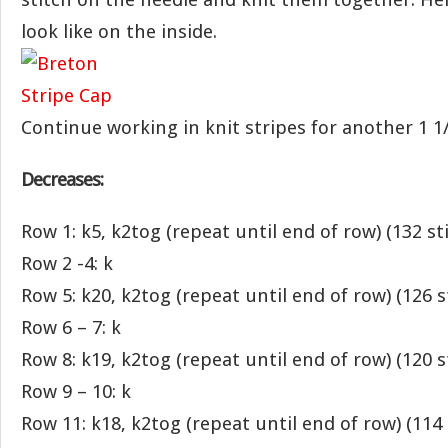
look like on the inside.
Continue working in knit stripes for another 1 1/
Decreases:
Row 1: k5, k2tog (repeat until end of row) (132 st
Row 2 -4: k
Row 5: k20, k2tog (repeat until end of row) (126 s
Row 6 – 7: k
Row 8: k19, k2tog (repeat until end of row) (120 s
Row 9 – 10: k
Row 11: k18, k2tog (repeat until end of row) (114 