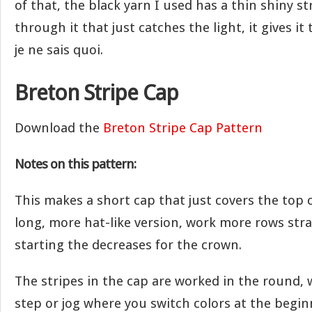
of that, the black yarn I used has a thin shiny s
through it that just catches the light, it gives it 
je ne sais quoi.
Breton Stripe Cap
Download the
Breton Stripe Cap Pattern
Notes on this pattern:
This makes a short cap that just covers the top o
long, more hat-like version, work more rows str
starting the decreases for the crown.
The stripes in the cap are worked in the round, 
step or jog where you switch colors at the begin