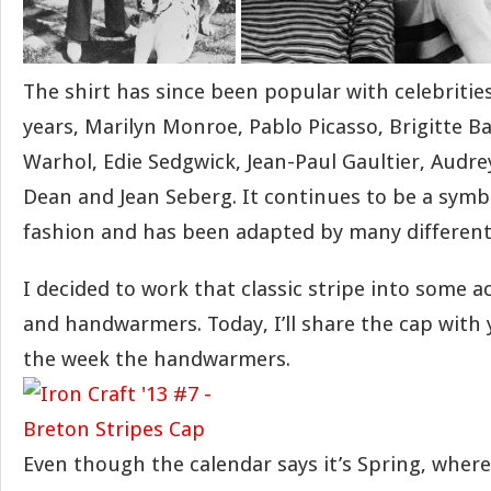
The shirt has since been popular with celebriti
years, Marilyn Monroe, Pablo Picasso, Brigitte B
Warhol, Edie Sedgwick, Jean-Paul Gaultier, Audr
Dean and Jean Seberg. It continues to be a symb
fashion and has been adapted by many different
I decided to work that classic stripe into some a
and handwarmers. Today, I’ll share the cap with 
the week the handwarmers.
Even though the calendar says it’s Spring, where I l