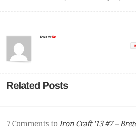
About the
Kat
W
Related Posts
7 Comments to
Iron Craft ’13 #7 – Bre