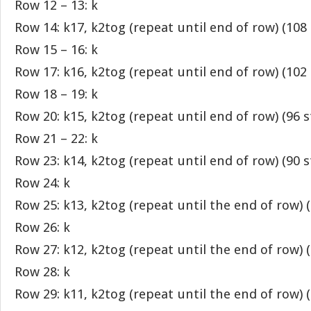
Row 12 – 13: k
Row 14: k17, k2tog (repeat until end of row) (108 
Row 15 – 16: k
Row 17: k16, k2tog (repeat until end of row) (102 
Row 18 – 19: k
Row 20: k15, k2tog (repeat until end of row) (96 s
Row 21 – 22: k
Row 23: k14, k2tog (repeat until end of row) (90 s
Row 24: k
Row 25: k13, k2tog (repeat until the end of row) (
Row 26: k
Row 27: k12, k2tog (repeat until the end of row) (
Row 28: k
Row 29: k11, k2tog (repeat until the end of row) (