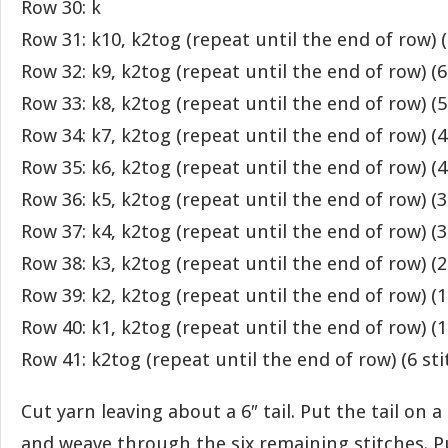
Row 30: k
Row 31: k10, k2tog (repeat until the end of row) (
Row 32: k9, k2tog (repeat until the end of row) (6
Row 33: k8, k2tog (repeat until the end of row) (5
Row 34: k7, k2tog (repeat until the end of row) (4
Row 35: k6, k2tog (repeat until the end of row) (4
Row 36: k5, k2tog (repeat until the end of row) (3
Row 37: k4, k2tog (repeat until the end of row) (3
Row 38: k3, k2tog (repeat until the end of row) (2
Row 39: k2, k2tog (repeat until the end of row) (1
Row 40: k1, k2tog (repeat until the end of row) (1
Row 41: k2tog (repeat until the end of row) (6 sti
Cut yarn leaving about a 6″ tail. Put the tail on 
and weave through the six remaining stitches. Pul