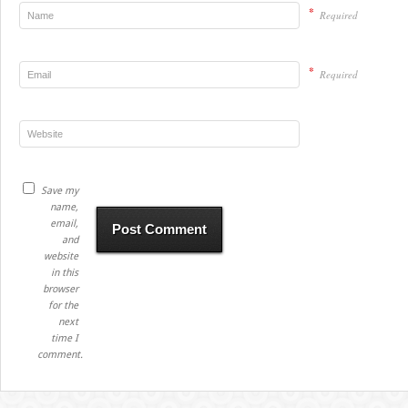
*
Required
*
Required
Save my
name,
email,
and
website
in this
browser
for the
next
time I
comment.