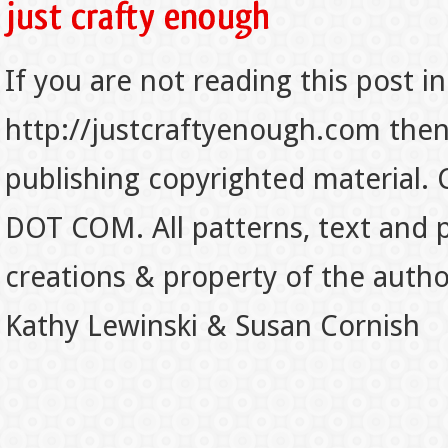
If you are not reading this post in
http://justcraftyenough.com then t
publishing copyrighted material.
DOT COM. All patterns, text and p
creations & property of the auth
Kathy Lewinski & Susan Cornish