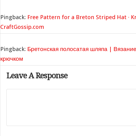
Pingback:
Free Pattern for a Breton Striped Hat · K
CraftGossip.com
Pingback:
Бретонская полосатая шляпа | Вязани
крючком
Leave A Response