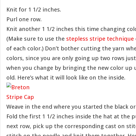
Knit for 1 1/2 inches.
Purl one row.
Knit another 1 1/2 inches this time changing col
(Make sure to use the
stepless stripe technique
of each color.) Don’t bother cutting the yarn w
colors, since you are only going up two rows just
when you change by bringing the new color up
old. Here’s what it will look like on the inside.
Weave in the end where you started the black or
Fold the first 1 1/2 inches inside the hat at the 
next row, pick up the corresponding cast on sti
stitch on the needle and knit them together. Here