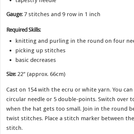
tapestry needle
Gauge:
7 stitches and 9 row in 1 inch
Required Skills:
knitting and purling in the round on four ne
picking up stitches
basic decreases
Size:
22″ (approx. 66cm)
Cast on 154 with the ecru or white yarn. You can
circular needle or 5 double-points. Switch over 
when the hat gets too small. Join in the round b
twist stitches. Place a stitch marker between the 
stitch.