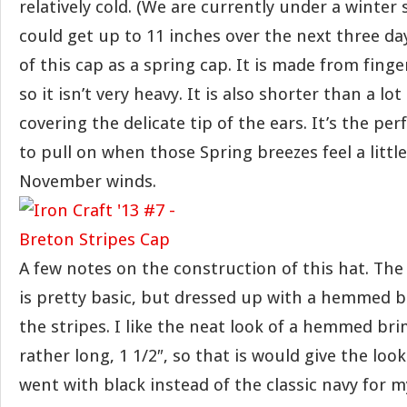
relatively cold. (We are currently under a winte
could get up to 11 inches over the next three days
of this cap as a spring cap. It is made from fing
so it isn’t very heavy. It is also shorter than a lot
covering the delicate tip of the ears. It’s the per
to pull on when those Spring breezes feel a littl
November winds.
A few notes on the construction of this hat. The
is pretty basic, but dressed up with a hemmed b
the stripes. I like the neat look of a hemmed br
rather long, 1 1/2″, so that is would give the look 
went with black instead of the classic navy for m