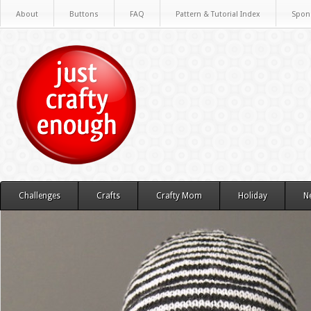
About
Buttons
FAQ
Pattern & Tutorial Index
Spon
Challenges
Crafts
Crafty Mom
Holiday
N