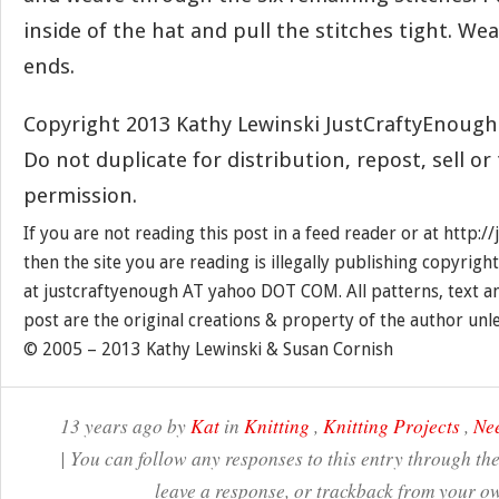
inside of the hat and pull the stitches tight. Wea
ends.
Copyright 2013 Kathy Lewinski JustCraftyEnoug
Do not duplicate for distribution, repost, sell o
permission.
If you are not reading this post in a feed reader or at http:
then the site you are reading is illegally publishing copyrigh
at justcraftyenough AT yahoo DOT COM. All patterns, text a
post are the original creations & property of the author unl
© 2005 – 2013 Kathy Lewinski & Susan Cornish
13 years ago by
Kat
in
Knitting
,
Knitting Projects
,
Nee
| You can follow any responses to this entry through th
leave a response, or trackback from your ow