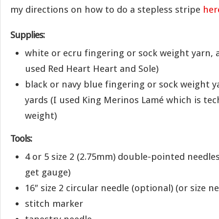
my directions on how to do a stepless stripe
her
Supplies:
white or ecru fingering or sock weight yarn, 
used Red Heart Heart and Sole)
black or navy blue fingering or sock weight y
yards (I used King Merinos Lamé which is tech
weight)
Tools:
4 or 5 size 2 (2.75mm) double-pointed needles
get gauge)
16″ size 2 circular needle (optional) (or size 
stitch marker