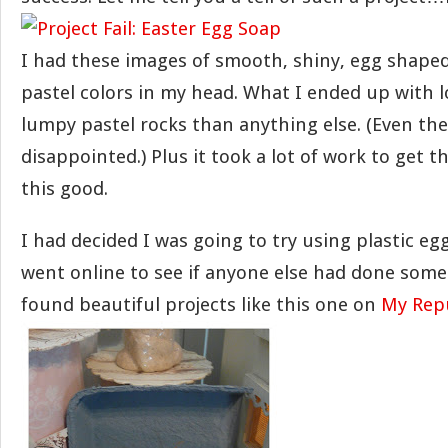
I had these images of smooth, shiny, egg shaped
pastel colors in my head. What I ended up with l
lumpy pastel rocks than anything else. (Even th
disappointed.) Plus it took a lot of work to get 
this good.
I had decided I was going to try using plastic e
went online to see if anyone else had done somet
found beautiful projects like this one on
My Rep