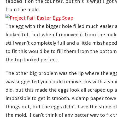
tapped it on the counter, but this is what I got
from the mold.
The egg with the bigger hole filled much easier
looked full, but when I removed it from the mold
still wasn’t completely full and a little misshaped
to fit this would be to fill them from the bottom
the top looked perfect
The other big problem was the lip where the egg
was suggested you could remove this with a shar
did, but this made the eggs look all scraped up 
impossible to get it smooth. A damp paper tow
things out, but the eggs didn’t have the shine o
the mold. I can’t think of any better way to fix th