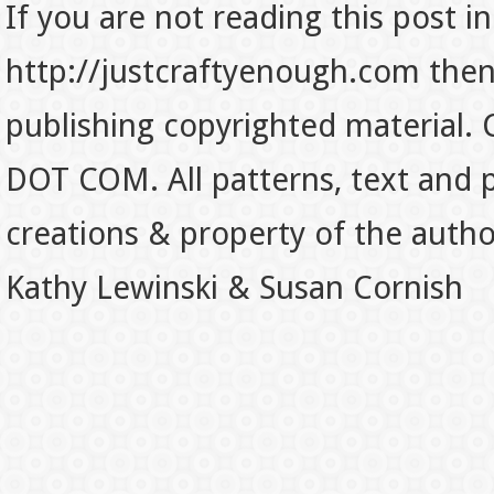
If you are not reading this post in
http://justcraftyenough.com then t
publishing copyrighted material.
DOT COM. All patterns, text and p
creations & property of the auth
Kathy Lewinski & Susan Cornish