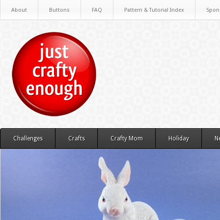
About
Buttons
FAQ
Pattern & Tutorial Index
Spon
Challenges
Crafts
Crafty Mom
Holiday
N