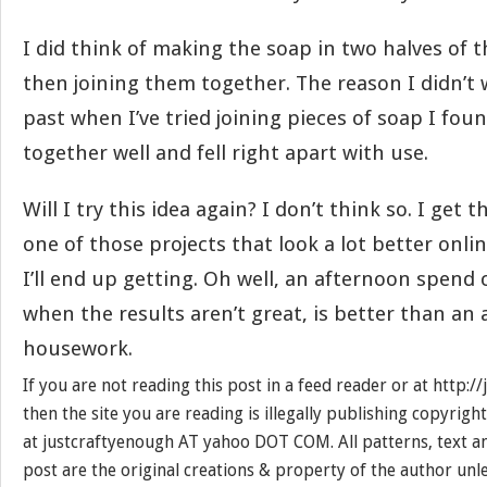
I did think of making the soap in two halves of 
then joining them together. The reason I didn’t
past when I’ve tried joining pieces of soap I foun
together well and fell right apart with use.
Will I try this idea again? I don’t think so. I get t
one of those projects that look a lot better onli
I’ll end up getting. Oh well, an afternoon spend 
when the results aren’t great, is better than an
housework.
If you are not reading this post in a feed reader or at http:
then the site you are reading is illegally publishing copyrigh
at justcraftyenough AT yahoo DOT COM. All patterns, text a
post are the original creations & property of the author unl