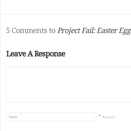
5 Comments to
Project Fail: Easter Eg
Leave A Response
*
Required