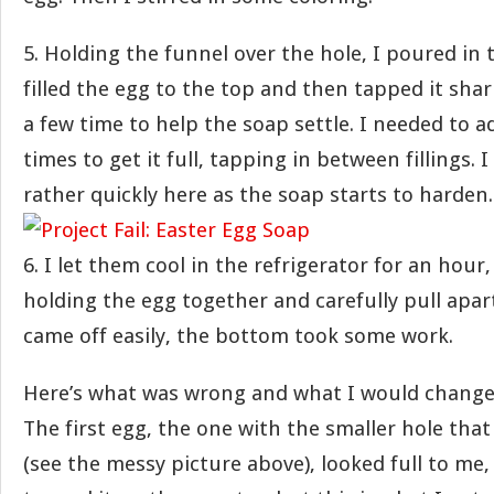
5. Holding the funnel over the hole, I poured in 
filled the egg to the top and then tapped it sha
a few time to help the soap settle. I needed to 
times to get it full, tapping in between fillings. 
rather quickly here as the soap starts to harden.
6. I let them cool in the refrigerator for an hou
holding the egg together and carefully pull apar
came off easily, the bottom took some work.
Here’s what was wrong and what I would chan
The first egg, the one with the smaller hole that I
(see the messy picture above), looked full to me