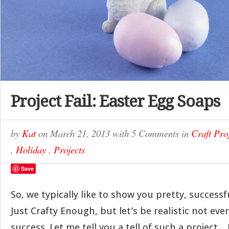
Project Fail: Easter Egg Soaps
by
Kat
on
March 21, 2013
with
5 Comments
in
Craft Pro
,
Holiday
,
Projects
Save
So, we typically like to show you pretty, successf
Just Crafty Enough, but let’s be realistic not ever
success. Let me tell you a tell of such a project