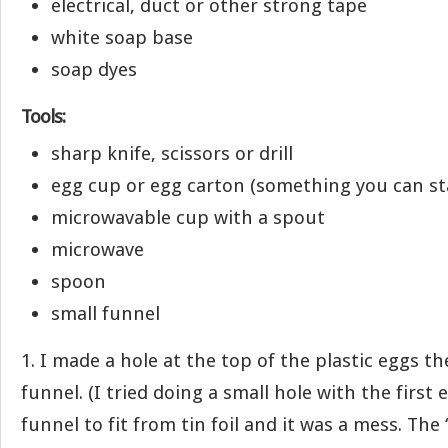
electrical, duct or other strong tape
white soap base
soap dyes
Tools:
sharp knife, scissors or drill
egg cup or egg carton (something you can st
microwavable cup with a spout
microwave
spoon
small funnel
1. I made a hole at the top of the plastic eggs th
funnel. (I tried doing a small hole with the first
funnel to fit from tin foil and it was a mess. The