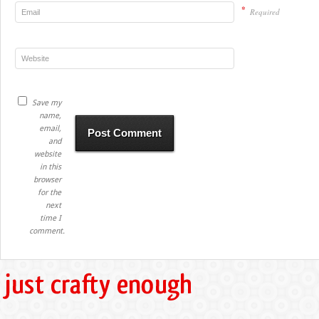
*
Required
Save my
name,
email,
and
website
in this
browser
for the
next
time I
comment.