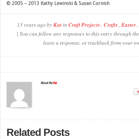
© 2005 – 2013 Kathy Lewinski & Susan Cornish
13 years ago by
Kat
in
Craft Projects
,
Crafts
,
Easter
| You can follow any responses to this entry through th
leave a response, or trackback from your ow
About the
Kat
W
Related Posts