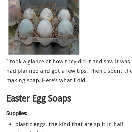
I took a glance at how they did it and saw it was 
had planned and got a few tips. Then I spent th
making soap. Here’s what I did…
Easter Egg Soaps
Supplies:
plastic eggs, the kind that are spilt in half