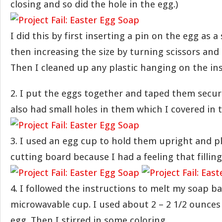
closing and so did the hole in the egg.)
I did this by first inserting a pin on the egg as a
then increasing the size by turning scissors and a
Then I cleaned up any plastic hanging on the ins
2. I put the eggs together and taped them secur
also had small holes in them which I covered in 
3. I used an egg cup to hold them upright and p
cutting board because I had a feeling that fillin
4. I followed the instructions to melt my soap ba
microwavable cup. I used about 2 – 2 1/2 ounces
egg. Then I stirred in some coloring.