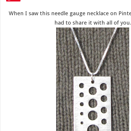
When I saw this needle gauge necklace on Pinter
had to share it with all of you.