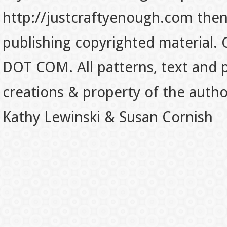
http://justcraftyenough.com then t
publishing copyrighted material.
DOT COM. All patterns, text and p
creations & property of the auth
Kathy Lewinski & Susan Cornish