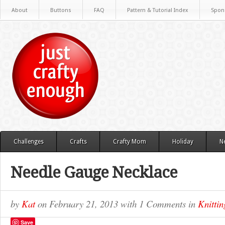
About
Buttons
FAQ
Pattern & Tutorial Index
Spon
Challenges
Crafts
Crafty Mom
Holiday
N
Needle Gauge Necklace
by
Kat
on
February 21, 2013
with
1 Comments
in
Knittin
Save