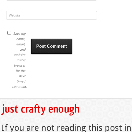
Save my
name,
email,
and
website
in this
browser
for the
next
time I
comment.
If you are not reading this post in