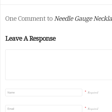
One Comment to
Needle Gauge Neckla
Leave A Response
*
Required
*
Required