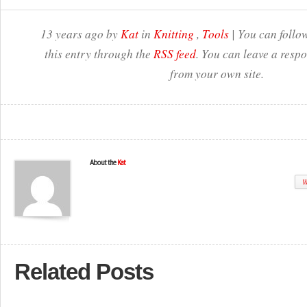
13 years ago by
Kat
in
Knitting
,
Tools
| You can follo
this entry through the
RSS feed
. You can leave a resp
from your own site.
About the
Kat
W
Related Posts