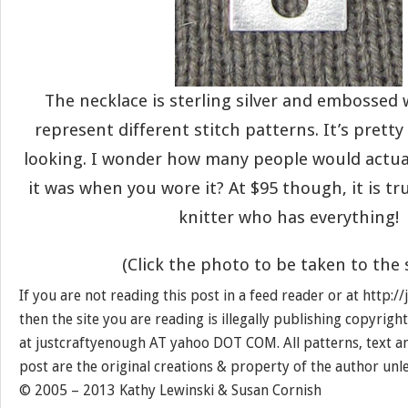
The necklace is sterling silver and embossed 
represent different stitch patterns. It’s prett
looking. I wonder how many people would actua
it was when you wore it? At $95 though, it is tru
knitter who has everything!
(Click the photo to be taken to the 
If you are not reading this post in a feed reader or at http:
then the site you are reading is illegally publishing copyrigh
at justcraftyenough AT yahoo DOT COM. All patterns, text a
post are the original creations & property of the author unl
© 2005 – 2013 Kathy Lewinski & Susan Cornish