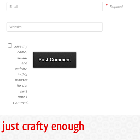
*
Required
Save my
name,
email,
and
website
in this
browser
for the
next
time I
comment.