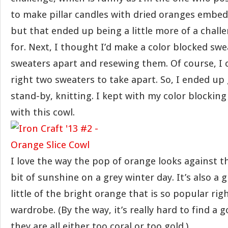
to make pillar candles with dried oranges embed
but that ended up being a little more of a chall
for. Next, I thought I’d make a color blocked sw
sweaters apart and resewing them. Of course, I c
right two sweaters to take apart. So, I ended up
stand-by, knitting. I kept with my color blockin
with this cowl.
I love the way the pop of orange looks against the
bit of sunshine on a grey winter day. It’s also a 
little of the bright orange that is so popular ri
wardrobe. (By the way, it’s really hard to find a 
they are all either too coral or too gold.)