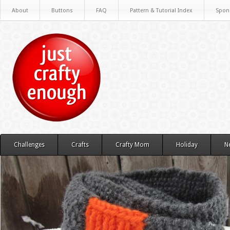
About
Buttons
FAQ
Pattern & Tutorial Index
Spon
Challenges
Crafts
Crafty Mom
Holiday
N