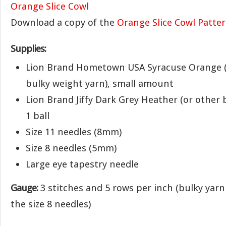
Download a copy of the
Orange Slice Cowl Patte
Supplies:
Lion Brand Hometown USA Syracuse Orange (
bulky weight yarn), small amount
Lion Brand Jiffy Dark Grey Heather (or other 
1 ball
Size 11 needles (8mm)
Size 8 needles (5mm)
Large eye tapestry needle
Gauge:
3 stitches and 5 rows per inch (bulky yarn
the size 8 needles)