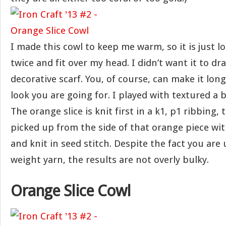
I made this cowl to keep me warm, so it is just 
twice and fit over my head. I didn’t want it to dra
decorative scarf. You, of course, can make it longe
look you are going for. I played with textured a b
The orange slice is knit first in a k1, p1 ribbing,
picked up from the side of that orange piece wit
and knit in seed stitch. Despite the fact you are 
weight yarn, the results are not overly bulky.
Orange Slice Cowl