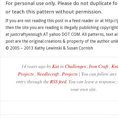
For personal use only. Please do not duplicate for
or teach this pattern without permission.
If you are not reading this post in a feed reader or at http:
then the site you are reading is illegally publishing copyrigh
at justcraftyenough AT yahoo DOT COM. All patterns, text a
post are the original creations & property of the author unl
© 2005 – 2013 Kathy Lewinski & Susan Cornish
14 years ago by
Kat
in
Challenges
,
Iron Craft
,
Kni
Projects
,
Needlecraft
,
Projects
| You can follow any 
entry through the
RSS feed
. You can leave a response,
your own site.