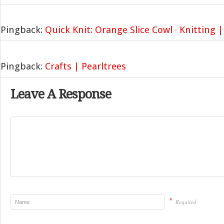
Pingback:
Quick Knit: Orange Slice Cowl · Knitting 
Pingback:
Crafts | Pearltrees
Leave A Response
*
Required