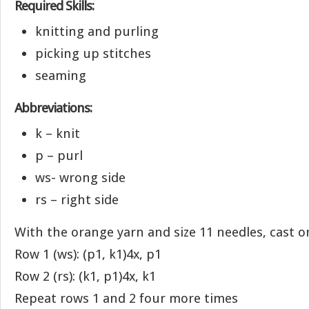
Required Skills:
knitting and purling
picking up stitches
seaming
Abbreviations:
k – knit
p – purl
ws- wrong side
rs – right side
With the orange yarn and size 11 needles, cast on
Row 1 (ws): (p1, k1)4x, p1
Row 2 (rs): (k1, p1)4x, k1
Repeat rows 1 and 2 four more times