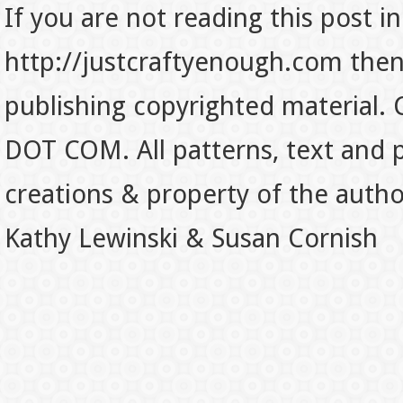
If you are not reading this post in
http://justcraftyenough.com then t
publishing copyrighted material.
DOT COM. All patterns, text and p
creations & property of the auth
Kathy Lewinski & Susan Cornish