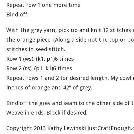
Repeat row 1 one more time
Bind off.
With the grey yarn, pick up and knit 12 stitches 
the orange piece. (Along a side not the top or b
stitches in seed stitch.
Row 1 (ws): (k1, p1)6 times
Row 2 (rs): (p1, k1)6 times
Repeat rows 1 and 2 for desired length. My cowl is
inches of orange and 42″ of grey.
Bind off the grey and seam to the other side of t
Weave in ends. Block if desired.
Copyright 2013 Kathy Lewinski JustCraftEnough