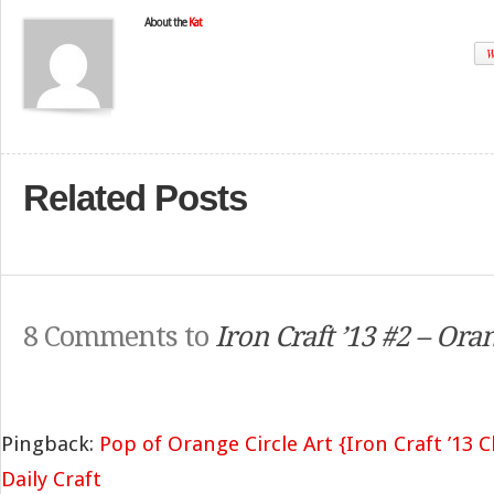
About the
Kat
W
Related Posts
8 Comments to
Iron Craft ’13 #2 – Ora
Pingback:
Pop of Orange Circle Art {Iron Craft ’13 
Daily Craft