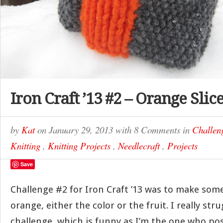
Iron Craft ’13 #2 – Orange Sli
by
Kat
on
January 29, 2013
with
8 Comments
in
Challen
Knitting
,
Knitting Projects
,
Needlecraft
,
Projects
Save
Challenge #2 for Iron Craft ’13 was to make som
orange, either the color or the fruit. I really str
challenge, which is funny as I’m the one who pos