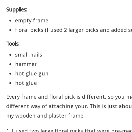
Supplies:
empty frame
floral picks (I used 2 larger picks and added
Tools:
small nails
hammer
hot glue gun
hot glue
Every frame and floral pick is different, so you m
different way of attaching your. This is just abou
my wooden and plaster frame.
1. I used two large floral picks that were pre-ma