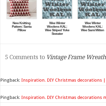
New Knitting
Wee Winter
Wee Winter
Pattern: Santa
Woolens KAL:
Woolens KAL:
Pillow
Wee Striped Yoke
Wee Sami Mitten
Sweater
5 Comments to
Vintage Frame Wreath
Pingback:
Inspiration. DIY Christmas decorations |
Pingback:
Inspiration. DIY Christmas decorations 