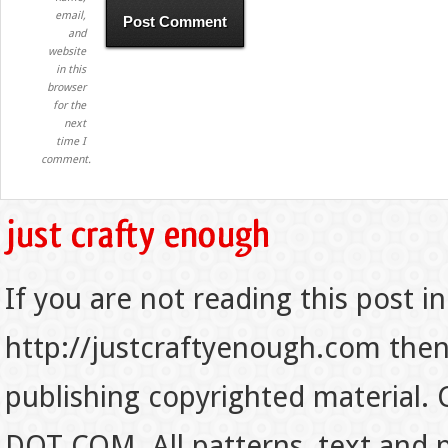
email,
and
website
in this
browser
for the
next
time I
comment.
If you are not reading this post in
http://justcraftyenough.com then t
publishing copyrighted material.
DOT COM. All patterns, text and p