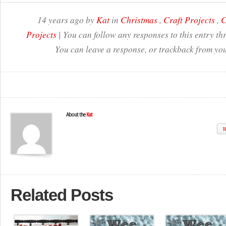
14 years ago by
Kat
in
Christmas
,
Craft Projects
,
C
Projects
| You can follow any responses to this entry t
You can leave a response, or trackback from you
About the
Kat
W
Related Posts