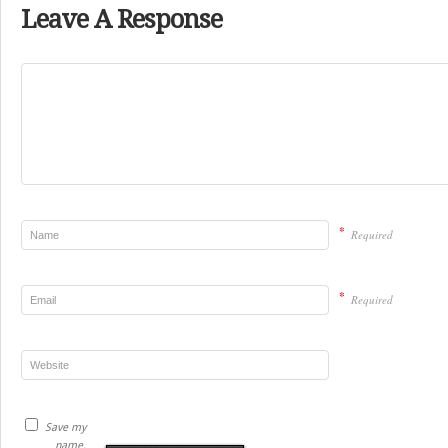
Leave A Response
*
Required
*
Required
Save my
name,