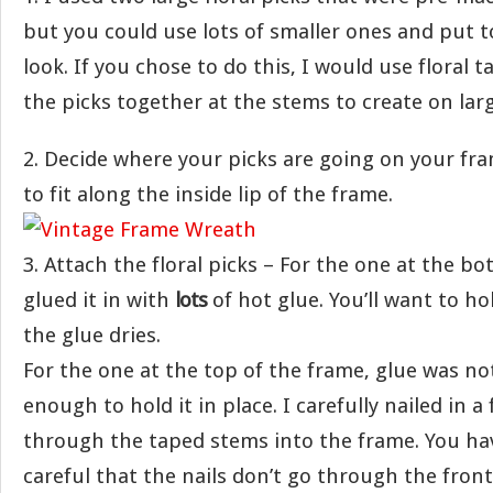
but you could use lots of smaller ones and put 
look. If you chose to do this, I would use floral t
the picks together at the stems to create on larg
2. Decide where your picks are going on your fr
to fit along the inside lip of the frame.
3. Attach the floral picks – For the one at the bo
glued it in with
lots
of hot glue. You’ll want to hol
the glue dries.
For the one at the top of the frame, glue was no
enough to hold it in place. I carefully nailed in a
through the taped stems into the frame. You hav
careful that the nails don’t go through the fron