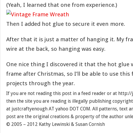
(Yeah, I learned that one from experience.)
Then I added hot glue to secure it even more.
After that it is just a matter of hanging it. My f
wire at the back, so hanging was easy.
One nice thing I discovered it that the hot glue 
frame after Christmas, so I’ll be able to use this
projects through the year.
If you are not reading this post in a feed reader or at http:
then the site you are reading is illegally publishing copyrigh
at justcraftyenough AT yahoo DOT COM. All patterns, text a
post are the original creations & property of the author unl
© 2005 – 2012 Kathy Lewinski & Susan Cornish