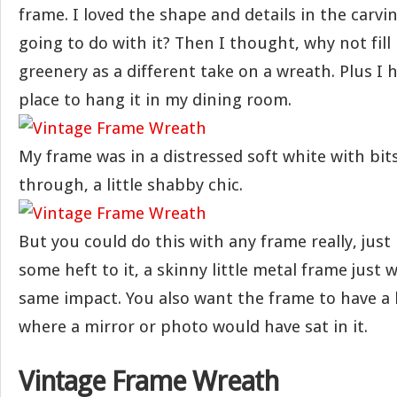
frame. I loved the shape and details in the carvi
going to do with it? Then I thought, why not fill
greenery as a different take on a wreath. Plus I 
place to hang it in my dining room.
My frame was in a distressed soft white with bits
through, a little shabby chic.
But you could do this with any frame really, just
some heft to it, a skinny little metal frame just 
same impact. You also want the frame to have a l
where a mirror or photo would have sat in it.
Vintage Frame Wreath