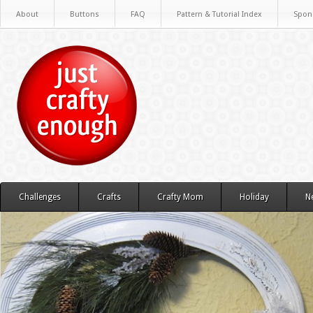
About
Buttons
FAQ
Pattern & Tutorial Index
Spon
Challenges
Crafts
Crafty Mom
Holiday
N