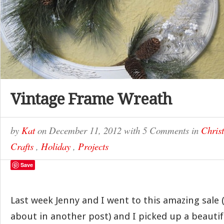
Vintage Frame Wreath
by
Kat
on
December 11, 2012
with
5 Comments
in
Chris
Crafts
,
Holiday
,
Projects
Save
Last week Jenny and I went to this amazing sale (w
about in another post) and I picked up a beautif