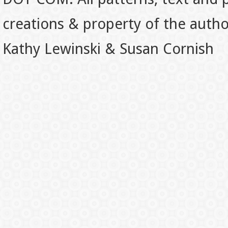
creations & property of the auth
Kathy Lewinski & Susan Cornish