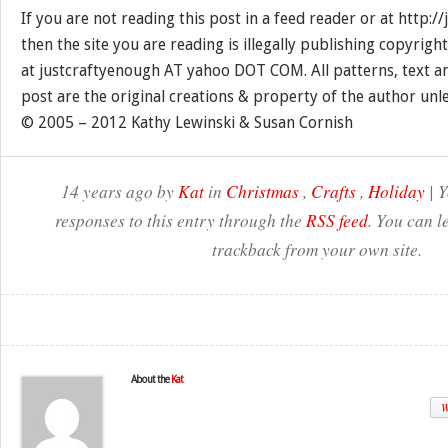
If you are not reading this post in a feed reader or at http:
then the site you are reading is illegally publishing copyrigh
at justcraftyenough AT yahoo DOT COM. All patterns, text a
post are the original creations & property of the author unl
© 2005 – 2012 Kathy Lewinski & Susan Cornish
14 years ago by
Kat
in
Christmas
,
Crafts
,
Holiday
| Y
responses to this entry through the
RSS feed
. You can l
trackback from your own site.
About the
Kat
W