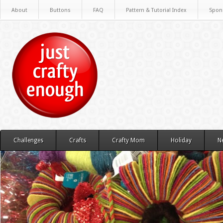
About
Buttons
FAQ
Pattern & Tutorial Index
Spon
Challenges
Crafts
Crafty Mom
Holiday
N