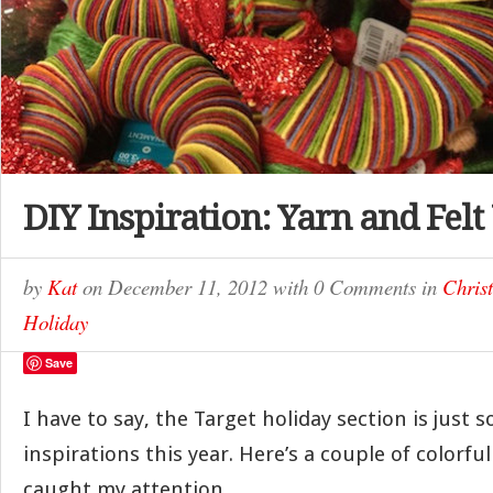
DIY Inspiration: Yarn and Fel
by
Kat
on
December 11, 2012
with
0 Comments
in
Chris
Holiday
Save
I have to say, the Target holiday section is just so
inspirations this year. Here’s a couple of colorfu
caught my attention.