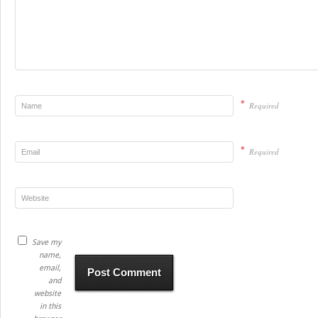
*
Required
*
Required
Save my
name,
email,
and
website
in this