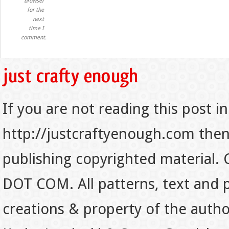
browser
for the
next
time I
comment.
If you are not reading this post in
http://justcraftyenough.com then t
publishing copyrighted material.
DOT COM. All patterns, text and p
creations & property of the auth