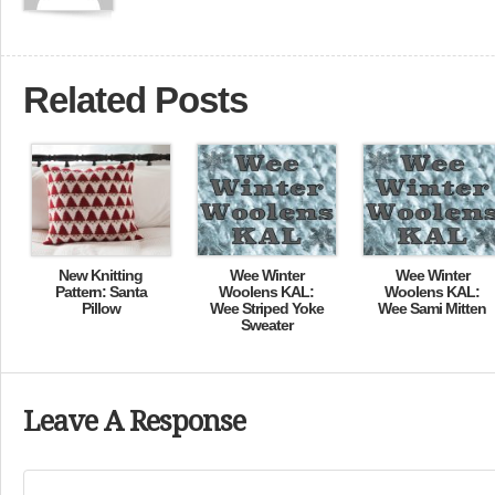
Related Posts
New Knitting
Wee Winter
Wee Winter
Pattern: Santa
Woolens KAL:
Woolens KAL:
Pillow
Wee Striped Yoke
Wee Sami Mitten
Sweater
Leave A Response