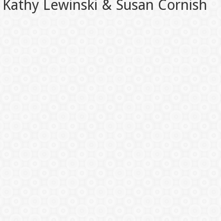
Kathy Lewinski & Susan Cornish