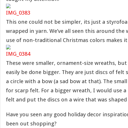
This one could not be simpler, its just a styrof
wrapped in yarn. We’ve all seen this around the 
use of non-traditional Christmas colors makes it
These were smaller, ornament-size wreaths, but 
easily be done bigger. They are just discs of felt
a circle with a bow (a sad bow at that). The small 
for scarp felt. For a bigger wreath, I would use a
felt and put the discs on a wire that was shaped
Have you seen any good holiday decor inspiratio
been out shopping?