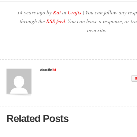
14 years ago by
Kat
in
Crafts
| You can follow any resp
through the
RSS feed
. You can leave a response, or t
own site.
About the
Kat
W
Related Posts