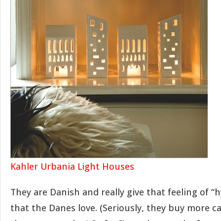
Kahler Urbania Light Houses
They are Danish and really give that feeling of “
that the Danes love. (Seriously, they buy more c