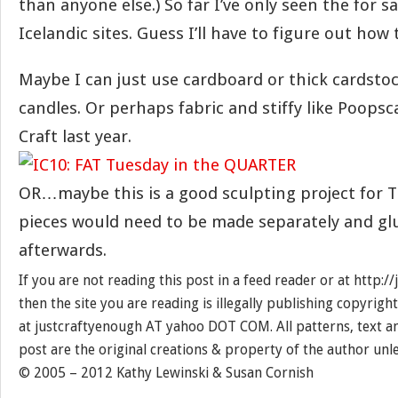
than anyone else.) So far I’ve only seen the for 
Icelandic sites. Guess I’ll have to figure out how
Maybe I can just use cardboard or thick cardsto
candles. Or perhaps fabric and stiffy like Poopsc
Craft last year.
OR…maybe this is a good sculpting project for Th
pieces would need to be made separately and gl
afterwards.
If you are not reading this post in a feed reader or at http:
then the site you are reading is illegally publishing copyrigh
at justcraftyenough AT yahoo DOT COM. All patterns, text a
post are the original creations & property of the author unl
© 2005 – 2012 Kathy Lewinski & Susan Cornish