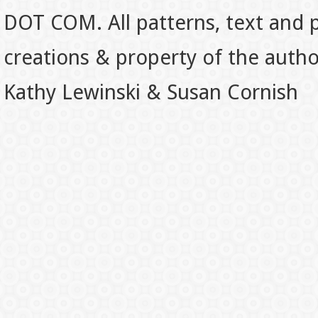
DOT COM. All patterns, text and p
creations & property of the auth
Kathy Lewinski & Susan Cornish