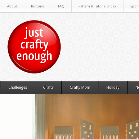
About
Buttons
FAQ
Pattern & Tutorial Index
Spon
Challenges
Crafts
Crafty Mom
Holiday
N