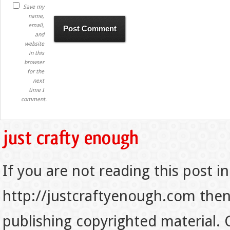
Save my
name,
email,
and
website
in this
browser
for the
next
time I
comment.
If you are not reading this post in
http://justcraftyenough.com then t
publishing copyrighted material.