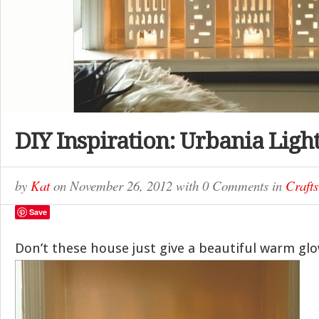
DIY Inspiration: Urbania Ligh
by
Kat
on
November 26, 2012
with
0 Comments
in
Crafts
Save
Don’t these house just give a beautiful warm gl