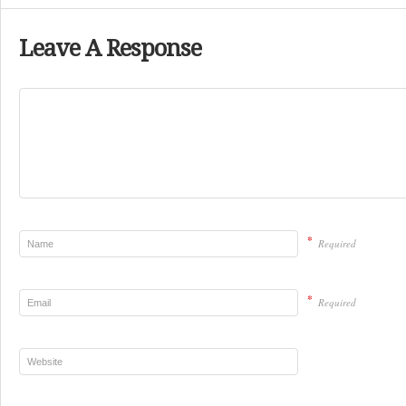
Leave A Response
*
Required
*
Required