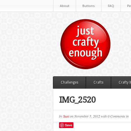
About
Buttons
FAQ
Pa
Challenges
Crafts
Crafty
IMG_2520
by
Susi
on
November 5, 2012
with
0 Comments
in
Save