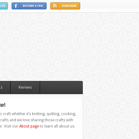
ts
Reviews
e!
 craft whether it’s knitting, quilting, cooking,
rafts and we love sharing those crafts with
r. Visit our
About page
to learn all about us.