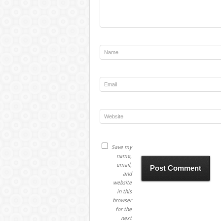
Save my
name,
email,
and
website
in this
browser
for the
next