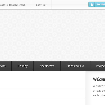
ttern & Tutorial Index
Sponsor
 Mom
Holiday
Needlecraft
Places We Go
Projec
Welcom
We love to
or paperc
each othe