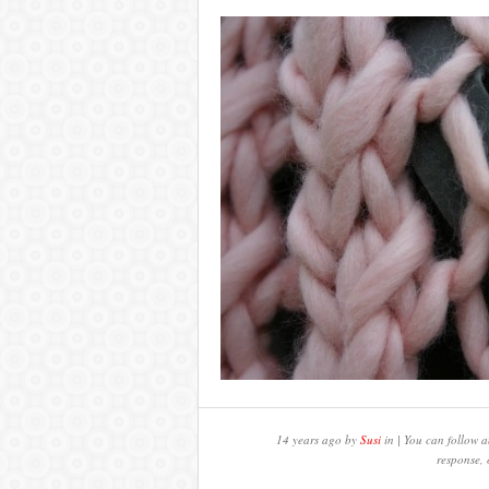
14 years ago by
Susi
in | You can follow a
response, 