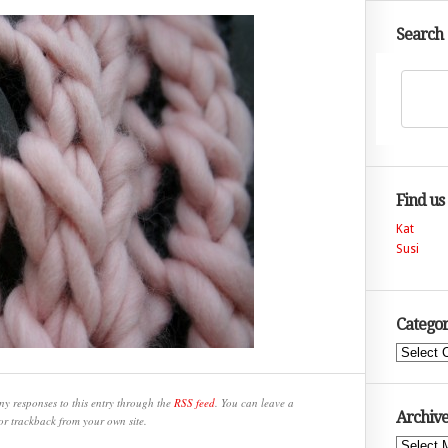
Search
Find us
Kat
Susi
Categor
Categories
ny responses to this entry through the
RSS feed
. You can leave a
Archive
or trackback from your own site.
Archives