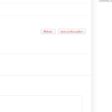
Website
more of this author