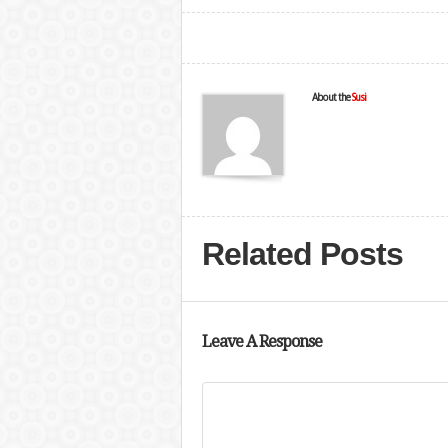
About the
Susi
Related Posts
Leave A Response