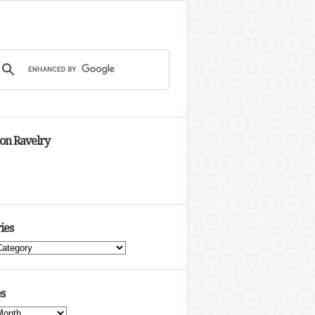
 on Ravelry
ies
s