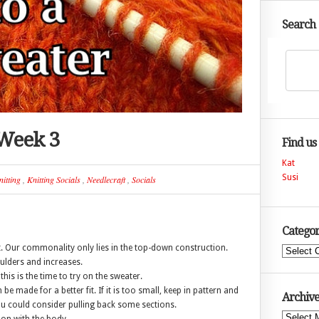
Search
 Week 3
Find us
Kat
Susi
itting
,
Knitting Socials
,
Needlecraft
,
Socials
Categor
t. Our commonality only lies in the top-down construction.
Categories
ulders and increases.
his is the time to try on the sweater.
be made for a better fit. If it is too small, keep in pattern and
Archive
you could consider pulling back some sections.
Archives