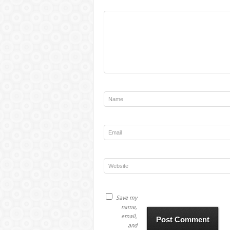
Save my
name,
email,
and