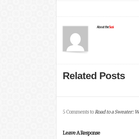
About the
Susi
Related Posts
5 Comments to
Road to a Sweater: W
Leave A Response