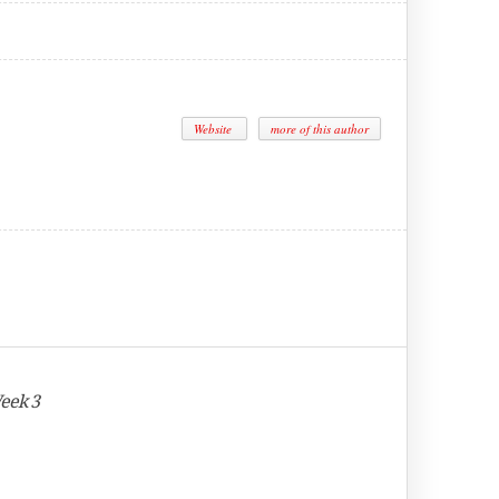
Website
more of this author
eek 3