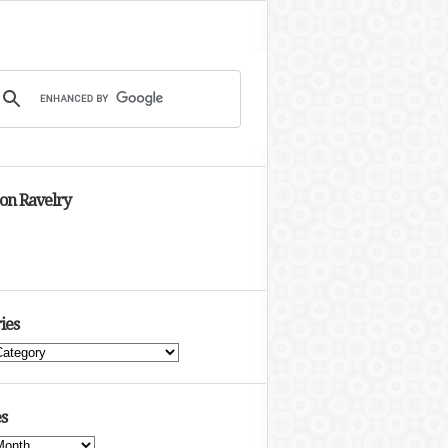
 on Ravelry
ies
s