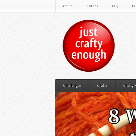
About
Buttons
FAQ
Pa
Challenges
Crafts
Crafty