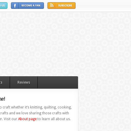
ts
Reviews
e!
 craft whether it’s knitting, quilting, cooking,
rafts and we love sharing those crafts with
r. Visit our
About page
to learn all about us.