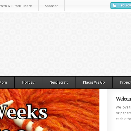
ttern & Tutorial Index
Sponsor
 Mom
Holiday
Needlecraft
Places We Go
Projec
Welcom
We love to
or paperc
each othe