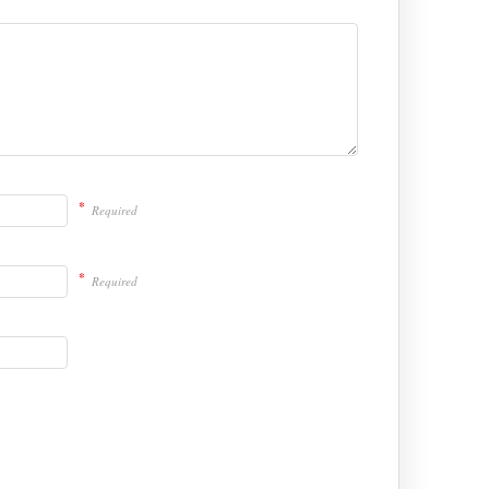
*
Required
*
Required