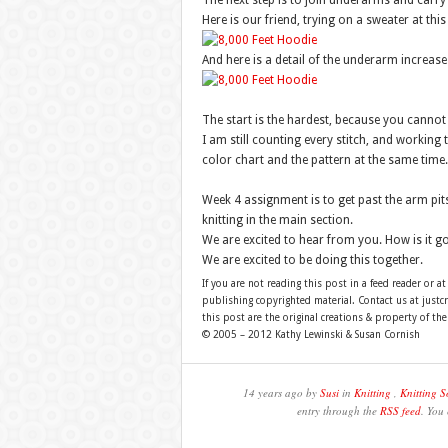
The next step is to join underarms and carry
Here is our friend, trying on a sweater at this
And here is a detail of the underarm increase
The start is the hardest, because you cannot r
I am still counting every stitch, and working 
color chart and the pattern at the same time.
Week 4 assignment is to get past the arm pits
knitting in the main section.
We are excited to hear from you. How is it go
We are excited to be doing this together.
If you are not reading this post in a feed reader or at
publishing copyrighted material. Contact us at just
this post are the original creations & property of th
© 2005 – 2012 Kathy Lewinski & Susan Cornish
14 years ago by
Susi
in
Knitting
,
Knitting S
entry through the
RSS feed
. You