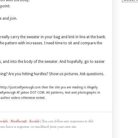
 on with the body.
 point:
s and join.
eally carry the sweater in your bag and knit in line at the bank.
the pattern with increases. I need time to sit and compare the
, and into the body of the sweater. And hopefully, go to easier
ing? Are you hitting hurdles? Show us pictures. Ask questions.
 http://justcraftyenough.com then the site you are reading is illegally
craftyenough AT yahoo DOT COM. All patterns, text and photographs in
e author unless otherwise noted.
ocials
,
Needlecraft
,
Socials
| You can follow any responses to this
 can leave a response, or trackback from your own site.