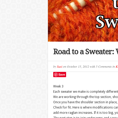
Road to a Sweater:
by
Susi
on
October 15, 2012
with
5 Comments
in
Kn
Save
Week 3
Each sweater we make is completely differen
We are working through the top section, sho
Once you have the shoulder section in place, t
Check for fit. Here is where modifications can 
add more raglan increases. If it is too big, 