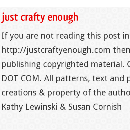
If you are not reading this post in
http://justcraftyenough.com then t
publishing copyrighted material.
DOT COM. All patterns, text and p
creations & property of the auth
Kathy Lewinski & Susan Cornish