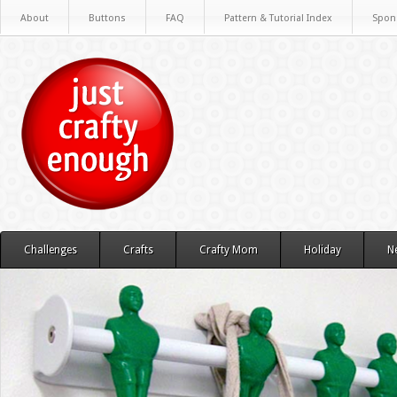
About
Buttons
FAQ
Pattern & Tutorial Index
Spon
Challenges
Crafts
Crafty Mom
Holiday
N