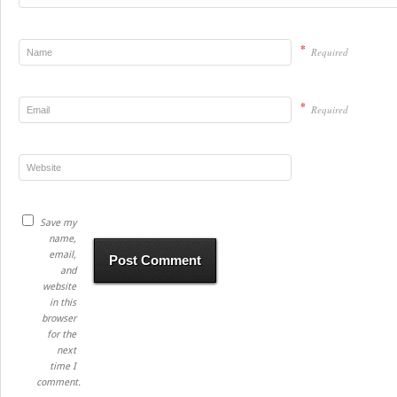
*
Required
*
Required
Save my
name,
email,
and
website
in this
browser
for the
next
time I
comment.