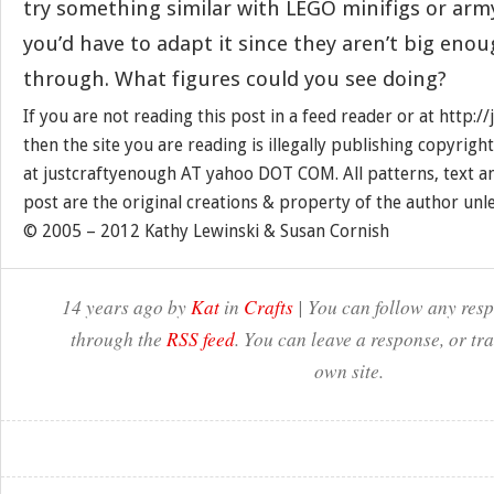
try something similar with LEGO minifigs or ar
you’d have to adapt it since they aren’t big enoug
through. What figures could you see doing?
If you are not reading this post in a feed reader or at http:
then the site you are reading is illegally publishing copyrigh
at justcraftyenough AT yahoo DOT COM. All patterns, text a
post are the original creations & property of the author unl
© 2005 – 2012 Kathy Lewinski & Susan Cornish
14 years ago by
Kat
in
Crafts
| You can follow any resp
through the
RSS feed
. You can leave a response, or t
own site.