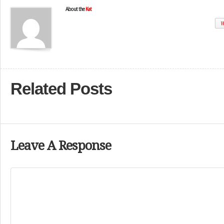
About the
Kat
W
Related Posts
Leave A Response