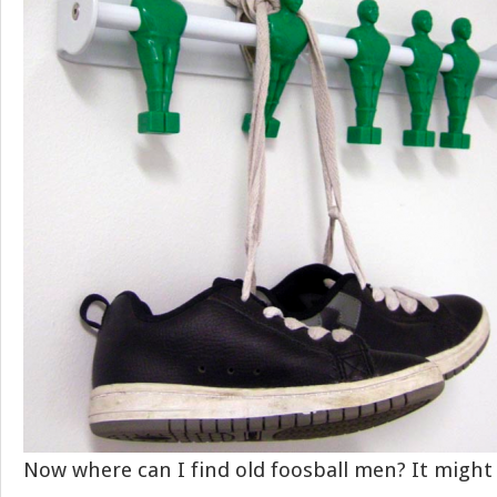
Now where can I find old foosball men? It might 