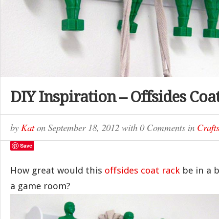
DIY Inspiration – Offsides Coa
by
Kat
on
September 18, 2012
with
0 Comments
in
Craft
Save
How great would this
offsides coat rack
be in a 
a game room?