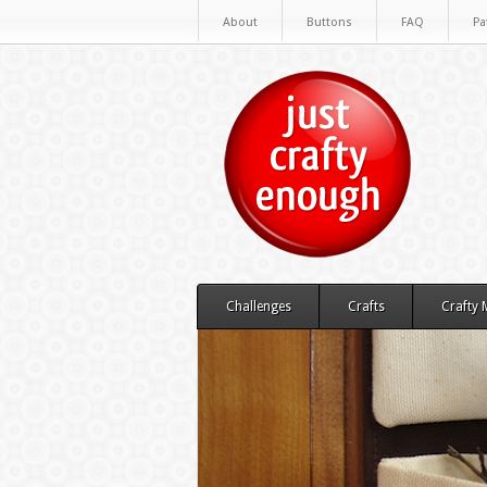
About
Buttons
FAQ
Pa
Challenges
Crafts
Crafty