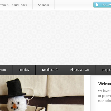
ttern & Tutorial Index
Sponsor
 Mom
Holiday
Needlecraft
Places We Go
Projec
Welcom
We love to
or paperc
each othe