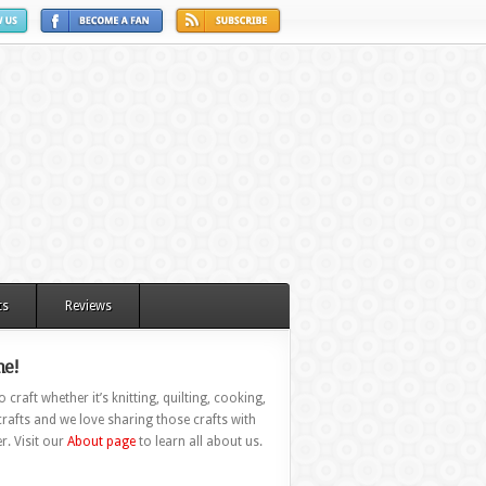
ts
Reviews
e!
 craft whether it’s knitting, quilting, cooking,
rafts and we love sharing those crafts with
r. Visit our
About page
to learn all about us.