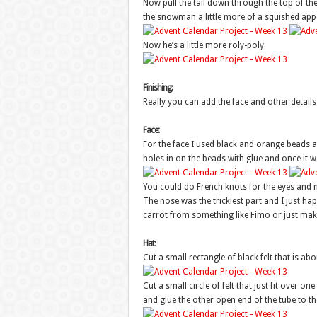
Now pull the tail down through the top of th
the snowman a little more of a squished appe
Now he’s a little more roly-poly
Finishing:
Really you can add the face and other detail
Face:
For the face I used black and orange beads and
holes in on the beads with glue and once it 
You could do French knots for the eyes and m
The nose was the trickiest part and I just h
carrot from something like Fimo or just make 
Hat
:
Cut a small rectangle of black felt that is abo
Cut a small circle of felt that just fit over on
and glue the other open end of the tube to th