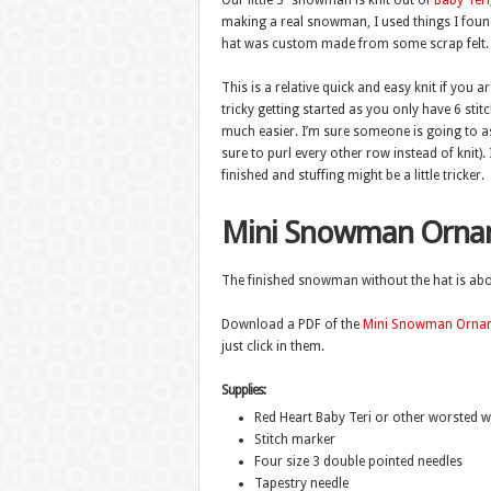
Our little 3″ snowman is knit out of
Baby Teri
making a real snowman, I used things I foun
hat was custom made from some scrap felt.
This is a relative quick and easy knit if you ar
tricky getting started as you only have 6 stit
much easier. I’m sure someone is going to ask 
sure to purl every other row instead of knit).
finished and stuffing might be a little tricker.
Mini Snowman Orna
The finished snowman without the hat is about
Download a PDF of the
Mini Snowman Ornam
just click in them.
Supplies:
Red Heart Baby Teri or other worsted we
Stitch marker
Four size 3 double pointed needles
Tapestry needle