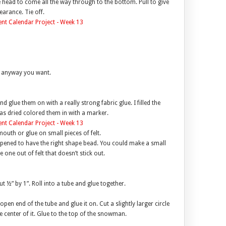
e head to come all the way through to the bottom. Pull to give
arance. Tie off.
s anyway you want.
 glue them on with a really strong fabric glue. I filled the
was dried colored them in with a marker.
outh or glue on small pieces of felt.
appened to have the right shape bead. You could make a small
one out of felt that doesn’t stick out.
ut ½” by 1”. Roll into a tube and glue together.
e open end of the tube and glue it on. Cut a slightly larger circle
e center of it. Glue to the top of the snowman.