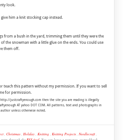
unty look.
ve him a knit stocking cap instead.
igs from a bush in the yard, trimming them until they were the
s of the snowman with a little glue on the ends. You could use
ve them off.
 or teach this pattern without my permission. If you want to sell
me for permission.
 http://justcraftyenough.com then the site you are reading is illegally
craftyenough AT yahoo DOT COM. All patterns, text and photographs in
e author unless otherwise noted.
ect
,
Christmas
,
Holiday
,
Knitting
,
Knitting Projects
,
Needlecraft
,
s entry through the
RSS feed
. You can leave a response, or trackback