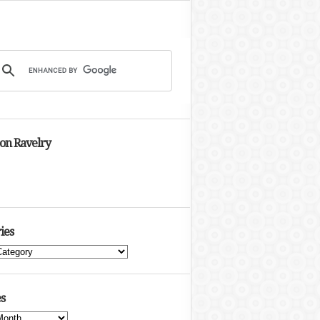
 on Ravelry
ies
s