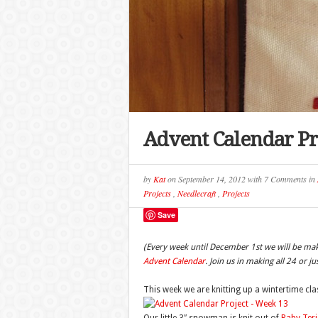
Advent Calendar Pr
by
Kat
on
September 14, 2012
with
7 Comments
in
Projects
,
Needlecraft
,
Projects
Save
(Every week until December 1st we will be ma
Advent Calendar
. Join us in making all 24 or j
This week we are knitting up a wintertime c