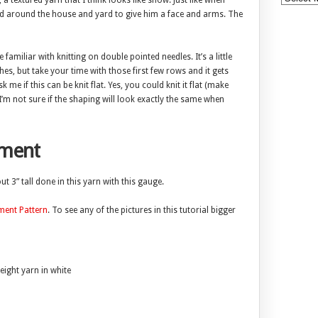
, a textured yarn that I think looks like snow. Just like when
d around the house and yard to give him a face and arms. The
e familiar with knitting on double pointed needles. It’s a little
ches, but take your time with those first few rows and it gets
me if this can be knit flat. Yes, you could knit it flat (make
 I’m not sure if the shaping will look exactly the same when
ment
 3” tall done in this yarn with this gauge.
ent Pattern
. To see any of the pictures in this tutorial bigger
ight yarn in white