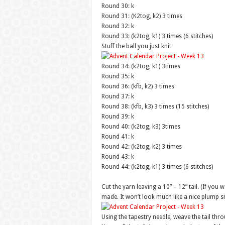
Round 30: k
Round 31: (K2tog, k2) 3 times
Round 32: k
Round 33: (k2tog, k1) 3 times (6 stitches)
Stuff the ball you just knit
Round 34: (k2tog, k1) 3times
Round 35: k
Round 36: (kfb, k2) 3 times
Round 37: k
Round 38: (kfb, k3) 3 times (15 stitches)
Round 39: k
Round 40: (k2tog, k3) 3times
Round 41: k
Round 42: (k2tog, k2) 3 times
Round 43: k
Round 44: (k2tog, k1) 3 times (6 stitches)
Cut the yarn leaving a 10” – 12” tail. (If you 
made. It won’t look much like a nice plump 
Using the tapestry needle, weave the tail thro