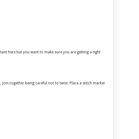
rtant here but you want to make sure you are getting a tight
. Join together being careful not to twist. Place a stitch marker