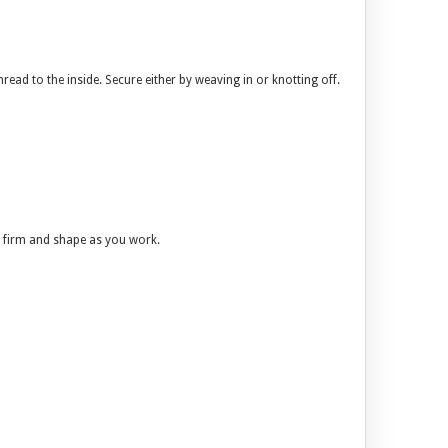
hread to the inside. Secure either by weaving in or knotting off.
 it firm and shape as you work.