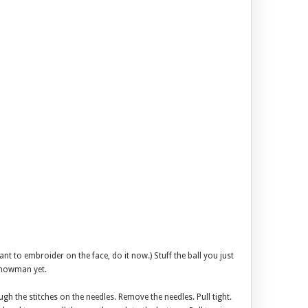
want to embroider on the face, do it now.) Stuff the ball you just
snowman yet.
ugh the stitches on the needles. Remove the needles. Pull tight.