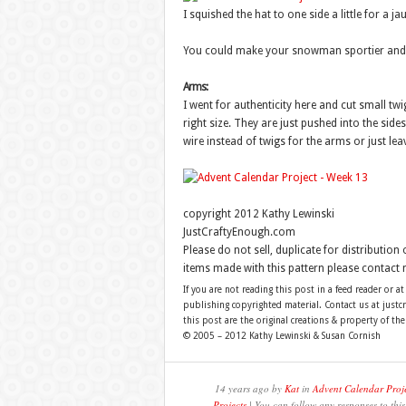
I squished the hat to one side a little for a ja
You could make your snowman sportier and gi
Arms:
I went for authenticity here and cut small tw
right size. They are just pushed into the side
wire instead of twigs for the arms or just lea
copyright 2012 Kathy Lewinski
JustCraftyEnough.com
Please do not sell, duplicate for distribution
items made with this pattern please contact 
If you are not reading this post in a feed reader or at
publishing copyrighted material. Contact us at just
this post are the original creations & property of th
© 2005 – 2012 Kathy Lewinski & Susan Cornish
14 years ago by
Kat
in
Advent Calendar Proj
Projects
| You can follow any responses to thi