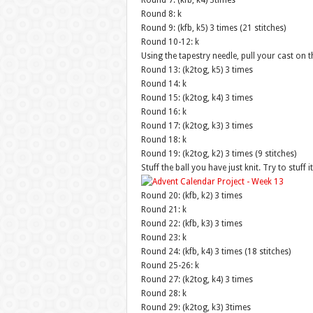
Round 7: (kfb, k4) 3times
Round 8: k
Round 9: (kfb, k5) 3 times (21 stitches)
Round 10-12: k
Using the tapestry needle, pull your cast on t
Round 13: (k2tog, k5) 3 times
Round 14: k
Round 15: (k2tog, k4) 3 times
Round 16: k
Round 17: (k2tog, k3) 3 times
Round 18: k
Round 19: (k2tog, k2) 3 times (9 stitches)
Stuff the ball you have just knit. Try to stuff
Round 20: (kfb, k2) 3 times
Round 21: k
Round 22: (kfb, k3) 3 times
Round 23: k
Round 24: (kfb, k4) 3 times (18 stitches)
Round 25-26: k
Round 27: (k2tog, k4) 3 times
Round 28: k
Round 29: (k2tog, k3) 3times