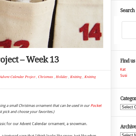
Search
oject – Week 13
Find us
Kat
Susi
Advent Calendar Project
,
Christmas
,
Holiday
,
Knitting
,
Knitting
Categor
king a small Christmas ornament that can be used in our
Pocket
Categories
ust pick and choose your favorites.)
lassic for our Advent Calendar ornament, a snowman.
Archive
Archives