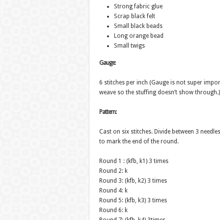
Strong fabric glue
Scrap black felt
Small black beads
Long orange bead
Small twigs
Gauge:
6 stitches per inch (Gauge is not super impo
weave so the stuffing doesn’t show through.)
Pattern:
Cast on six stitches. Divide between 3 needles
to mark the end of the round.
Round 1 : (kfb, k1) 3 times
Round 2: k
Round 3: (kfb, k2) 3 times
Round 4: k
Round 5: (kfb, k3) 3 times
Round 6: k