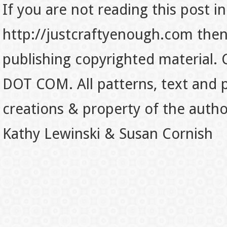
If you are not reading this post in
http://justcraftyenough.com then t
publishing copyrighted material.
DOT COM. All patterns, text and p
creations & property of the auth
Kathy Lewinski & Susan Cornish