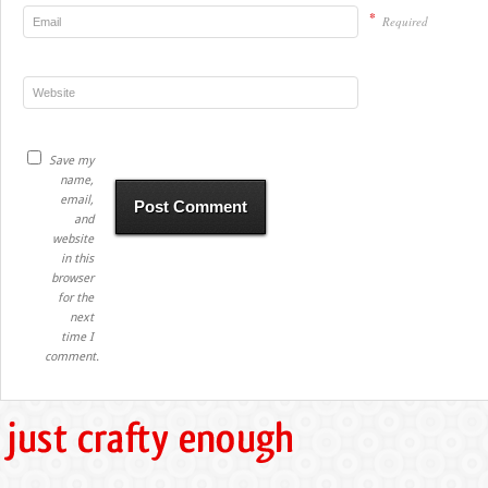
*
Required
Save my
name,
email,
and
website
in this
browser
for the
next
time I
comment.