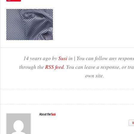
14 years ago by
Susi
in | You can follow any respons
through the
RSS feed
. You can leave a response, or t
own site.
About the
Susi
W