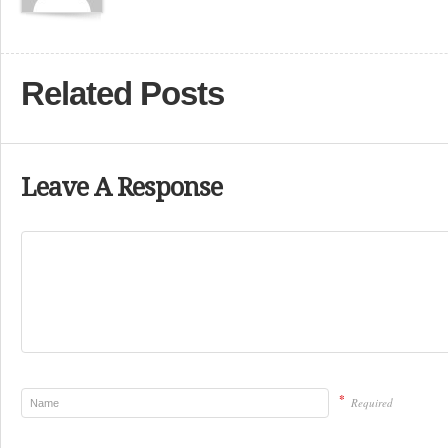
Related Posts
Leave A Response
*
Required