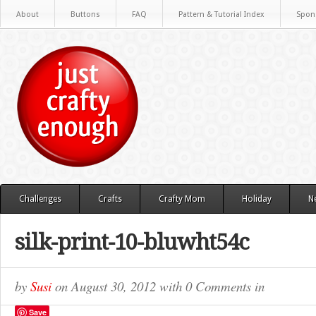
About
Buttons
FAQ
Pattern & Tutorial Index
Spon
Challenges
Crafts
Crafty Mom
Holiday
N
silk-print-10-bluwht54c
by
Susi
on
August 30, 2012
with
0 Comments
in
Save