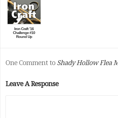
Iron Craft ’16
Challenge #10
Round Up
One Comment to
Shady Hollow Flea 
Leave A Response