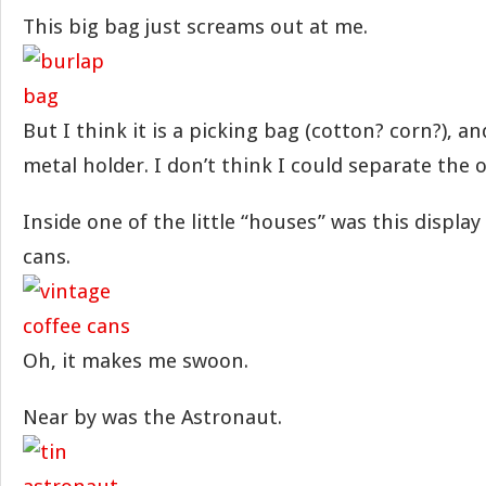
This big bag just screams out at me.
But I think it is a picking bag (cotton? corn?), and 
metal holder. I don’t think I could separate the o
Inside one of the little “houses” was this display
cans.
Oh, it makes me swoon.
Near by was the Astronaut.