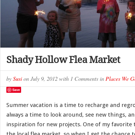
Shady Hollow Flea Market
by
Susi
on
July 9, 2012
with
1 Comments
in
Places We G
Save
Summer vacation is a time to recharge and regrou
always a time to look around, see new things, an
inspiration for new projects. One of my favorite t
the local flea market, so when I get the chance to