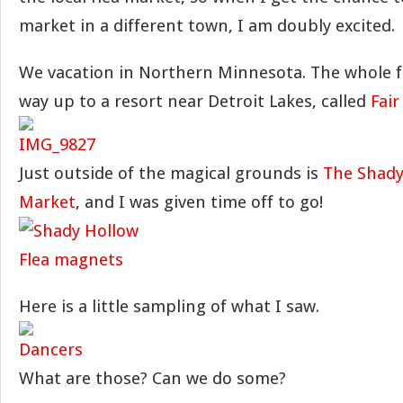
market in a different town, I am doubly excited.
We vacation in Northern Minnesota. The whole fa
way up to a resort near Detroit Lakes, called
Fair
Just outside of the magical grounds is
The Shady
Market
, and I was given time off to go!
Here is a little sampling of what I saw.
What are those? Can we do some?