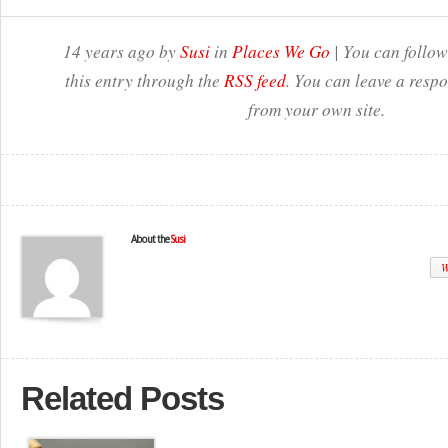
14 years ago by
Susi
in
Places We Go
| You can follow
this entry through the
RSS feed
. You can leave a resp
from your own site.
About the
Susi
W
Related Posts