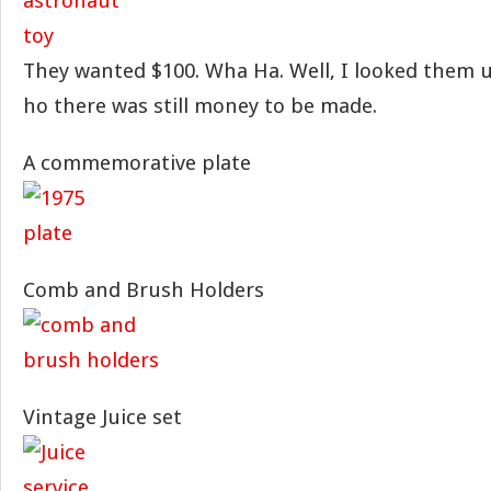
They wanted $100. Wha Ha. Well, I looked them 
ho there was still money to be made.
A commemorative plate
Comb and Brush Holders
Vintage Juice set