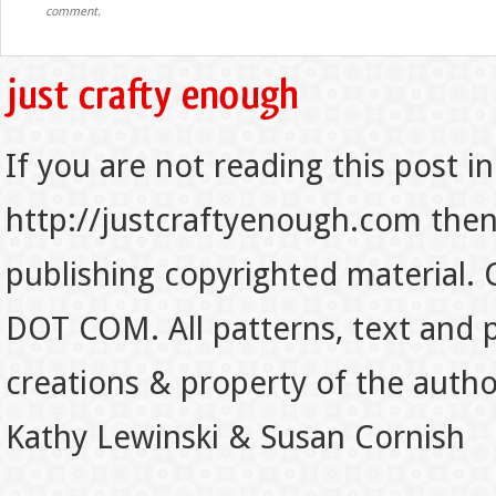
comment.
If you are not reading this post in
http://justcraftyenough.com then t
publishing copyrighted material.
DOT COM. All patterns, text and p
creations & property of the auth
Kathy Lewinski & Susan Cornish