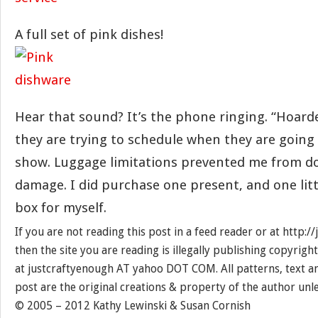
A full set of pink dishes!
Hear that sound? It’s the phone ringing. “Hoarder
they are trying to schedule when they are going
show. Luggage limitations prevented me from do
damage. I did purchase one present, and one litt
box for myself.
If you are not reading this post in a feed reader or at http:
then the site you are reading is illegally publishing copyrigh
at justcraftyenough AT yahoo DOT COM. All patterns, text a
post are the original creations & property of the author unl
© 2005 – 2012 Kathy Lewinski & Susan Cornish