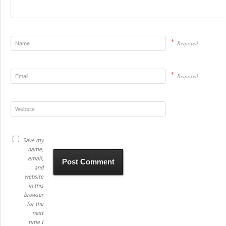
*
Required
*
Required
Save my
name,
email,
and
website
in this
browser
for the
next
time I