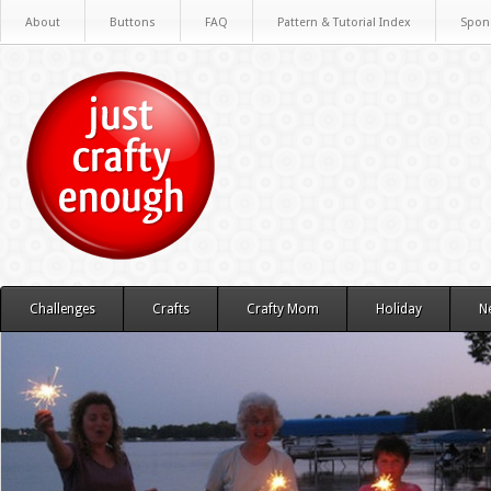
About
Buttons
FAQ
Pattern & Tutorial Index
Spon
Challenges
Crafts
Crafty Mom
Holiday
N