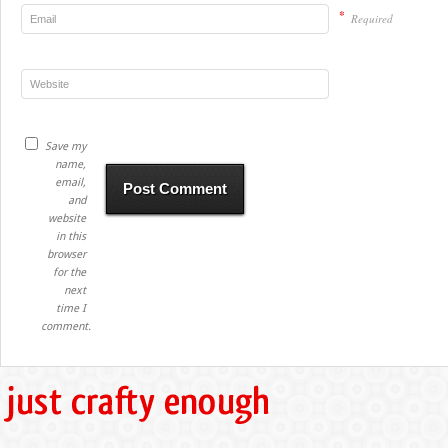
*
Required
Save my
name,
email,
and
website
in this
browser
for the
next
time I
comment.