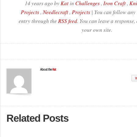
14 years ago by
Kat
in
Challenges
,
Iron Craft
,
Kni
Projects
,
Needlecraft
,
Projects
| You can follow any 
entry through the
RSS feed
. You can leave a response,
your own site.
About the
Kat
W
Related Posts