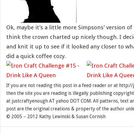
Ok, maybe it’s a little more Simpsons’ version of
think the crown charted up nicely though. I dec
and knit it up to see if it looked any closer to wh
did a quick coffee cozy.
If you are not reading this post in a feed reader or at http:
then the site you are reading is illegally publishing copyrigh
at justcraftyenough AT yahoo DOT COM. All patterns, text a
post are the original creations & property of the author unl
© 2005 – 2012 Kathy Lewinski & Susan Cornish