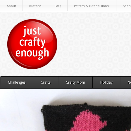
About
Buttons
FAQ
Pattern & Tutorial Index
Spon
Challenges
Crafts
Crafty Mom
Holiday
N