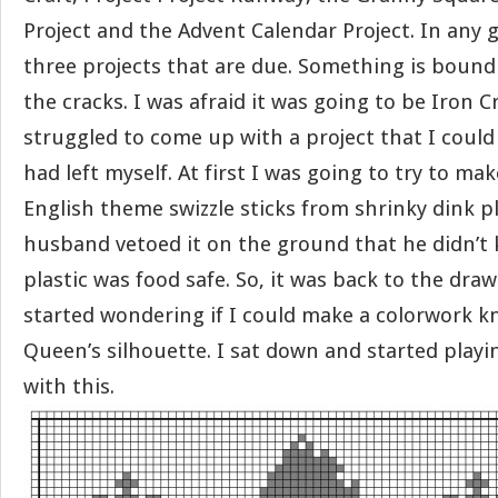
Project and the Advent Calendar Project. In any 
three projects that are due. Something is bound
the cracks. I was afraid it was going to be Iron Cr
struggled to come up with a project that I could
had left myself. At first I was going to try to m
English theme swizzle sticks from shrinky dink p
husband vetoed it on the ground that he didn’t 
plastic was food safe. So, it was back to the draw
started wondering if I could make a colorwork kn
Queen’s silhouette. I sat down and started play
with this.