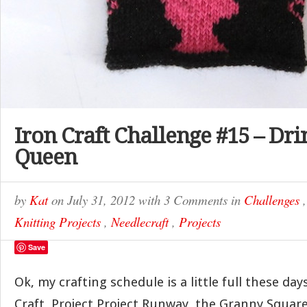
Iron Craft Challenge #15 – Dri
Queen
by
Kat
on
July 31, 2012
with
3 Comments
in
Challenges
Knitting Projects
,
Needlecraft
,
Projects
Save
Ok, my crafting schedule is a little full these da
Craft, Project Project Runway, the Granny Squa