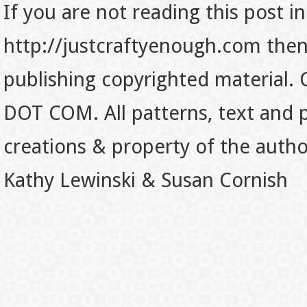
If you are not reading this post in
http://justcraftyenough.com then t
publishing copyrighted material.
DOT COM. All patterns, text and p
creations & property of the auth
Kathy Lewinski & Susan Cornish