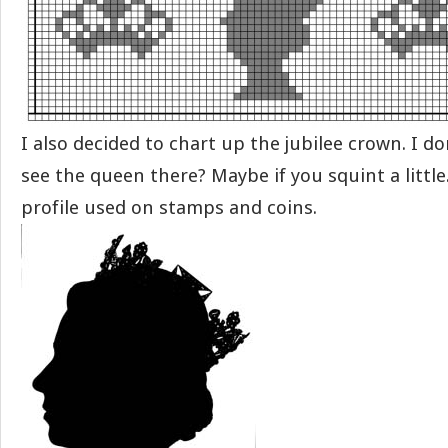
I also decided to chart up the jubilee crown. I d
see the queen there? Maybe if you squint a little
profile used on stamps and coins.