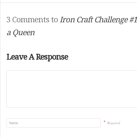
3 Comments to
Iron Craft Challenge #1
a Queen
Leave A Response
*
Required