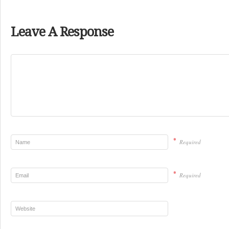
Leave A Response
*
Required
*
Required