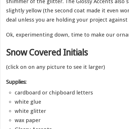
shimmer of the glitter. The Glossy Accents also 
slightly yellow (the second coat made it even wors
deal unless you are holding your project against 
Ok, experimenting down, time to make our or
Snow Covered Initials
(click on on any picture to see it larger)
Supplies:
cardboard or chipboard letters
white glue
white glitter
wax paper