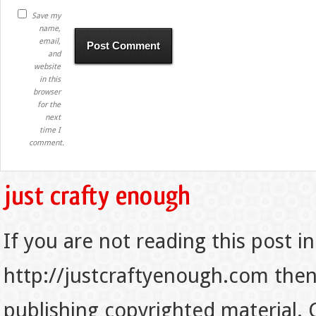
Save my
name,
email,
and
website
in this
browser
for the
next
time I
comment.
If you are not reading this post in
http://justcraftyenough.com then t
publishing copyrighted material.