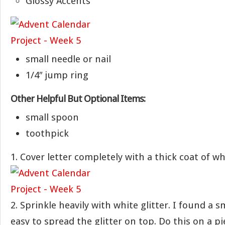
Glossy Accents
small needle or nail
1/4″ jump ring
Other Helpful But Optional Items:
small spoon
toothpick
1. Cover letter completely with a thick coat of wh
2. Sprinkle heavily with white glitter. I found a 
easy to spread the glitter on top. Do this on a p