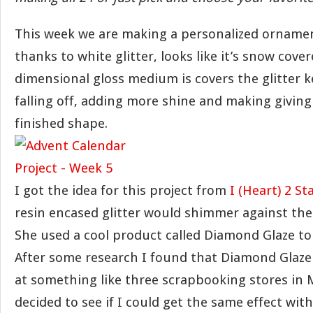
This week we are making a personalized ornament,
thanks to white glitter, looks like it’s snow cover
dimensional gloss medium is covers the glitter k
falling off, adding more shine and making giving 
finished shape.
I got the idea for this project from
I (Heart) 2 S
resin encased glitter would shimmer against the 
She used a cool product called Diamond Glaze to 
After some research I found that Diamond Glaze 
at something like three scrapbooking stores in M
decided to see if I could get the same effect wit