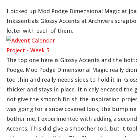
I picked up Mod Podge Dimensional Magic at Jo
Inkssentials Glossy Accents at Archivers scrapboo
letter with each of them.
The top one here is Glossy Accents and the bot
Podge. Mod Podge Dimensional Magic really didn’t 
too thin and really needs sides to hold it in. Glo
thicker and stays in place. It nicely encased the gl
not give the smooth finish the inspiration project 
was going for a snow covered look, the bumpines
bother me. I experimented with adding a second 
Accents. This did give a smoother top, but it too