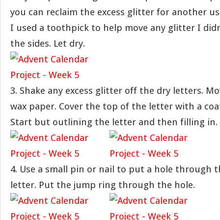
you can reclaim the excess glitter for another us
I used a toothpick to help move any glitter I didn
the sides. Let dry.
3. Shake any excess glitter off the dry letters. Mo
wax paper. Cover the top of the letter with a coat
Start but outlining the letter and then filling in.
4. Use a small pin or nail to put a hole through 
letter. Put the jump ring through the hole.