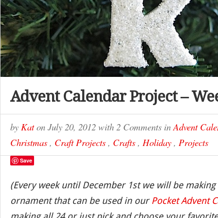
Advent Calendar Project – We
by
Kat
on
July 20, 2012
with
2 Comments
in
Advent Cale
Christmas
,
Craft Projects
,
Crafts
,
Holiday
,
Projects
Save
(Every week until December 1st we will be making
ornament that can be used in our
Pocket Advent C
making all 24 or just pick and choose your favorite