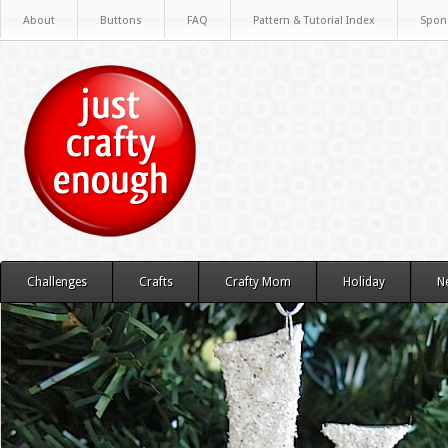
About
Buttons
FAQ
Pattern & Tutorial Index
Spon
Challenges
Crafts
Crafty Mom
Holiday
N