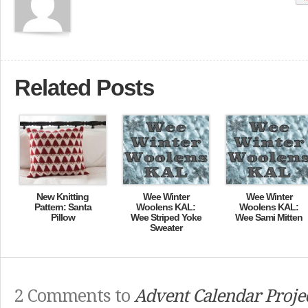
Related Posts
New Knitting
Wee Winter
Wee Winter
Pattern: Santa
Woolens KAL:
Woolens KAL:
Pillow
Wee Striped Yoke
Wee Sami Mitten
Sweater
2 Comments to
Advent Calendar Proje