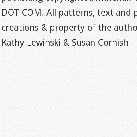
DOT COM. All patterns, text and p
creations & property of the auth
Kathy Lewinski & Susan Cornish