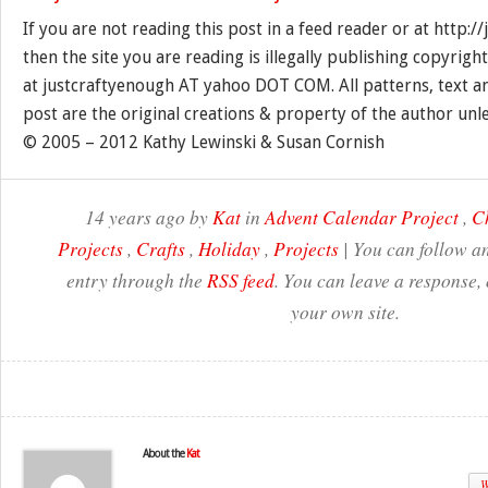
If you are not reading this post in a feed reader or at http:
then the site you are reading is illegally publishing copyrigh
at justcraftyenough AT yahoo DOT COM. All patterns, text a
post are the original creations & property of the author unl
© 2005 – 2012 Kathy Lewinski & Susan Cornish
14 years ago by
Kat
in
Advent Calendar Project
,
C
Projects
,
Crafts
,
Holiday
,
Projects
| You can follow an
entry through the
RSS feed
. You can leave a response,
your own site.
About the
Kat
W