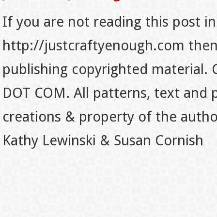
If you are not reading this post in
http://justcraftyenough.com then t
publishing copyrighted material.
DOT COM. All patterns, text and p
creations & property of the auth
Kathy Lewinski & Susan Cornish