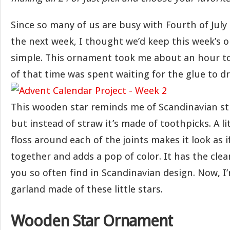
Since so many of us are busy with Fourth of July
the next week, I thought we’d keep this week’s o
simple. This ornament took me about an hour 
of that time was spent waiting for the glue to dr
This wooden star reminds me of Scandinavian s
but instead of straw it’s made of toothpicks. A l
floss around each of the joints makes it look as if
together and adds a pop of color. It has the clean
you so often find in Scandinavian design. Now, I
garland made of these little stars.
Wooden Star Ornament