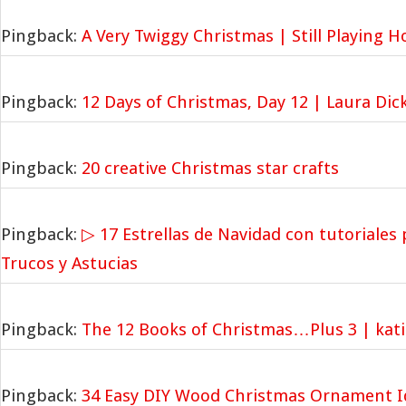
Pingback:
A Very Twiggy Christmas | Still Playing 
Pingback:
12 Days of Christmas, Day 12 | Laura Dic
Pingback:
20 creative Christmas star crafts
Pingback:
▷ 17 Estrellas de Navidad con tutoriales 
Trucos y Astucias
Pingback:
The 12 Books of Christmas…Plus 3 | kat
Pingback:
34 Easy DIY Wood Christmas Ornament I