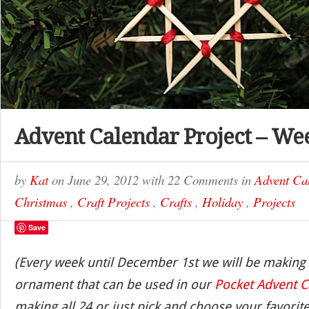
Advent Calendar Project – We
by
Kat
on
June 29, 2012
with
22 Comments
in
Advent Ca
Christmas
,
Craft Projects
,
Crafts
,
Holiday
,
Projects
Save
(Every week until December 1st we will be making
ornament that can be used in our
Pocket Advent C
making all 24 or just pick and choose your favorite