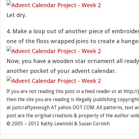
Let dry.
4. Make a loop out of another piece of embroider
one of the floss wrapped joins to create a hange
Now, you have a wooden star ornament all ready 
another pocket of your advent calendar.
If you are not reading this post in a feed reader or at http:
then the site you are reading is illegally publishing copyrigh
at justcraftyenough AT yahoo DOT COM. All patterns, text a
post are the original creations & property of the author unl
© 2005 – 2012 Kathy Lewinski & Susan Cornish