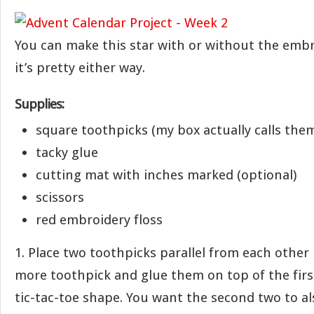
You can make this star with or without the embro
it’s pretty either way.
Supplies:
square toothpicks (my box actually calls th
tacky glue
cutting mat with inches marked (optional)
scissors
red embroidery floss
1. Place two toothpicks parallel from each other 
more toothpick and glue them on top of the firs
tic-tac-toe shape. You want the second two to al