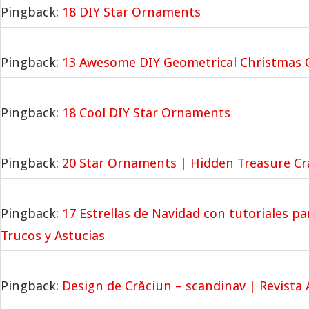
Pingback:
18 DIY Star Ornaments
Pingback:
13 Awesome DIY Geometrical Christmas
Pingback:
18 Cool DIY Star Ornaments
Pingback:
20 Star Ornaments | Hidden Treasure Cra
Pingback:
17 Estrellas de Navidad con tutoriales pa
Trucos y Astucias
Pingback:
Design de Crăciun – scandinav | Revista A