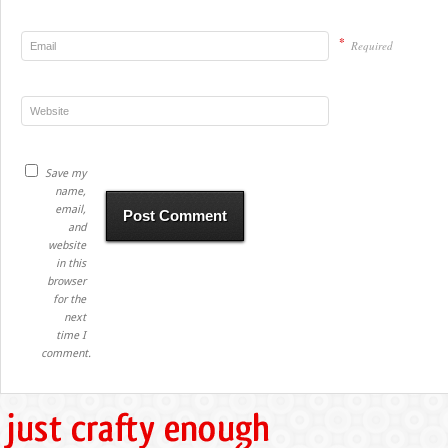
*
Required
Save my
name,
email,
and
website
in this
browser
for the
next
time I
comment.