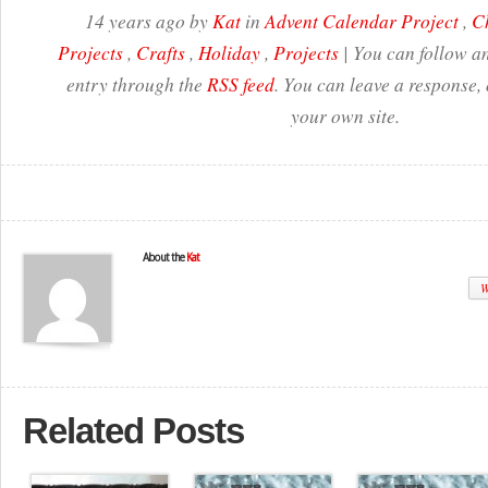
14 years ago by
Kat
in
Advent Calendar Project
,
C
Projects
,
Crafts
,
Holiday
,
Projects
| You can follow an
entry through the
RSS feed
. You can leave a response,
your own site.
About the
Kat
W
Related Posts