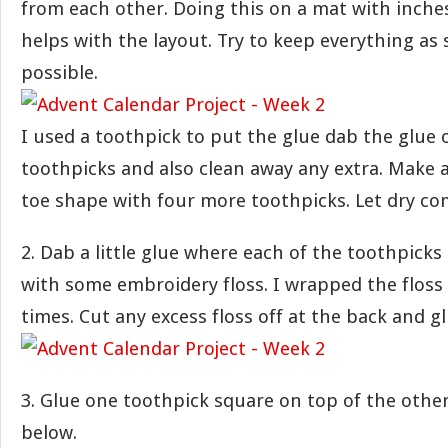
from each other. Doing this on a mat with inche
helps with the layout. Try to keep everything as 
possible.
I used a toothpick to put the glue dab the glue 
toothpicks and also clean away any extra. Make a
toe shape with four more toothpicks. Let dry co
2. Dab a little glue where each of the toothpick
with some embroidery floss. I wrapped the floss
times. Cut any excess floss off at the back and 
3. Glue one toothpick square on top of the other
below.