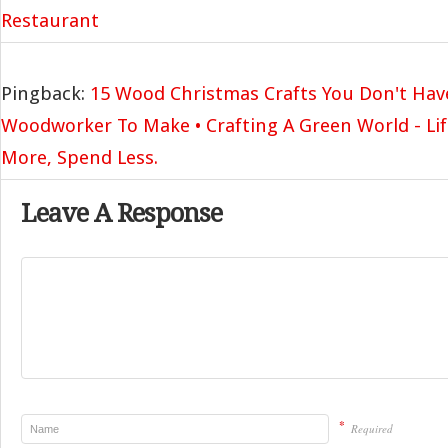
Restaurant
Pingback:
15 Wood Christmas Crafts You Don't Hav
Woodworker To Make • Crafting A Green World - Life
More, Spend Less.
Leave A Response
*
Required