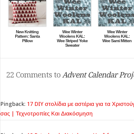
New Knitting
Wee Winter
Wee Winter
Pattern: Santa
Woolens KAL:
Woolens KAL:
Pillow
Wee Striped Yoke
Wee Sami Mitten
Sweater
22 Comments to
Advent Calendar Proj
Pingback:
17 DIY στολίδια με αστέρια για τα Χριστού
σας | Τεχνοτροπίες Και Διακόσμηση