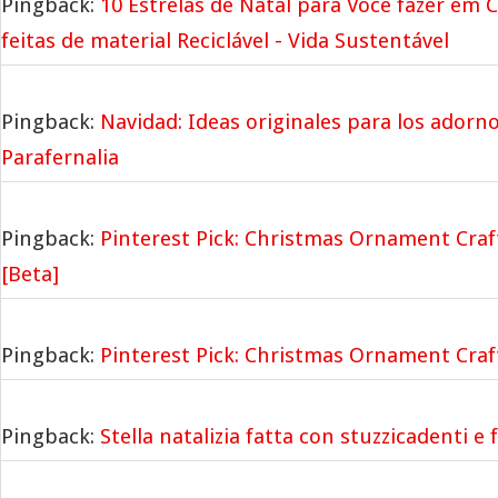
Pingback:
10 Estrelas de Natal para Você fazer em 
feitas de material Reciclável - Vida Sustentável
Pingback:
Navidad: Ideas originales para los adorno
Parafernalia
Pingback:
Pinterest Pick: Christmas Ornament Cra
[Beta]
Pingback:
Pinterest Pick: Christmas Ornament Cra
Pingback:
Stella natalizia fatta con stuzzicadenti e 