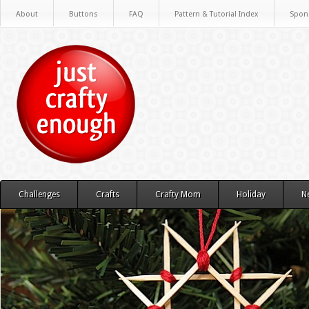
About
Buttons
FAQ
Pattern & Tutorial Index
Spon
Challenges
Crafts
Crafty Mom
Holiday
N