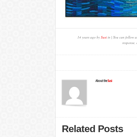
14 years ago by
Susi
in | You can follow a
response, 
About the
Susi
Related Posts