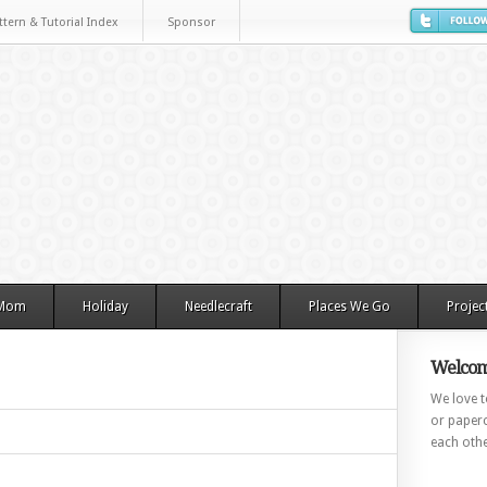
ttern & Tutorial Index
Sponsor
 Mom
Holiday
Needlecraft
Places We Go
Projec
Welcom
We love to
or paperc
each othe