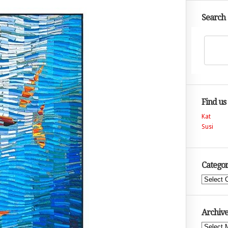
Search
Find us
Kat
Susi
Categor
Categories
Archive
Archives