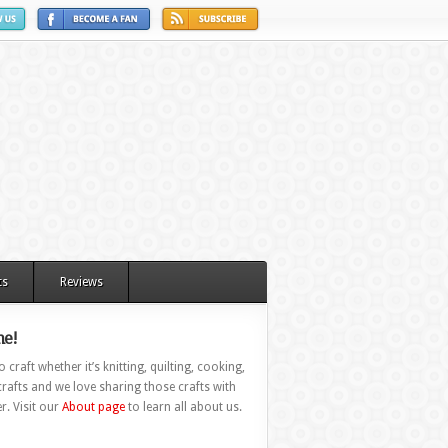
ts
Reviews
e!
 craft whether it’s knitting, quilting, cooking,
rafts and we love sharing those crafts with
r. Visit our
About page
to learn all about us.