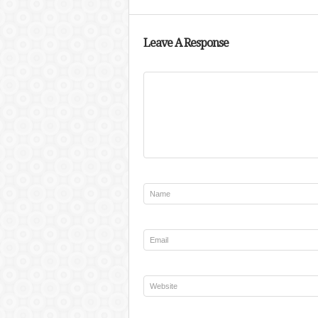
Leave A Response