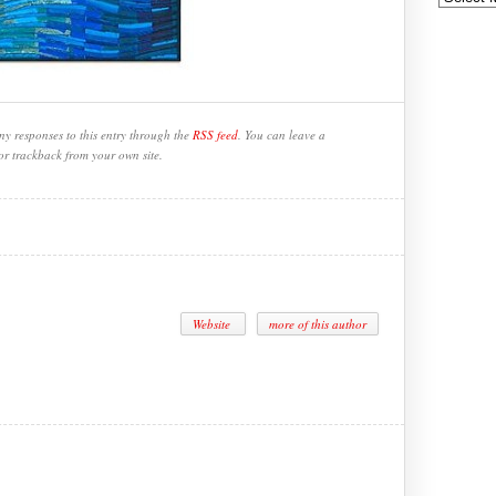
ny responses to this entry through the
RSS feed
. You can leave a
or trackback from your own site.
Website
more of this author