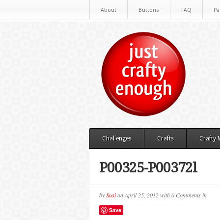
About
Buttons
FAQ
Pa
Challenges
Crafts
Crafty
P00325-P00372l
by
Susi
on
April 25, 2012
with
0 Comments
in
Save