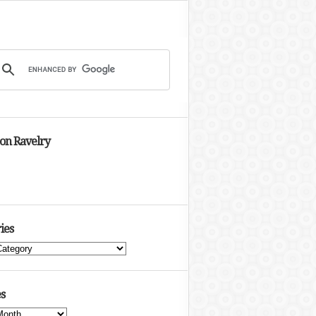
 on Ravelry
ies
s