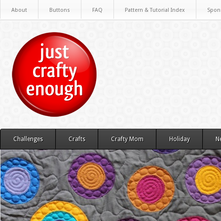
About
Buttons
FAQ
Pattern & Tutorial Index
Spon
Challenges
Crafts
Crafty Mom
Holiday
N