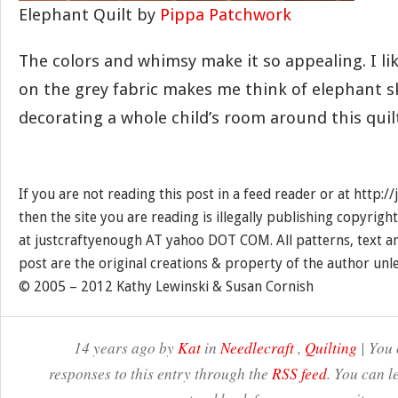
Elephant Quilt by
Pippa Patchwork
The colors and whimsy make it so appealing. I li
on the grey fabric makes me think of elephant sk
decorating a whole child’s room around this quil
If you are not reading this post in a feed reader or at http:
then the site you are reading is illegally publishing copyrigh
at justcraftyenough AT yahoo DOT COM. All patterns, text a
post are the original creations & property of the author unl
© 2005 – 2012 Kathy Lewinski & Susan Cornish
14 years ago by
Kat
in
Needlecraft
,
Quilting
| You 
responses to this entry through the
RSS feed
. You can l