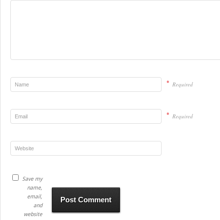
*
Required
*
Required
Save my
name,
email,
and
website