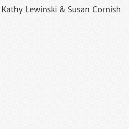
Kathy Lewinski & Susan Cornish