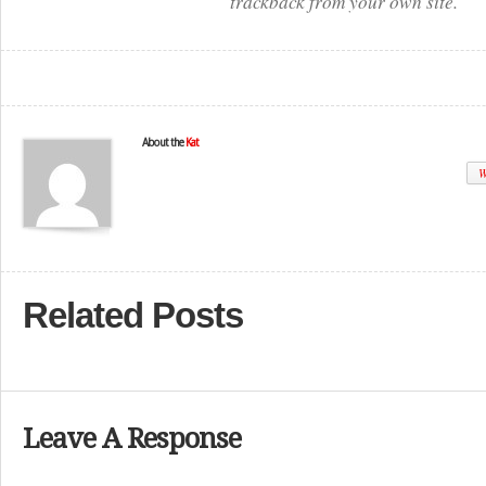
trackback from your own site.
About the
Kat
W
Related Posts
Leave A Response