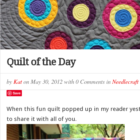
Quilt of the Day
by
Kat
on
May 30, 2012
with
0 Comments
in
Needlecraft
Save
When this fun quilt popped up in my reader yes
to share it with all of you.