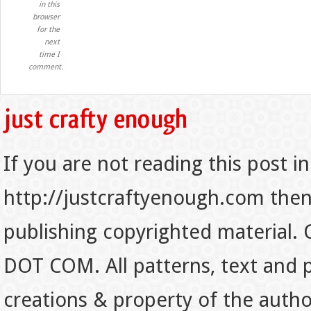
in this
browser
for the
next
time I
comment.
If you are not reading this post in
http://justcraftyenough.com then t
publishing copyrighted material.
DOT COM. All patterns, text and p
creations & property of the auth