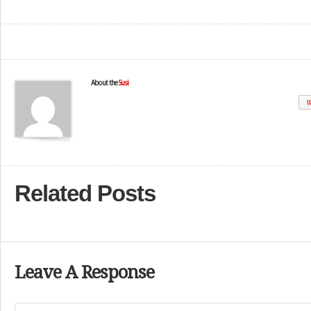
About the
Susi
W
Related Posts
Leave A Response