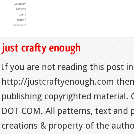
browser
for the
next
time I
comment.
If you are not reading this post in
http://justcraftyenough.com then t
publishing copyrighted material.
DOT COM. All patterns, text and p
creations & property of the auth