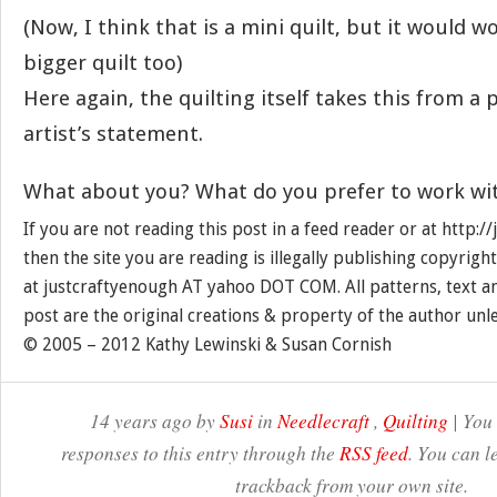
(Now, I think that is a mini quilt, but it would wo
bigger quilt too)
Here again, the quilting itself takes this from a 
artist’s statement.
What about you? What do you prefer to work wi
If you are not reading this post in a feed reader or at http:
then the site you are reading is illegally publishing copyrigh
at justcraftyenough AT yahoo DOT COM. All patterns, text a
post are the original creations & property of the author unl
© 2005 – 2012 Kathy Lewinski & Susan Cornish
14 years ago by
Susi
in
Needlecraft
,
Quilting
| You
responses to this entry through the
RSS feed
. You can l
trackback from your own site.