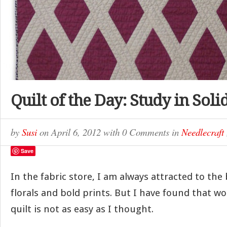
Quilt of the Day: Study in Soli
by
Susi
on
April 6, 2012
with
0 Comments
in
Needlecraft
Save
In the fabric store, I am always attracted to the 
florals and bold prints. But I have found that w
quilt is not as easy as I thought.