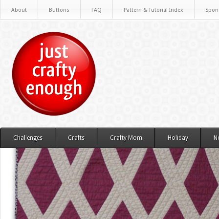
About
Buttons
FAQ
Pattern & Tutorial Index
Spon
Challenges
Crafts
Crafty Mom
Holiday
N