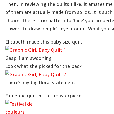
Then, in reviewing the quilts I like, it amazes m
of them are actually made from solids. It is such
choice. There is no pattern to ‘hide’ your imperf
flowers to draw people’s eye around. What you se
Elizabeth made this baby size quilt
Gasp. I am swooning.
Look what she picked for the back:
There’s my big floral statement!
Fabienne quilted this masterpiece.