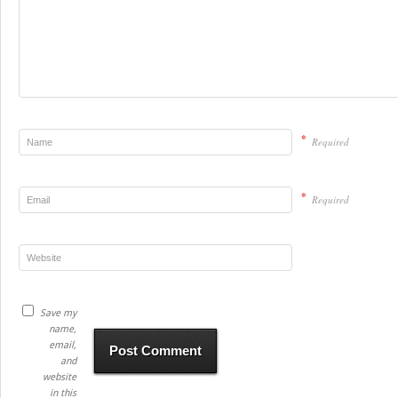
*
Required
*
Required
Save my
name,
email,
and
website
in this