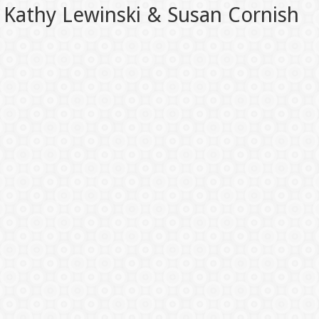
Kathy Lewinski & Susan Cornish