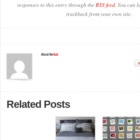
responses to this entry through the
RSS feed
. You can l
trackback from your own site.
About the
Susi
W
Related Posts