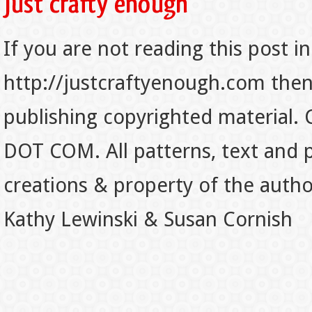
If you are not reading this post in
http://justcraftyenough.com then t
publishing copyrighted material.
DOT COM. All patterns, text and p
creations & property of the auth
Kathy Lewinski & Susan Cornish