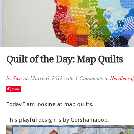
Quilt of the Day: Map Quilts
by
Susi
on
March 6, 2012
with
1 Comments
in
Needlecraf
Save
Today I am looking at map quilts.
This playful design is by Gershamabob.