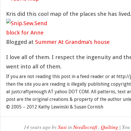
Kris did this cool map of the places she has lived
Blogged at
Summer At Grandma’s house
I love all of them. I respect the ingenuity and t
went into all of them.
If you are not reading this post in a feed reader or at http:
then the site you are reading is illegally publishing copyrigh
at justcraftyenough AT yahoo DOT COM. All patterns, text a
post are the original creations & property of the author unl
© 2005 – 2012 Kathy Lewinski & Susan Cornish
14 years ago by
Susi
in
Needlecraft
,
Quilting
| You