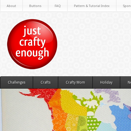
About
Buttons
FAQ
Pattern & Tutorial Index
Spon
Challenges
Crafts
Crafty Mom
Holiday
N