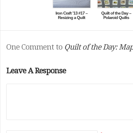
Iron Craft ’13 #17 –
Quilt of the Day –
Resizing a Quilt
Polaroid Quilts
One Comment to
Quilt of the Day: Map
Leave A Response