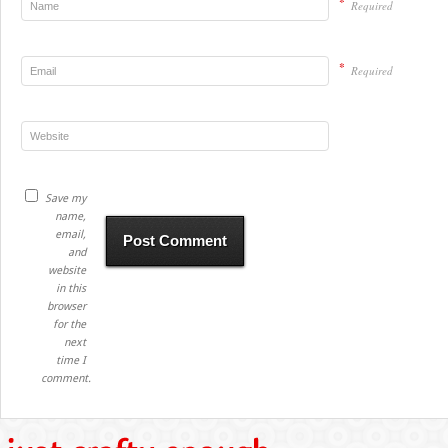
*
Required
*
Required
Save my
name,
email,
and
website
in this
browser
for the
next
time I
comment.