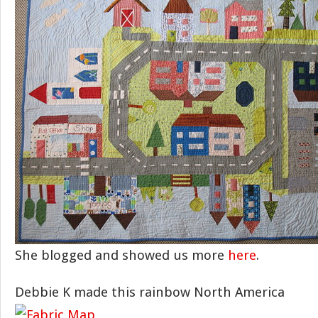
She blogged and showed us more
here
.
Debbie K made this rainbow North America