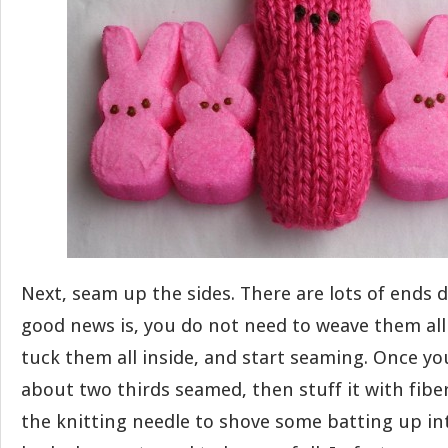
Next, seam up the sides. There are lots of ends 
good news is, you do not need to weave them all 
tuck them all inside, and start seaming. Once y
about two thirds seamed, then stuff it with fiber 
the knitting needle to shove some batting up in