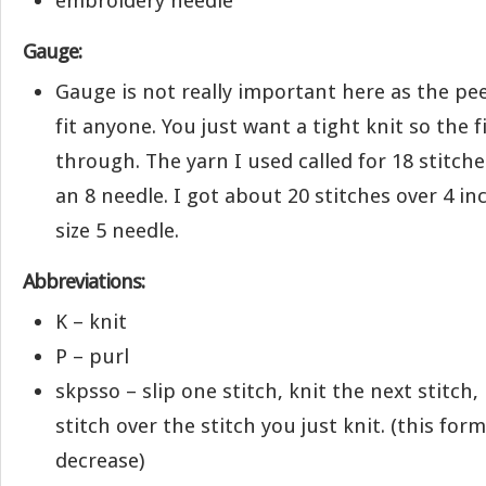
embroidery needle
Gauge:
Gauge is not really important here as the pe
fit anyone. You just want a tight knit so the f
through. The yarn I used called for 18 stitch
an 8 needle. I got about 20 stitches over 4 in
size 5 needle.
Abbreviations:
K – knit
P – purl
skpsso – slip one stitch, knit the next stitch,
stitch over the stitch you just knit. (this for
decrease)