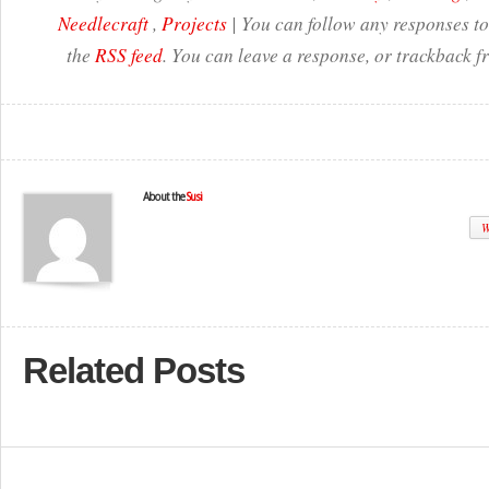
Needlecraft
,
Projects
| You can follow any responses to
the
RSS feed
. You can leave a response, or trackback f
About the
Susi
W
Related Posts