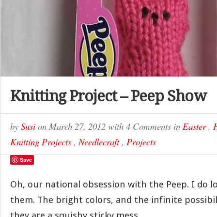
Knitting Project – Peep Show
by
Susi
on
March 27, 2012
with
4 Comments
in
Easter
,
Knitting Projects
,
Needlecraft
,
Projects
Save
Oh, our national obsession with the Peep. I do l
them. The bright colors, and the infinite possibili
they are a squishy sticky mess.