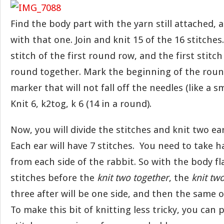
Find the body part with the yarn still attached, 
with that one. Join and knit 15 of the 16 stitches.
stitch of the first round row, and the first stitc
round together. Mark the beginning of the round
marker that will not fall off the needles (like a sm
Knit 6, k2tog, k 6 (14 in a round).
Now, you will divide the stitches and knit two ea
Each ear will have 7 stitches. You need to take ha
from each side of the rabbit. So with the body fl
stitches before the
knit two together
, the
knit tw
three after will be one side, and then the same o
To make this bit of knitting less tricky, you can 