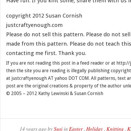
Have fun. If you knit some, share them with us 
copyright 2012 Susan Cornish
justcraftyenough.com
Please do not sell this pattern. Please do not sel
made from this pattern. Please do not teach thi
contacting me first. Thank you.
If you are not reading this post in a feed reader or at http:
then the site you are reading is illegally publishing copyrigh
at justcraftyenough AT yahoo DOT COM. All patterns, text a
post are the original creations & property of the author unl
© 2005 – 2012 Kathy Lewinski & Susan Cornish
14 years ago by
Susi
in
Easter
,
Holiday
,
Knitting
,
K