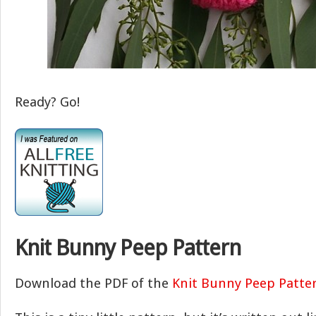
Ready? Go!
Knit Bunny Peep Pattern
Download the PDF of the
Knit Bunny Peep Patte