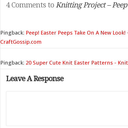
4 Comments to
Knitting Project – Pee
Pingback:
Peep! Easter Peeps Take On A New Look! ·
CraftGossip.com
Pingback:
20 Super Cute Knit Easter Patterns - Knit
Leave A Response