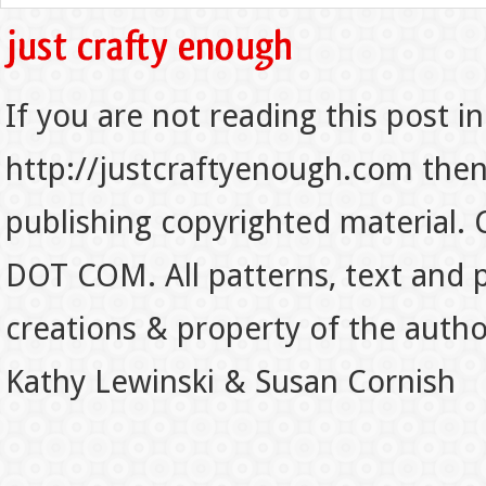
If you are not reading this post in
http://justcraftyenough.com then t
publishing copyrighted material.
DOT COM. All patterns, text and p
creations & property of the auth
Kathy Lewinski & Susan Cornish