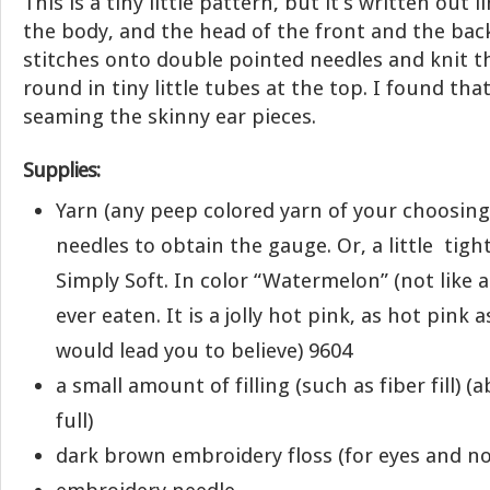
This is a tiny little pattern, but it’s written out li
the body, and the head of the front and the bac
stitches onto double pointed needles and knit th
round in tiny little tubes at the top. I found tha
seaming the skinny ear pieces.
Supplies:
Yarn (any peep colored yarn of your choosing
needles to obtain the gauge. Or, a little tigh
Simply Soft. In color “Watermelon” (not like 
ever eaten. It is a jolly hot pink, as hot pink
would lead you to believe) 9604
a small amount of filling (such as fiber fill) (
full)
dark brown embroidery floss (for eyes and no