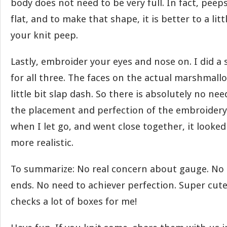
body does not need to be very full. In fact, peeps 
flat, and to make that shape, it is better to a lit
your knit peep.
Lastly, embroider your eyes and nose on. I did a
for all three. The faces on the actual marshmall
little bit slap dash. So there is absolutely no ne
the placement and perfection of the embroidery. 
when I let go, and went close together, it looke
more realistic.
To summarize: No real concern about gauge. No 
ends. No need to achiever perfection. Super cute
checks a lot of boxes for me!