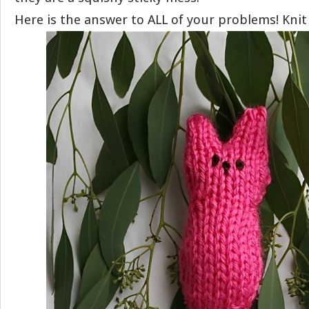
Here is the answer to ALL of your problems! Knit