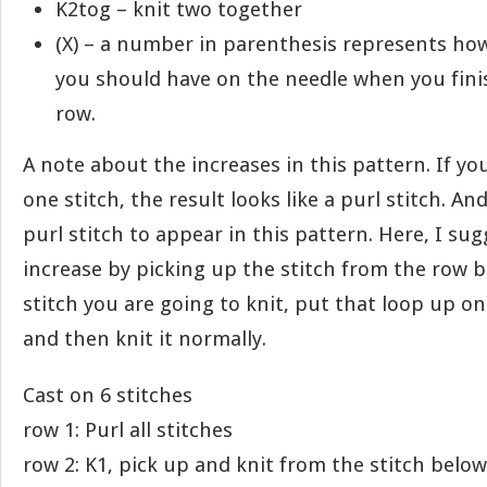
K2tog – knit two together
(X) – a number in parenthesis represents ho
you should have on the needle when you finis
row.
A note about the increases in this pattern. If you
one stitch, the result looks like a purl stitch. A
purl stitch to appear in this pattern. Here, I su
increase by picking up the stitch from the row 
stitch you are going to knit, put that loop up on
and then knit it normally.
Cast on 6 stitches
row 1: Purl all stitches
row 2: K1, pick up and knit from the stitch below