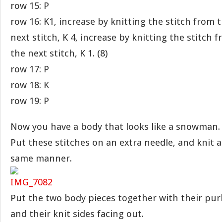
row 15: P
row 16: K1, increase by knitting the stitch from
next stitch, K 4, increase by knitting the stitch
the next stitch, K 1. (8)
row 17: P
row 18: K
row 19: P
Now you have a body that looks like a snowman.
Put these stitches on an extra needle, and knit 
same manner.
Put the two body pieces together with their purl
and their knit sides facing out.