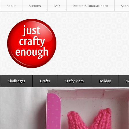
About
Buttons
FAQ
Pattern & Tutorial Index
Spon
Challenges
Crafts
Crafty Mom
Holiday
N