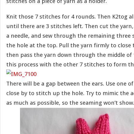
stitches on a piece of yarn as a holder.
Knit those 7 stitches for 4 rounds. Then K2tog a
until there are 3 stitches left. Then cut the yarn
a needle, and sew through the remaining three s
the hole at the top. Pull the yarn firmly to close
then pass the yarn down through the middle of 
this process with the other 7 stitches to form th
There will be a gap between the ears. Use one of
close by to stitch up the hole. Try to mimic the a
as much as possible, so the seaming won’t show