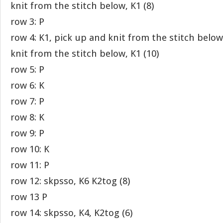
knit from the stitch below, K1 (8)
row 3: P
row 4: K1, pick up and knit from the stitch below
knit from the stitch below, K1 (10)
row 5: P
row 6: K
row 7: P
row 8: K
row 9: P
row 10: K
row 11: P
row 12: skpsso, K6 K2tog (8)
row 13 P
row 14: skpsso, K4, K2tog (6)