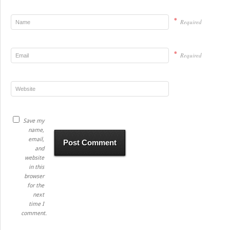
*
Required
*
Required
Save my
name,
email,
and
website
in this
browser
for the
next
time I
comment.