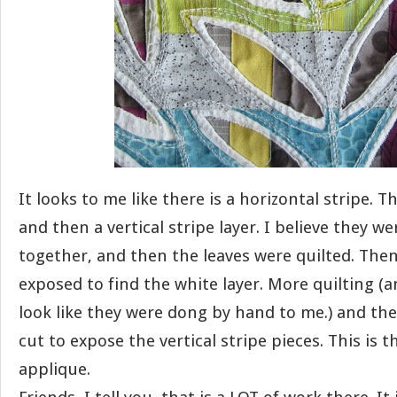
It looks to me like there is a horizontal stripe. T
and then a vertical stripe layer. I believe they w
together, and then the leaves were quilted. Then
exposed to find the white layer. More quilting (a
look like they were dong by hand to me.) and th
cut to expose the vertical stripe pieces. This is t
applique.