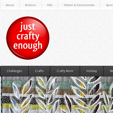
About
Buttons
FAQ
Pattern & Tutorial Index
Spon
Challenges
Crafts
Crafty Mom
Holiday
N