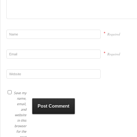
*
Required
*
Required
Save my
name,
email,
and
website
in this
browser
for the