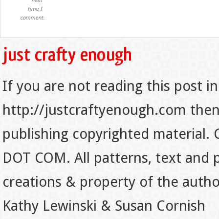
next
time I
comment.
If you are not reading this post in
http://justcraftyenough.com then t
publishing copyrighted material.
DOT COM. All patterns, text and p
creations & property of the auth
Kathy Lewinski & Susan Cornish