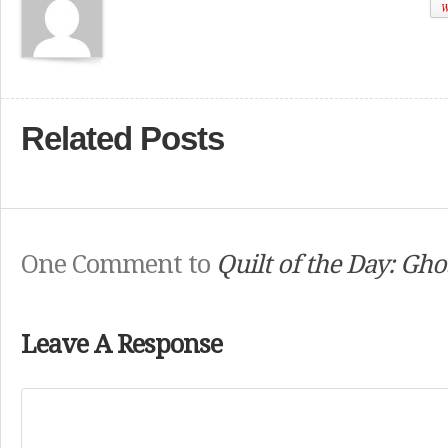
W
Related Posts
One Comment to
Quilt of the Day: Gho
Leave A Response