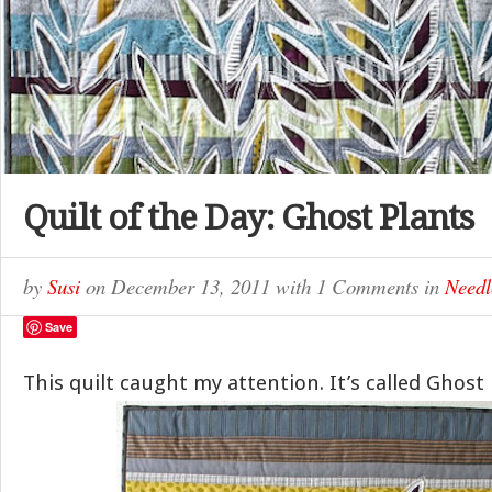
Quilt of the Day: Ghost Plants
by
Susi
on
December 13, 2011
with
1 Comments
in
Needl
Save
This quilt caught my attention. It’s called Ghost 