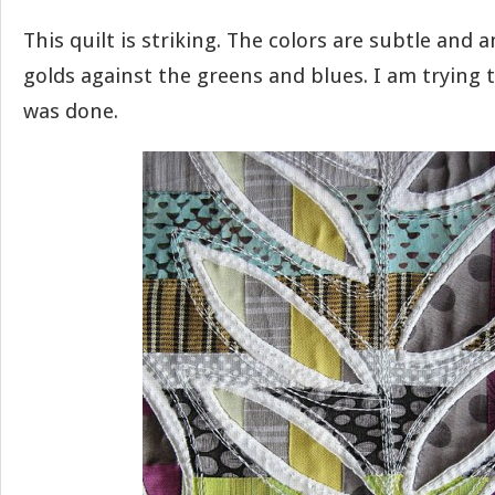
This quilt is striking. The colors are subtle and a
golds against the greens and blues. I am trying t
was done.