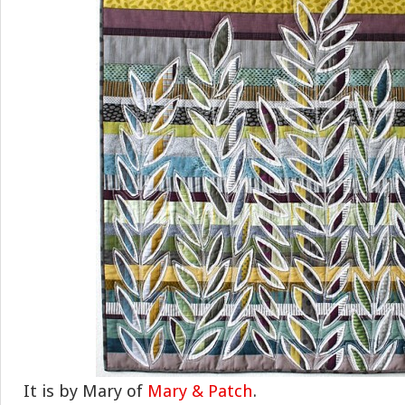
It is by Mary of
Mary & Patch
.