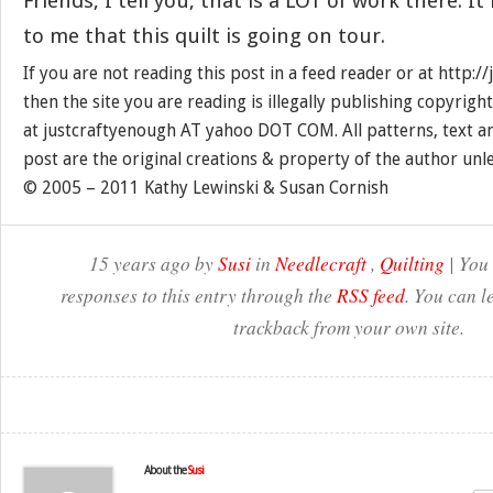
Friends, I tell you, that is a LOT of work there. It
to me that this quilt is going on tour.
If you are not reading this post in a feed reader or at http:
then the site you are reading is illegally publishing copyrigh
at justcraftyenough AT yahoo DOT COM. All patterns, text a
post are the original creations & property of the author unl
© 2005 – 2011 Kathy Lewinski & Susan Cornish
15 years ago by
Susi
in
Needlecraft
,
Quilting
| You
responses to this entry through the
RSS feed
. You can l
trackback from your own site.
About the
Susi