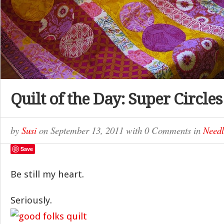
Quilt of the Day: Super Circles
by
Susi
on
September 13, 2011
with
0 Comments
in
Needl
Save
Be still my heart.
Seriously.