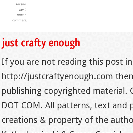
for the
next
time I
comment.
If you are not reading this post in
http://justcraftyenough.com then t
publishing copyrighted material.
DOT COM. All patterns, text and p
creations & property of the auth