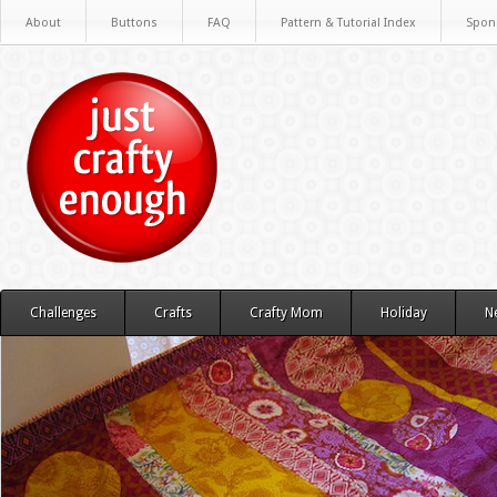
About
Buttons
FAQ
Pattern & Tutorial Index
Spon
Challenges
Crafts
Crafty Mom
Holiday
N