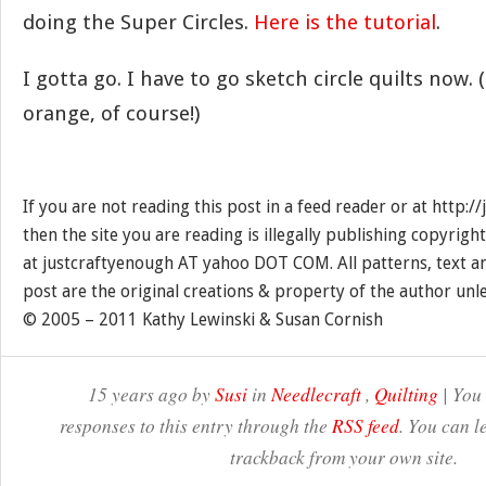
doing the Super Circles.
Here is the tutorial
.
I gotta go. I have to go sketch circle quilts now.
orange, of course!)
If you are not reading this post in a feed reader or at http:
then the site you are reading is illegally publishing copyrigh
at justcraftyenough AT yahoo DOT COM. All patterns, text a
post are the original creations & property of the author unl
© 2005 – 2011 Kathy Lewinski & Susan Cornish
15 years ago by
Susi
in
Needlecraft
,
Quilting
| You
responses to this entry through the
RSS feed
. You can l
trackback from your own site.