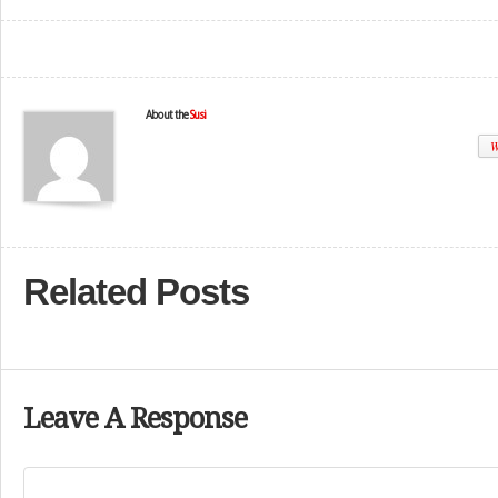
About the
Susi
W
Related Posts
Leave A Response