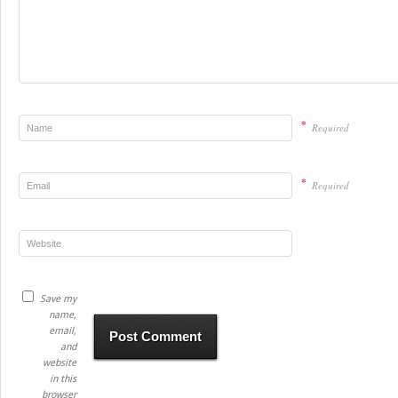
*
Required
*
Required
Save my
name,
email,
and
website
in this
browser