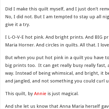
Did I make this quilt myself, and I just don’t re
No, I did not. But I am tempted to stay up all n
give it a try.
I L-O-V-E hot pink. And bright prints. And BIG p
Maria Horner. And circles in quilts. All that. I love
But when you put hot pink in a quilt you have to
big prints too. It can get really busy really fast,
way. Instead of being whimsical, and bright, it 
and jangled, and not something you could curl u
This quilt, by
Annie
is just magical.
And she let us know that Anna Maria herself gave