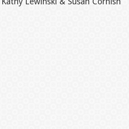
Kathy Lewinski & Susan Cornish