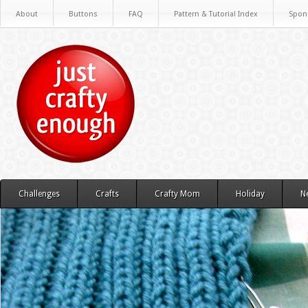
About
Buttons
FAQ
Pattern & Tutorial Index
Spon
Challenges
Crafts
Crafty Mom
Holiday
N