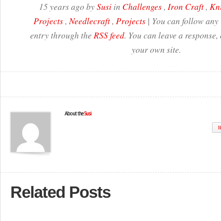
15 years ago by
Susi
in
Challenges
,
Iron Craft
,
Kni
Projects
,
Needlecraft
,
Projects
| You can follow any 
entry through the
RSS feed
. You can leave a response,
your own site.
About the
Susi
W
Related Posts