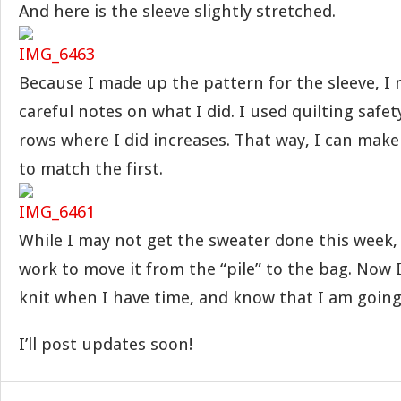
And here is the sleeve slightly stretched.
Because I made up the pattern for the sleeve, I 
careful notes on what I did. I used quilting safe
rows where I did increases. That way, I can make
to match the first.
While I may not get the sweater done this week,
work to move it from the “pile” to the bag. Now I
knit when I have time, and know that I am going
I’ll post updates soon!