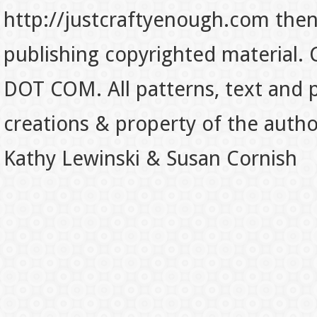
http://justcraftyenough.com then t
publishing copyrighted material.
DOT COM. All patterns, text and p
creations & property of the auth
Kathy Lewinski & Susan Cornish