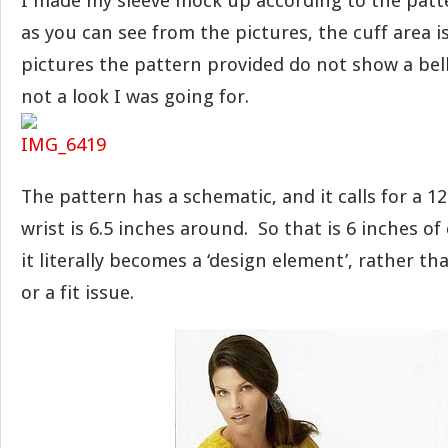
I made my sleeve mock up according to the patt
as you can see from the pictures, the cuff area i
pictures the pattern provided do not show a bell 
not a look I was going for.
The pattern has a schematic, and it calls for a 1
wrist is 6.5 inches around. So that is 6 inches of
it literally becomes a ‘design element’, rather th
or a fit issue.