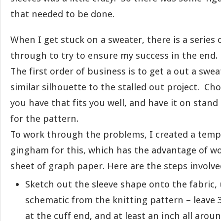
that needed to be done.
When I get stuck on a sweater, there is a series 
through to try to ensure my success in the end.
The first order of business is to get a out a swea
similar silhouette to the stalled out project. Ch
you have that fits you well, and have it on stand
for the pattern.
To work through the problems, I created a templ
gingham for this, which has the advantage of wo
sheet of graph paper. Here are the steps involve
Sketch out the sleeve shape onto the fabric,
schematic from the knitting pattern – leave 
at the cuff end, and at least an inch all arou