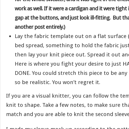
work as well. If it were a cardigan and it were tight 
gap at the buttons, and just look ill-fitting. But tha
another post entirely.)
Lay the fabric template out on a flat surface 
bed spread, something to hold the fabric just a
then lay your knit piece out. Spread it out and
Here is where you fight your desire to just 
DONE. You could stretch this piece to be an
so be realistic. You won’t regret it.
If you are a visual knitter, you can follow the te
knit to shape. Take a few notes, to make sure th
match and you are able to knit the second sleeve 