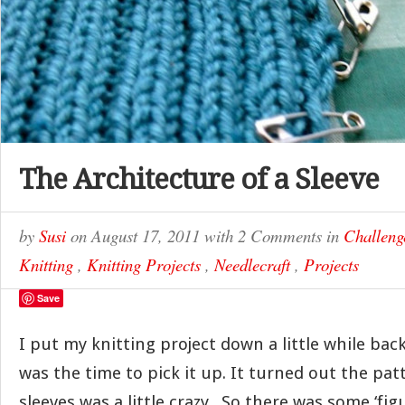
The Architecture of a Sleeve
by
Susi
on
August 17, 2011
with
2 Comments
in
Challeng
Knitting
,
Knitting Projects
,
Needlecraft
,
Projects
Save
I put my knitting project down a little while bac
was the time to pick it up. It turned out the pat
sleeves was a little crazy. So there was some ‘fig