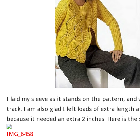
I laid my sleeve as it stands on the pattern, and
track. I am also glad I left loads of extra length 
because it needed an extra 2 inches. Here is the s