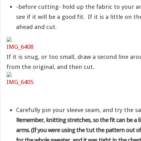
-before cutting- hold up the fabric to your a
see if it will be a good fit. If it is a little on t
ahead and cut.
If it is snug, or too small, draw a second line a
from the original, and then cut.
Carefully pin your sleeve seam, and try the s
Remember, knitting stretches, so the fit can be a li
arms. (If you were using the ‘cut the pattern out of
for the whole sweater, and it was tight in the ches