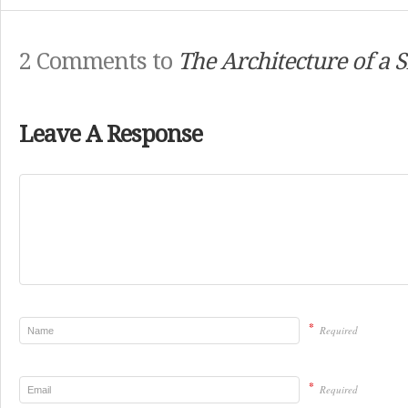
2 Comments to
The Architecture of a S
Leave A Response
*
Required
*
Required