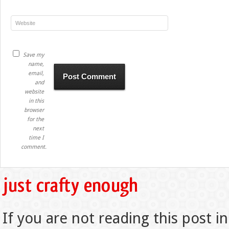
Save my
name,
email,
and
website
in this
browser
for the
next
time I
comment.
If you are not reading this post in