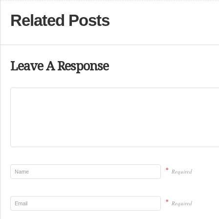
Related Posts
Leave A Response
*
Required
*
Required