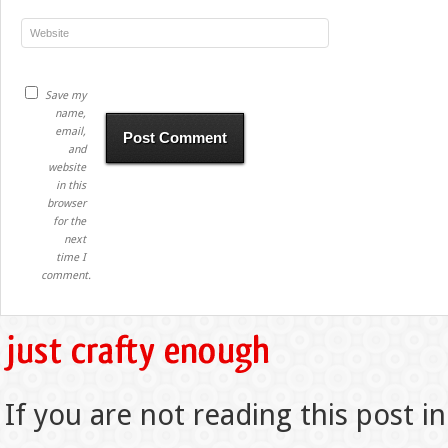
Save my
name,
email,
and
website
in this
browser
for the
next
time I
comment.
If you are not reading this post in