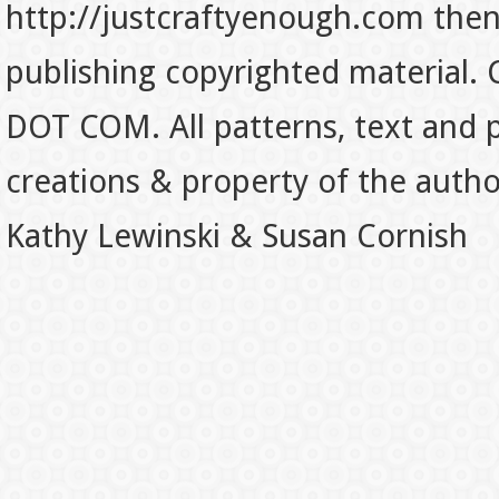
http://justcraftyenough.com then t
publishing copyrighted material.
DOT COM. All patterns, text and p
creations & property of the auth
Kathy Lewinski & Susan Cornish