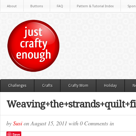
About
Buttons
FAQ
Pattern & Tutorial Index
Spon
Challenges
Crafts
Crafty Mom
Holiday
N
Weaving+the+strands+quilt+f
by
Susi
on
August 15, 2011
with
0 Comments
in
Save