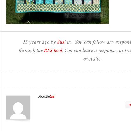
15 years ago by
Susi
in | You can follow any respons
through the
RSS feed
. You can leave a response, or t
own site.
About the
Susi
W