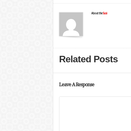
About the
Susi
Related Posts
Leave A Response