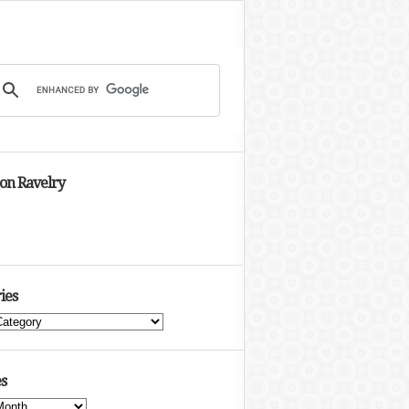
 on Ravelry
ies
s