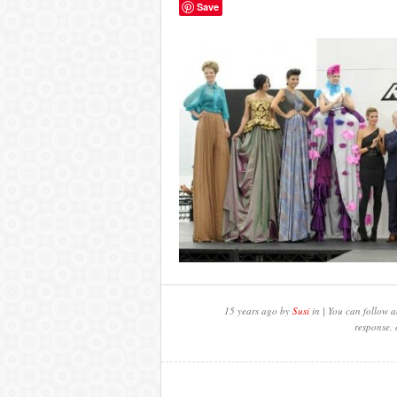
Save
15 years ago by
Susi
in | You can follow a
response, 