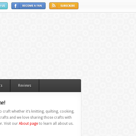
ts
Reviews
e!
 craft whether it’s knitting, quilting, cooking,
rafts and we love sharing those crafts with
r. Visit our
About page
to learn all about us.