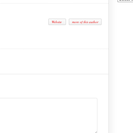
Website
more of this author