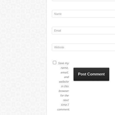
Save my
name,
email,
and
website
in this
browser
for the
next
time I
comment.