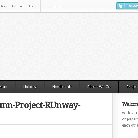
ttern & Tutorial Index
Sponsor
 Mom
Holiday
Needlecraft
Places We Go
Projec
nn-Project-RUnway-
Welcom
We love to
or paperc
each othe