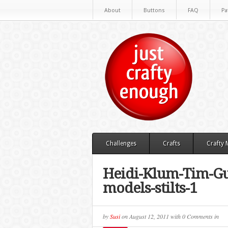
About
Buttons
FAQ
Pa
Challenges
Crafts
Crafty
Heidi-Klum-Tim-Gu
models-stilts-1
by
Susi
on
August 12, 2011
with
0 Comments
in