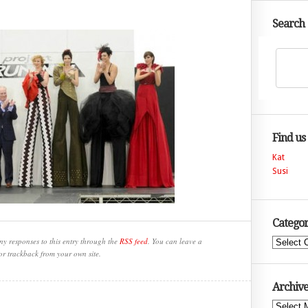
Search
Find us
Kat
Susi
Categor
ny responses to this entry through the
RSS feed
. You can leave a
Categories
or trackback from your own site.
Archive
Archives