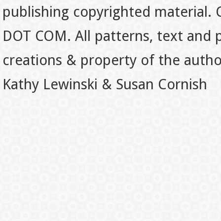
publishing copyrighted material.
DOT COM. All patterns, text and p
creations & property of the auth
Kathy Lewinski & Susan Cornish