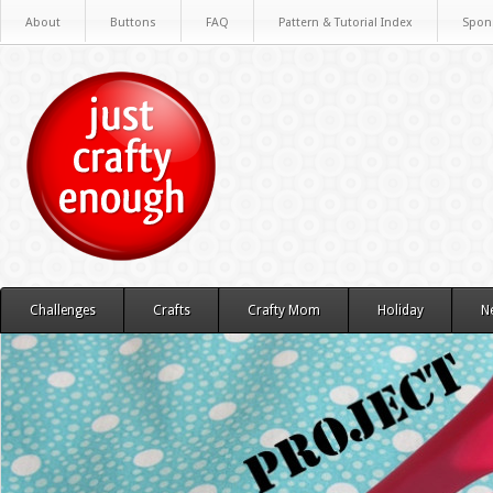
About
Buttons
FAQ
Pattern & Tutorial Index
Spon
Challenges
Crafts
Crafty Mom
Holiday
N