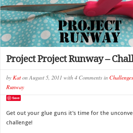
Project Project Runway – Chal
by
Kat
on
August 5, 2011
with
4 Comments
in
Challenge
Runway
Save
Get out your glue guns it’s time for the unconve
challenge!