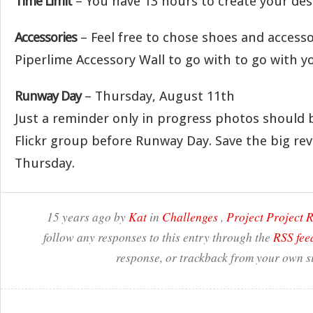
Time Limit
– You have 13 hours to create your des
Accessories
– Feel free to chose shoes and access
Piperlime Accessory Wall to go with to go with yo
Runway Day
– Thursday, August 11th
Just a reminder only in progress photos should 
Flickr group before Runway Day. Save the big rev
Thursday.
15 years ago by
Kat
in
Challenges
,
Project Project
follow any responses to this entry through the
RSS fee
response, or trackback from your own si