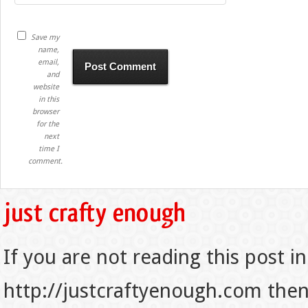
Save my
name,
email,
and
website
in this
browser
for the
next
time I
comment.
If you are not reading this post in
http://justcraftyenough.com then t