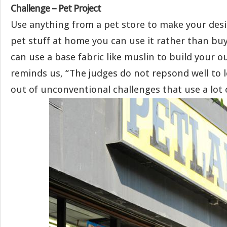
Challenge – Pet Project
Use anything from a pet store to make your desi
pet stuff at home you can use it rather than bu
can use a base fabric like muslin to build your ou
reminds us, “The judges do not repsond well to 
out of unconventional challenges that use a lot o