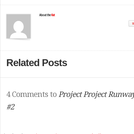
About the
Kat
W
Related Posts
4 Comments to
Project Project Runway
#2