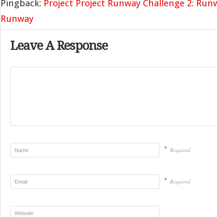
Pingback:
Project Project Runway Challenge 2: Run
Runway
Leave A Response
*
Required
*
Required