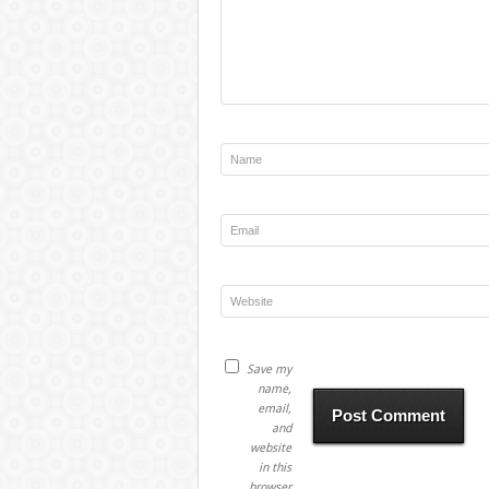
Save my
name,
email,
and
website
in this
browser