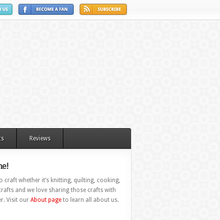
ts
Reviews
e!
 craft whether it’s knitting, quilting, cooking,
rafts and we love sharing those crafts with
r. Visit our
About page
to learn all about us.