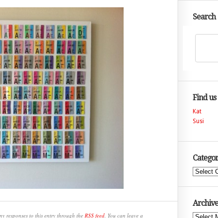
Search
Find us
Kat
Susi
Categor
Categories
Archive
ny responses to this entry through the
RSS feed
. You can leave a
Archives