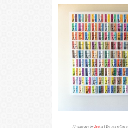
15 years ago by
Susi
in | You can follow a