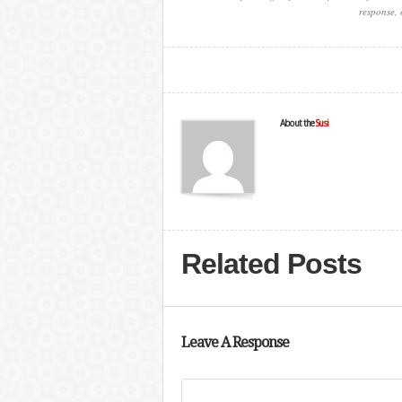
response, 
About the
Susi
Related Posts
Leave A Response