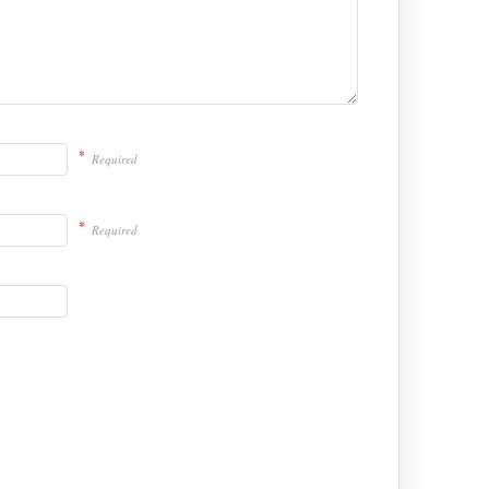
*
Required
*
Required