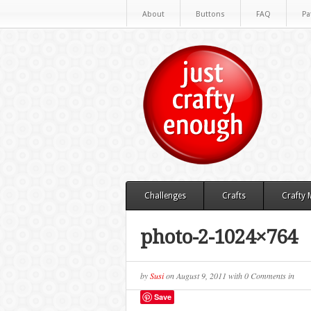
About
Buttons
FAQ
Pa
Challenges
Crafts
Crafty
photo-2-1024×764
by
Susi
on
August 9, 2011
with
0 Comments
in
Save