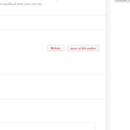
or trackback from your own site.
Website
more of this author