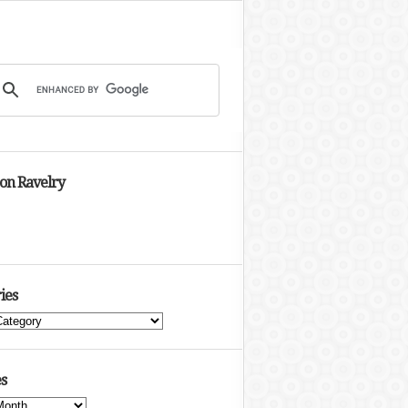
 on Ravelry
ies
s