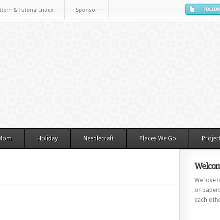
ttern & Tutorial Index
Sponsor
 Mom
Holiday
Needlecraft
Places We Go
Projec
Welcom
We love to
or paperc
each othe