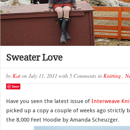
Sweater Love
by
Kat
on
July 11, 2011
with
5 Comments
in
Knitting
,
Ne
Save
Have you seen the latest issue of
Interweave Kn
picked up a copy a couple of weeks ago strictly 
the 8,000 Feet Hoodie by Amanda Scheuzger.