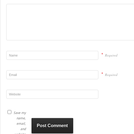
*
Required
*
Required
Save my
name,
email,
and