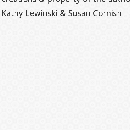
Kathy Lewinski & Susan Cornish