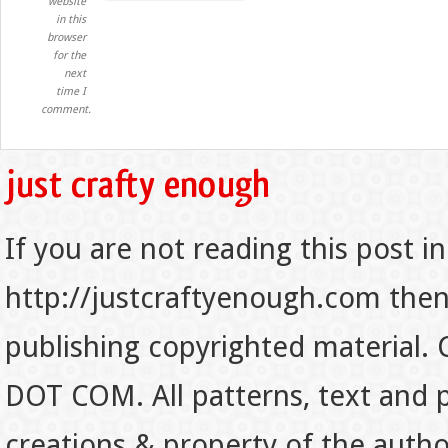
website
in this
browser
for the
next
time I
comment.
If you are not reading this post in
http://justcraftyenough.com then t
publishing copyrighted material.
DOT COM. All patterns, text and p
creations & property of the auth