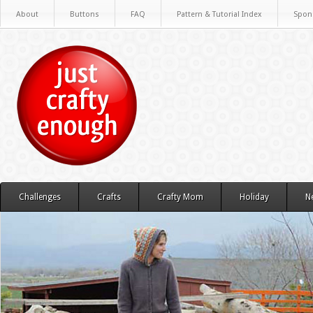
About
Buttons
FAQ
Pattern & Tutorial Index
Spon
Challenges
Crafts
Crafty Mom
Holiday
N