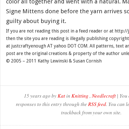
color all together and went with a natural. M
Signe Mittens done before the yarn arrives so 
guilty about buying it.
If you are not reading this post in a feed reader or at http:
then the site you are reading is illegally publishing copyrigh
at justcraftyenough AT yahoo DOT COM. All patterns, text a
post are the original creations & property of the author unl
© 2005 – 2011 Kathy Lewinski & Susan Cornish
15 years ago by
Kat
in
Knitting
,
Needlecraft
| You 
responses to this entry through the
RSS feed
. You can l
trackback from your own site.