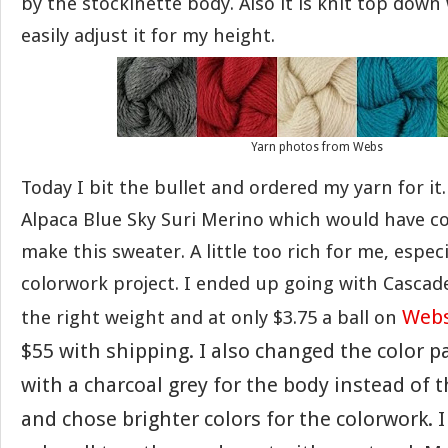
by the stockinette body. Also it is knit top dow
easily adjust it for my height.
Yarn photos from Webs
Today I bit the bullet and ordered my yarn for it
Alpaca Blue Sky Suri Merino which would have c
make this sweater. A little too rich for me, especia
colorwork project. I ended up going with Cascade 
Web
the right weight and at only $3.75 a ball on
$55 with shipping. I also changed the color pa
with a charcoal grey for the body instead of 
and chose brighter colors for the colorwork. I