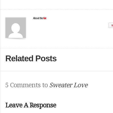
About the
Kat
W
Related Posts
5 Comments to
Sweater Love
Leave A Response