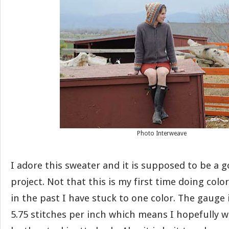
Photo Interweave
I adore this sweater and it is supposed to be a g
project. Not that this is my first time doing colo
in the past I have stuck to one color. The gauge 
5.75 stitches per inch which means I hopefully w