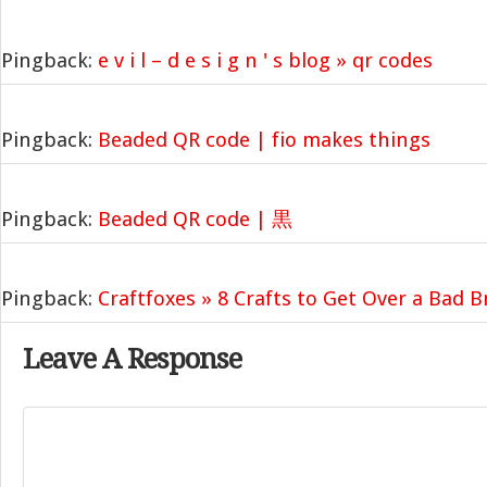
Pingback:
e v i l – d e s i g n ' s blog » qr codes
Pingback:
Beaded QR code | fio makes things
Pingback:
Beaded QR code | 黒
Pingback:
Craftfoxes » 8 Crafts to Get Over a Bad 
Leave A Response