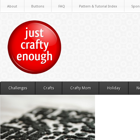
About
Buttons
FAQ
Pattern & Tutorial Index
Spon
Challenges
Crafts
Crafty Mom
Holiday
N