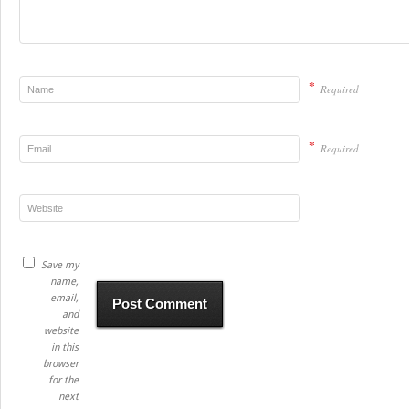
*
Required
*
Required
Save my
name,
email,
and
website
in this
browser
for the
next