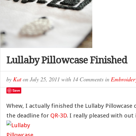
Lullaby Pillowcase Finished
by
Kat
on
July 25, 2011
with
14 Comments
in
Embroider
Save
Whew, I actually finished the Lullaby Pillowcase
the deadline for
QR-3D
. I really pleased with out