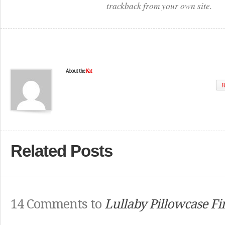
trackback from your own site.
About the
Kat
W
Related Posts
14 Comments to
Lullaby Pillowcase Fi