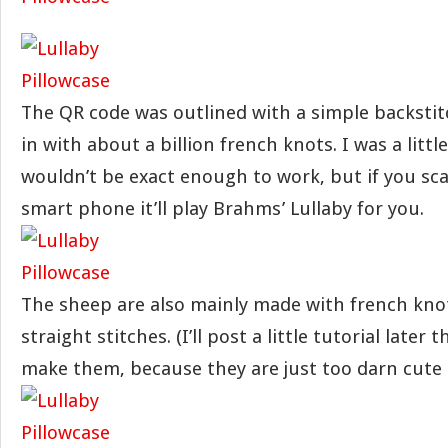
The QR code was outlined with a simple backstitc
in with about a billion french knots. I was a littl
wouldn’t be exact enough to work, but if you sca
smart phone it’ll play Brahms’ Lullaby for you.
The sheep are also mainly made with french kno
straight stitches. (I’ll post a little tutorial later
make them, because they are just too darn cute 