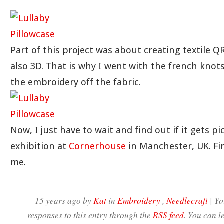
Part of this project was about creating textile Q
also 3D. That is why I went with the french knots, 
the embroidery off the fabric.
Now, I just have to wait and find out if it gets pi
exhibition at
Cornerhouse
in Manchester, UK. Fi
me.
15 years ago by
Kat
in
Embroidery
,
Needlecraft
| Yo
responses to this entry through the
RSS feed
. You can l