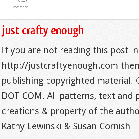
time I
comment.
If you are not reading this post in
http://justcraftyenough.com then t
publishing copyrighted material.
DOT COM. All patterns, text and p
creations & property of the auth
Kathy Lewinski & Susan Cornish