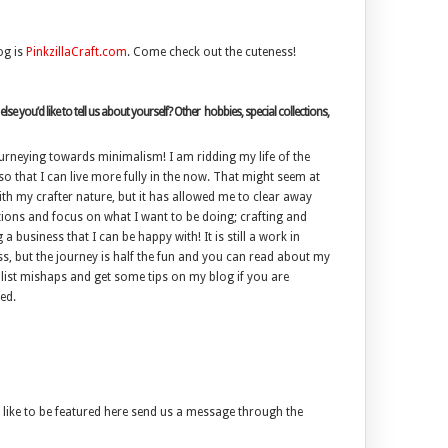
og is
PinkzillaCraft.com
. Come check out the cuteness!
lse you’d like to tell us about yourself? Other hobbies, special collections,
urneying towards minimalism! I am ridding my life of the
o that I can live more fully in the now. That might seem at
h my crafter nature, but it has allowed me to clear away
tions and focus on what I want to be doing; crafting and
 a business that I can be happy with! It is still a work in
s, but the journey is half the fun and you can read about my
ist mishaps and get some tips on my blog if you are
ed.
like to be featured here send us a message through the