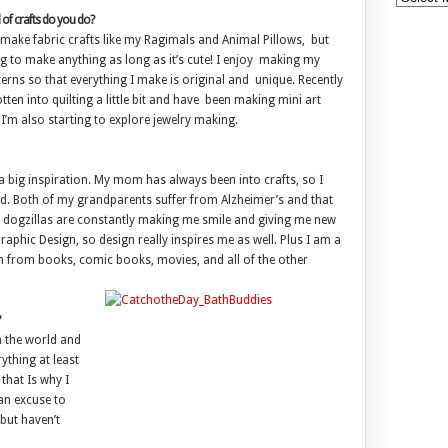
of crafts do you do?
 make fabric crafts like my Ragimals and Animal Pillows, but
ing to make anything as long as it’s cute! I enjoy making my
erns so that everything I make is original and unique. Recently
tten into quilting a little bit and have been making mini art
 I’m also starting to explore jewelry making.
 a big inspiration. My mom has always been into crafts, so I
ped. Both of my grandparents suffer from Alzheimer’s and that
y dogzillas are constantly making me smile and giving me new
raphic Design, so design really inspires me as well. Plus I am a
n from books, comic books, movies, and all of the other
n the world and
ything at least
that Is why I
an excuse to
but haven’t