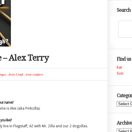
Search
e – Alex Terry
Find us
Kat
Susi
nges
,
Iron Craft
,
iron crafters
Categor
our name?
Categories
me is Alex (aka Pinkzilla).
ou live?
Archive
ly live in Flagstaff, AZ with Mr. Zilla and our 2 dogzillas.
Archives