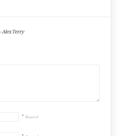
– Alex Terry
*
Required
*