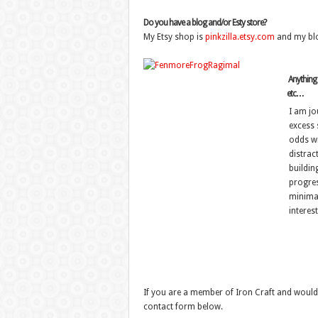
Do you have a blog and/or Esty store?
My Etsy shop is
pinkzilla.etsy.com
and my bl
Anything e
etc…
I am jo
excess s
odds wit
distrac
building
progres
minimal
interest
If you are a member of Iron Craft and would 
contact form below.