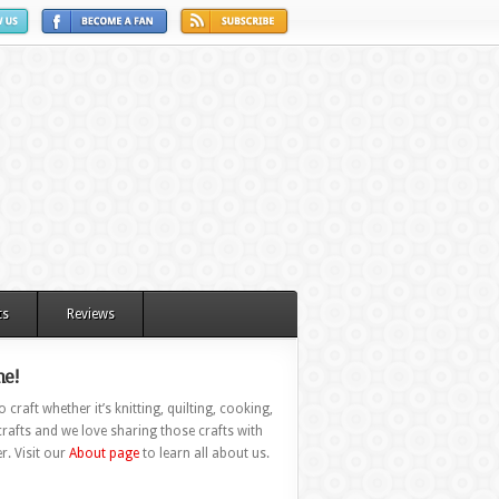
ts
Reviews
e!
 craft whether it’s knitting, quilting, cooking,
rafts and we love sharing those crafts with
r. Visit our
About page
to learn all about us.