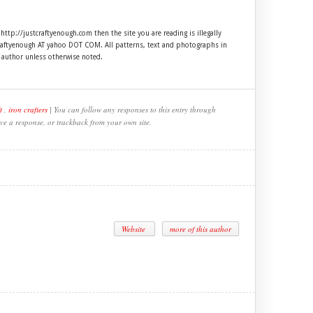
 http://justcraftyenough.com then the site you are reading is illegally
craftyenough AT yahoo DOT COM. All patterns, text and photographs in
e author unless otherwise noted.
t
,
iron crafters
| You can follow any responses to this entry through
ve a response, or trackback from your own site.
Website
more of this author