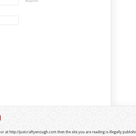
Required
 or at http://justcraftyenough.com then the site you are reading is illegally publis