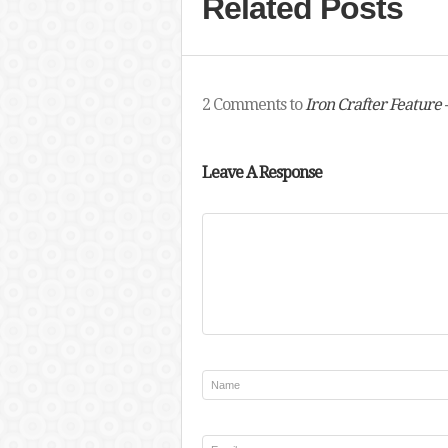
Related Posts
2 Comments to
Iron Crafter Feature 
Leave A Response