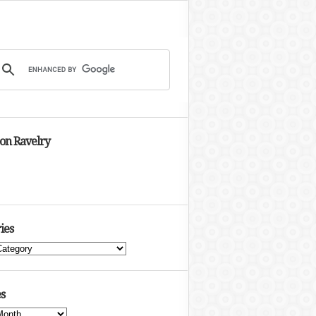
 on Ravelry
ies
s