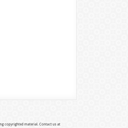
hing copyrighted material. Contact us at