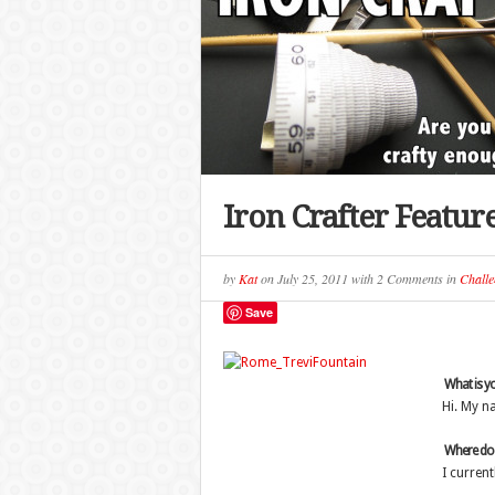
Iron Crafter Featur
by
Kat
on
July 25, 2011
with
2 Comments
in
Challe
Save
What is y
Hi. My na
Where do y
I current