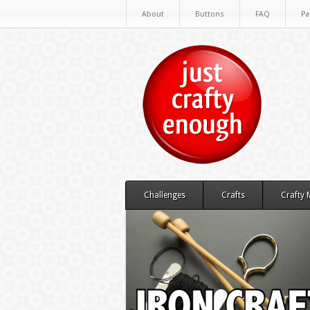
About
Buttons
FAQ
Pa
Challenges
Crafts
Crafty