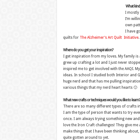
What kind 
I mostly
I’m will
own patt
I have go
quilts for
The Alzheimer’s Art Quilt Initiative
.
Where do you get your inspiration?
I get inspiration from my loves. My family is
grew up crafting a lot and I just never stop
inspired me to get involved with the AAQI. M
ideas. In school I studied both Interior and G
huge nerd and that has me pulling inspiratio
various things that my nerd heart hearts 🙂
What new crafts or techniques would you like to learn?
There are so many different types of crafts i
I am the type of person that wants to try ever
once. I am always trying something new and 
love the Iron Craft challenges! They give me 
make things that I have been thinking about, 
quite gotten around to yet.