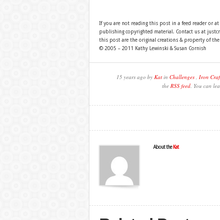
If you are not reading this post in a feed reader or at
publishing copyrighted material. Contact us at just
this post are the original creations & property of th
© 2005 – 2011 Kathy Lewinski & Susan Cornish
15 years ago by
Kat
in
Challenges
,
Iron Craf
the
RSS feed
. You can lea
About the
Kat