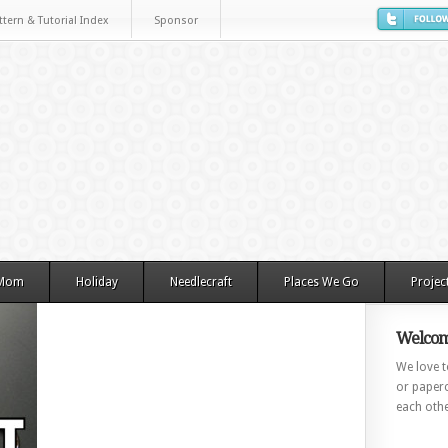
ttern & Tutorial Index
Sponsor
 Mom
Holiday
Needlecraft
Places We Go
Projec
Welcom
We love to
or paperc
each othe