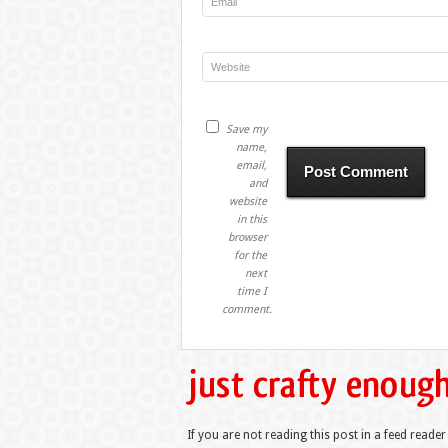
Save my
name,
email,
and
website
in this
browser
for the
next
time I
comment.
If you are not reading this post in a feed reader