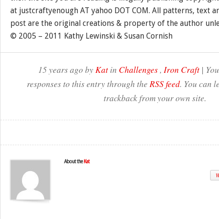
at justcraftyenough AT yahoo DOT COM. All patterns, text a
post are the original creations & property of the author unl
© 2005 – 2011 Kathy Lewinski & Susan Cornish
15 years ago by
Kat
in
Challenges
,
Iron Craft
| You
responses to this entry through the
RSS feed
. You can l
trackback from your own site.
About the
Kat
W