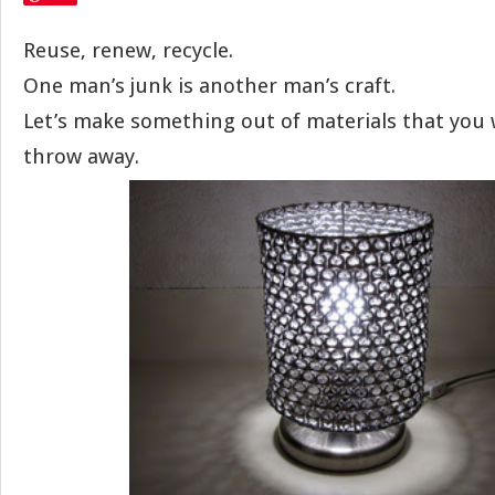
Reuse, renew, recycle.
One man’s junk is another man’s craft.
Let’s make something out of materials that you
throw away.