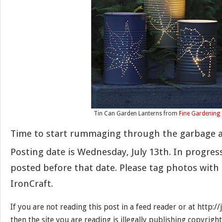
Tin Can Garden Lanterns from
Fine Gardening
Time to start rummaging through the garbage a
Posting date is Wednesday, July 13th. In progre
posted before that date. Please tag photos with
IronCraft.
If you are not reading this post in a feed reader or at http:
then the site you are reading is illegally publishing copyrigh