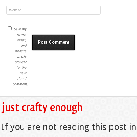
Save my
name,
email,
and
website
in this
browser
for the
next
time I
comment.
If you are not reading this post in