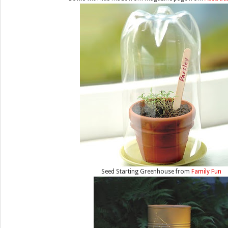
Seed Starting Greenhouse from
Family Fun