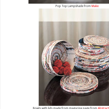
Pop Top Lampshade from
Make
Bowls with lids made from magazine page from
Abstrac