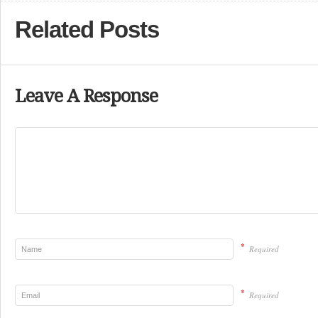
Related Posts
Leave A Response
*
Required
*
Required