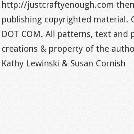
http://justcraftyenough.com then t
publishing copyrighted material.
DOT COM. All patterns, text and p
creations & property of the auth
Kathy Lewinski & Susan Cornish