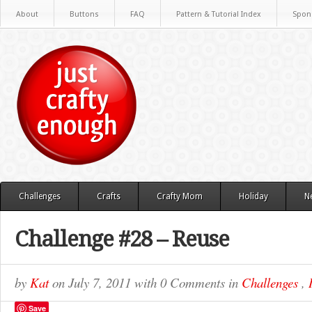
About
Buttons
FAQ
Pattern & Tutorial Index
Spon
Challenges
Crafts
Crafty Mom
Holiday
N
Challenge #28 – Reuse
by
Kat
on
July 7, 2011
with
0 Comments
in
Challenges
,
Save