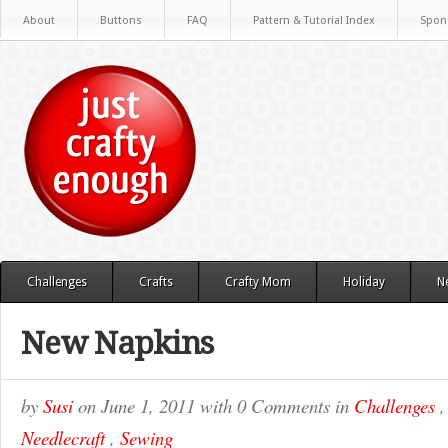
About
Buttons
FAQ
Pattern & Tutorial Index
Spon
Challenges
Crafts
Crafty Mom
Holiday
N
New Napkins
by
Susi
on
June 1, 2011
with
0 Comments
in
Challenges
Needlecraft
,
Sewing