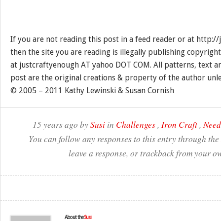
If you are not reading this post in a feed reader or at http:
then the site you are reading is illegally publishing copyrigh
at justcraftyenough AT yahoo DOT COM. All patterns, text a
post are the original creations & property of the author unl
© 2005 – 2011 Kathy Lewinski & Susan Cornish
15 years ago by
Susi
in
Challenges
,
Iron Craft
,
Need
You can follow any responses to this entry through the
leave a response, or trackback from your ow
About the
Susi