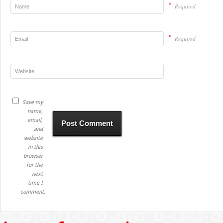
*
Required
*
Required
Save my
name,
email,
and
website
in this
browser
for the
next
time I
comment.