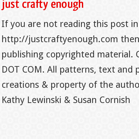
If you are not reading this post in
http://justcraftyenough.com then t
publishing copyrighted material.
DOT COM. All patterns, text and p
creations & property of the auth
Kathy Lewinski & Susan Cornish