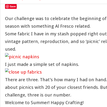
Save
Our challenge was to celebrate the beginning of 
season with something Al Fresco related.
Some fabric I have in my stash popped right out a
vintage pattern, reproduction, and so ‘picnic’ rel
used.
I just made a simple set of napkins.
There are three. That’s how many I had on hand. 
about picnics with 20 of your closest friends. But
challenge, three is our number.
Welcome to Summer! Happy Crafting!