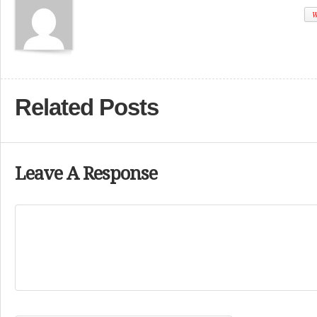
W
Related Posts
Leave A Response