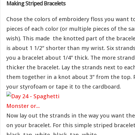
Making Striped Bracelets
Chose the colors of embroidery floss you want t
pieces of each color (or multiple pieces of the sa
wish). This made the knotted part of the bracel
is about 1 1/2″ shorter than my wrist. Six strands 
you a bracelet about 1/4″ thick. The more stran
thicker the bracelet. Lay the strands next to eac
them together in a knot about 3″ from the top. 
your styrofoam or tape it to the cardboard.
Now lay out the strands in the way you want the
on your bracelet. For this simple striped bracel
black, tan, white, black, tan, white.