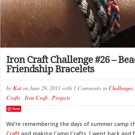
Iron Craft Challenge #26 – Be
Friendship Bracelets
by
Kat
on
June 29, 2011
with
1 Comments
in
Challenges
Crafts
,
Iron Craft
,
Projects
Save
We’re remembering the days of summer camp th
Craft
and making Camp Crafts. I went back and 