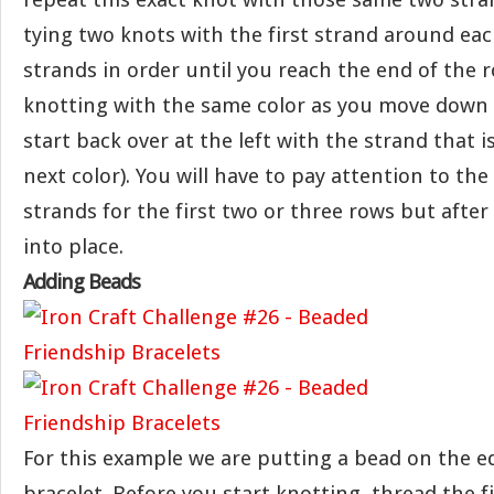
tying two knots with the first strand around eac
strands in order until you reach the end of the 
knotting with the same color as you move down 
start back over at the left with the strand that i
next color). You will have to pay attention to the
strands for the first two or three rows but after 
into place.
Adding Beads
For this example we are putting a bead on the e
bracelet. Before you start knotting, thread the f