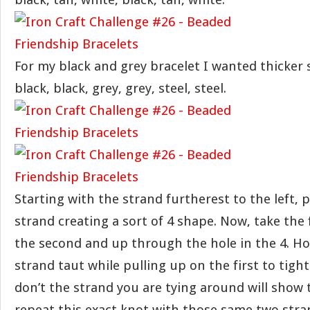
For my black and grey bracelet I wanted thicker 
black, black, grey, grey, steel, steel.
Starting with the strand furtherest to the left, p
strand creating a sort of 4 shape. Now, take the 
the second and up through the hole in the 4. Ho
strand taut while pulling up on the first to tight
don’t the strand you are tying around will show
repeat this exact knot with those same two stra