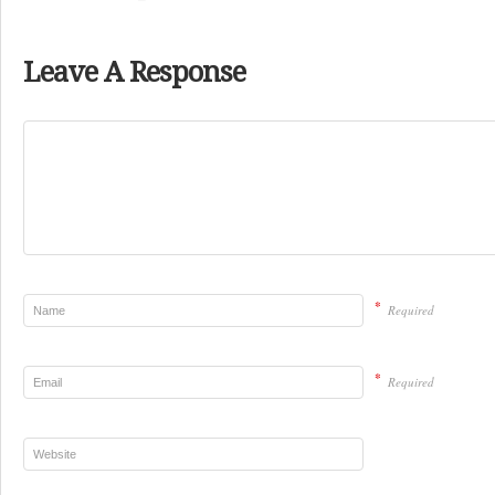
Leave A Response
*
Required
*
Required