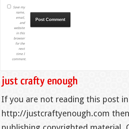
Save my
name,
email,
and
website
in this
browser
for the
next
time I
comment.
If you are not reading this post in
http://justcraftyenough.com then t
publishing copyrighted material.