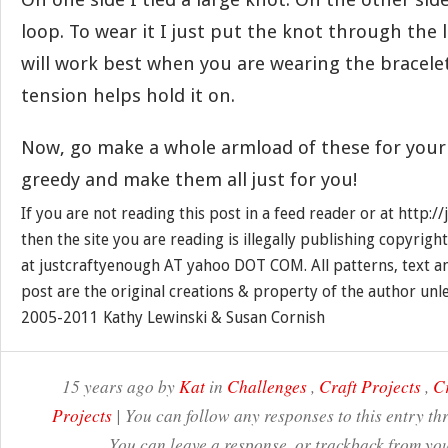
loop. To wear it I just put the knot through the l
will work best when you are wearing the bracelet
tension helps hold it on.
Now, go make a whole armload of these for your 
greedy and make them all just for you!
If you are not reading this post in a feed reader or at http:
then the site you are reading is illegally publishing copyrigh
at justcraftyenough AT yahoo DOT COM. All patterns, text a
post are the original creations & property of the author unl
2005-2011 Kathy Lewinski & Susan Cornish
15 years ago by
Kat
in
Challenges
,
Craft Projects
,
Cr
Projects
| You can follow any responses to this entry t
You can leave a response, or trackback from you