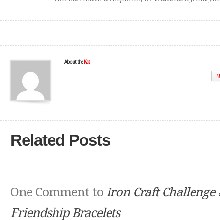
About the
Kat
W
Related Posts
One Comment to
Iron Craft Challenge
Friendship Bracelets