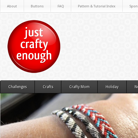
About
Buttons
FAQ
Pattern & Tutorial Index
Spon
Challenges
Crafts
Crafty Mom
Holiday
N