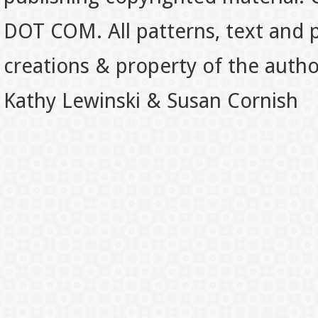
DOT COM. All patterns, text and p
creations & property of the auth
Kathy Lewinski & Susan Cornish