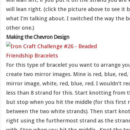
will lean right. (click the picture above to see it
what I’m talking about. I switched the way the b
other one.)
Making the Chevron Design
For this type of bracelet you want to arrange yo
create two mirror images. Mine is red, blue, red,
mirror image, white, red, blue, red. I wouldn’t
less than 8 strand for this. Start knotting from t
but stop when you hit the middle (for this first
between the two white strands). Then start kno
right using the furthermost strand as the stran
with. Stop when you hit the middle . Knot the t