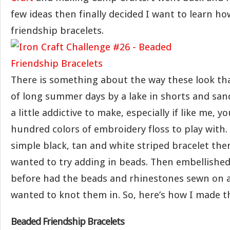
few ideas then finally decided I want to learn h
friendship bracelets.
There is something about the way these look t
of long summer days by a lake in shorts and sand
a little addictive to make, especially if like me, y
hundred colors of embroidery floss to play with. 
simple black, tan and white striped bracelet then
wanted to try adding in beads. Then embellished
before had the beads and rhinestones sewn on a
wanted to knot them in. So, here’s how I made 
Beaded Friendship Bracelets