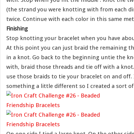
(the strand you were knotting with from each di
twice. Continue with each color in this same me
Finishing
Stop knotting your bracelet when you have about 
At this point you can just braid the remaining th
in a knot. Go back to the beginning untie the kn
with, braid those threads and tie off with a knot
use those braids to tie your bracelet on and off.
something a little different so I created a sort of
On one side I tied a large knot. On the other side