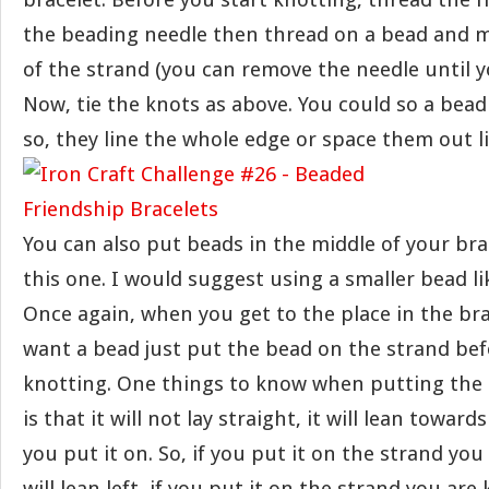
the beading needle then thread on a bead and m
of the strand (you can remove the needle until yo
Now, tie the knots as above. You could so a bead
so, they line the whole edge or space them out lik
You can also put beads in the middle of your brac
this one. I would suggest using a smaller bead li
Once again, when you get to the place in the br
want a bead just put the bead on the strand bef
knotting. One things to know when putting the 
is that it will not lay straight, it will lean towar
you put it on. So, if you put it on the strand you
will lean left, if you put it on the strand you are