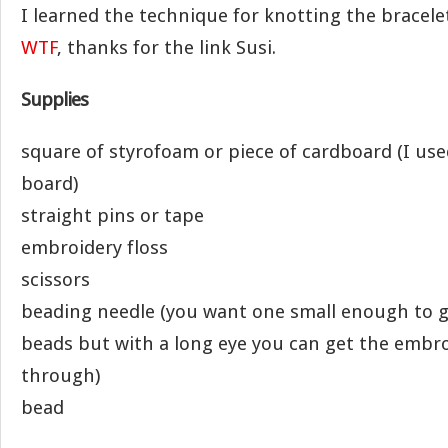
I learned the technique for knotting the bracel
WTF
, thanks for the link Susi.
Supplies
square of styrofoam or piece of cardboard (I use
board)
straight pins or tape
embroidery floss
scissors
beading needle (you want one small enough to 
beads but with a long eye you can get the embro
through)
bead