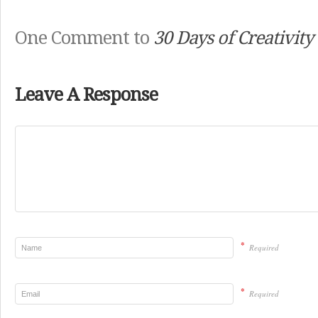
One Comment to
30 Days of Creativity
Leave A Response
*
Required
*
Required