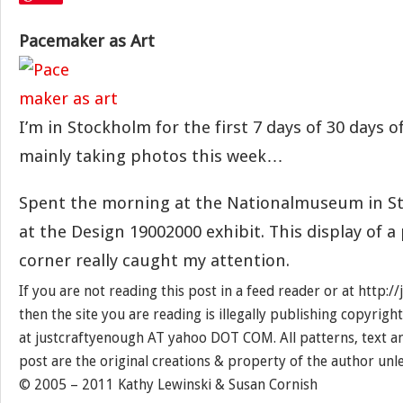
Pacemaker as Art
I’m in Stockholm for the first 7 days of 30 days of
mainly taking photos this week…
Spent the morning at the Nationalmuseum in S
at the Design 19002000 exhibit. This display of a
corner really caught my attention.
If you are not reading this post in a feed reader or at http:
then the site you are reading is illegally publishing copyrigh
at justcraftyenough AT yahoo DOT COM. All patterns, text a
post are the original creations & property of the author unl
© 2005 – 2011 Kathy Lewinski & Susan Cornish