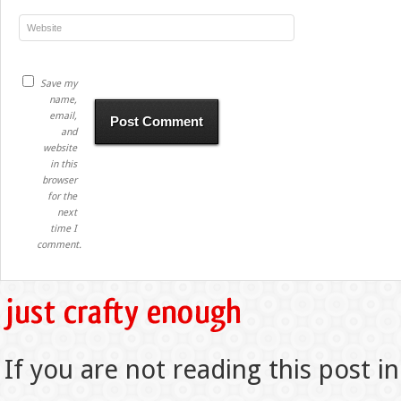
Save my
name,
email,
and
website
in this
browser
for the
next
time I
comment.
If you are not reading this post in