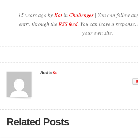
15 years ago by
Kat
in
Challenges
| You can follow any
entry through the
RSS feed
. You can leave a response,
your own site.
About the
Kat
W
Related Posts