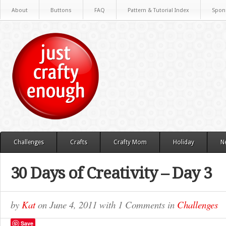
About
Buttons
FAQ
Pattern & Tutorial Index
Spon
Challenges
Crafts
Crafty Mom
Holiday
N
30 Days of Creativity – Day 3
by
Kat
on
June 4, 2011
with
1 Comments
in
Challenges
Save