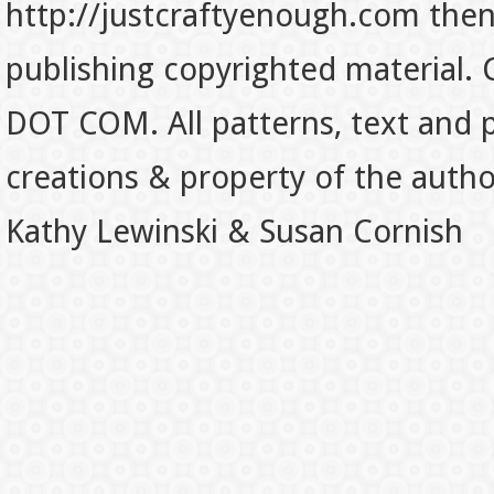
http://justcraftyenough.com then t
publishing copyrighted material.
DOT COM. All patterns, text and p
creations & property of the auth
Kathy Lewinski & Susan Cornish