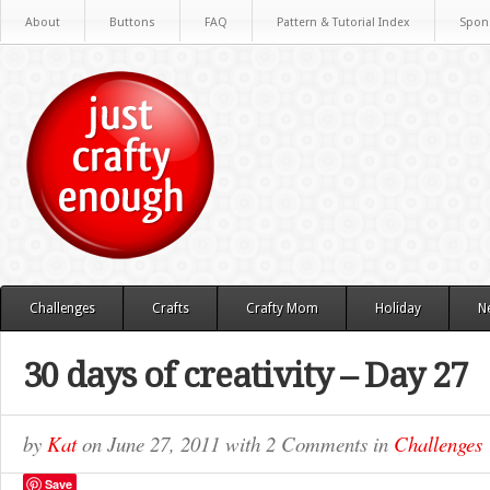
About
Buttons
FAQ
Pattern & Tutorial Index
Spon
Challenges
Crafts
Crafty Mom
Holiday
N
30 days of creativity – Day 27
by
Kat
on
June 27, 2011
with
2 Comments
in
Challenges
Save