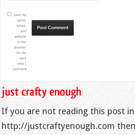
Save my
name,
email,
and
website
in this
browser
for the
next
time I
comment.
If you are not reading this post in
http://justcraftyenough.com then t