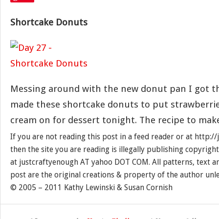
Shortcake Donuts
Messing around with the new donut pan I got th
made these shortcake donuts to put strawberri
cream on for dessert tonight. The recipe to mak
If you are not reading this post in a feed reader or at http:
then the site you are reading is illegally publishing copyrigh
at justcraftyenough AT yahoo DOT COM. All patterns, text a
post are the original creations & property of the author unl
© 2005 – 2011 Kathy Lewinski & Susan Cornish