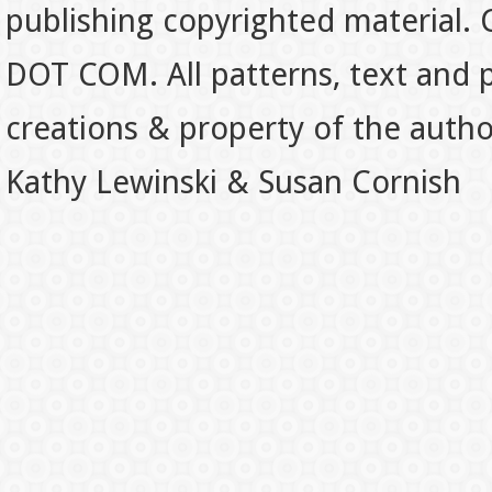
publishing copyrighted material.
DOT COM. All patterns, text and p
creations & property of the auth
Kathy Lewinski & Susan Cornish