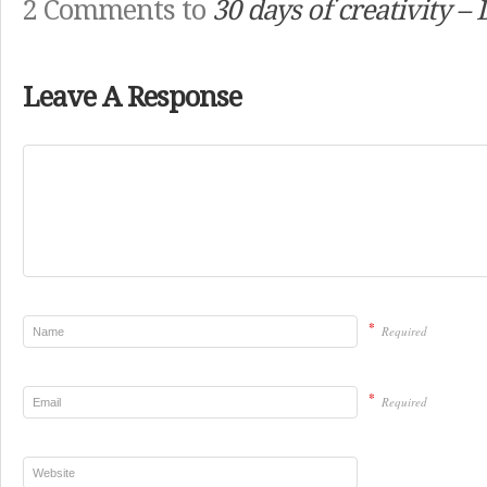
2 Comments to
30 days of creativity –
Leave A Response
*
Required
*
Required