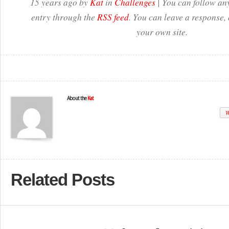
15 years ago by
Kat
in
Challenges
| You can follow any
entry through the
RSS feed
. You can leave a response,
your own site.
About the
Kat
W
Related Posts