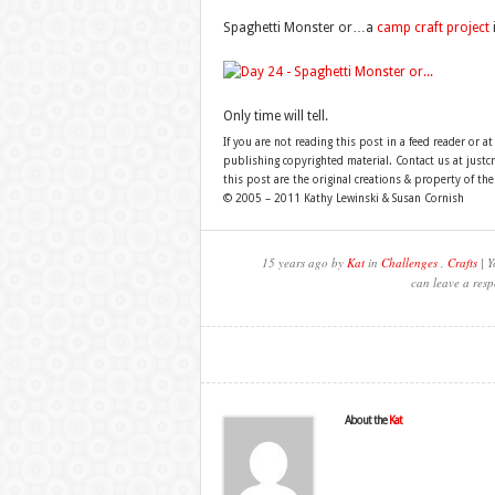
Spaghetti Monster or…a
camp craft project
Only time will tell.
If you are not reading this post in a feed reader or at
publishing copyrighted material. Contact us at just
this post are the original creations & property of th
© 2005 – 2011 Kathy Lewinski & Susan Cornish
15 years ago by
Kat
in
Challenges
,
Crafts
| Y
can leave a resp
About the
Kat