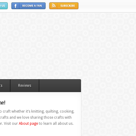
ts
Reviews
e!
 craft whether it’s knitting, quilting, cooking,
rafts and we love sharing those crafts with
r. Visit our
About page
to learn all about us.