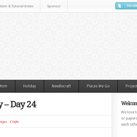
ttern & Tutorial Index
Sponsor
 Mom
Holiday
Needlecraft
Places We Go
Projec
y – Day 24
Welcom
We love to
or paperc
enges
,
Crafts
each othe