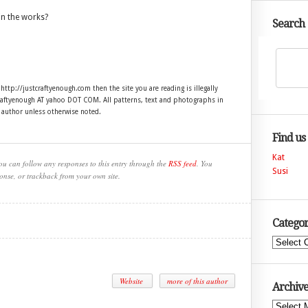
in the works?
Search
 http://justcraftyenough.com then the site you are reading is illegally
craftyenough AT yahoo DOT COM. All patterns, text and photographs in
e author unless otherwise noted.
Find us
Kat
ou can follow any responses to this entry through the
RSS feed
. You
Susi
onse, or trackback from your own site.
Categor
Categories
Website
more of this author
Archive
Archives