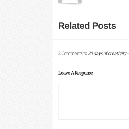
Related Posts
2 Comments to
30 days of creativity 
Leave A Response