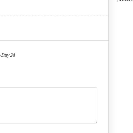
– Day 24