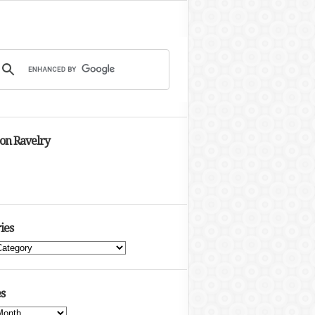
 on Ravelry
ies
s