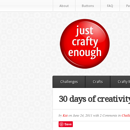
About
Buttons
FAQ
Pa
Challenges
Crafts
Crafty
30 days of creativit
by
Kat
on
June 24, 2011
with
2 Comments
in
Chall
Save