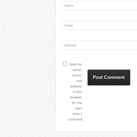
Save my
name,
email,
and
website
in this
browser
for the
next
time I
comment.