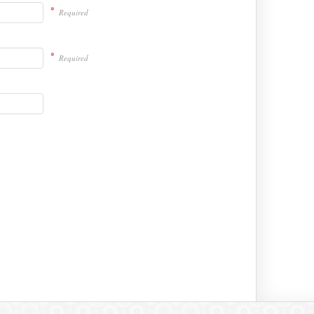
*
Required
*
Required