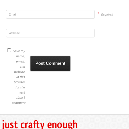
*
Required
Save my
name,
email,
and
website
in this
browser
for the
next
time I
comment.