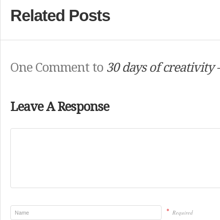
Related Posts
One Comment to
30 days of creativity
Leave A Response
*
Required