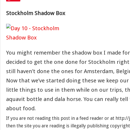
Stockholm Shadow Box
You might remember the shadow box I made for 
decided to get the one done for Stockholm right
still haven’t done the ones for Amsterdam, Belg
Now that we’ve started doing these we keep our
little things to use in them while on our trips, thi
aquavit bottle and dala horse. You can really tell 
about food.
If you are not reading this post in a feed reader or at http:
then the site you are reading is illegally publishing copyrigh