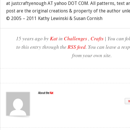
at justcraftyenough AT yahoo DOT COM. All patterns, text a
post are the original creations & property of the author unl
© 2005 – 2011 Kathy Lewinski & Susan Cornish
15 years ago by
Kat
in
Challenges
,
Crafts
| You can fo
to this entry through the
RSS feed
. You can leave a res
from your own site.
About the
Kat
W