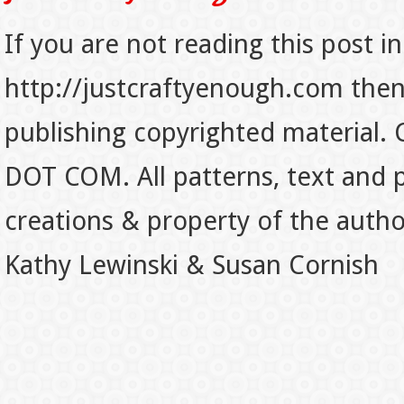
If you are not reading this post in
http://justcraftyenough.com then t
publishing copyrighted material.
DOT COM. All patterns, text and p
creations & property of the auth
Kathy Lewinski & Susan Cornish