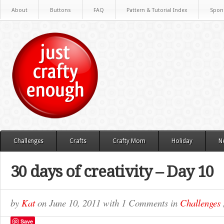
About
Buttons
FAQ
Pattern & Tutorial Index
Spon
Challenges
Crafts
Crafty Mom
Holiday
N
30 days of creativity – Day 10
by
Kat
on
June 10, 2011
with
1 Comments
in
Challenges
Save