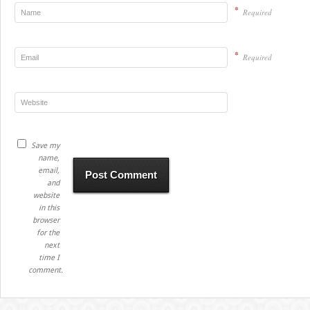
*
Required
*
Required
Save my
name,
email,
and
website
in this
browser
for the
next
time I
comment.