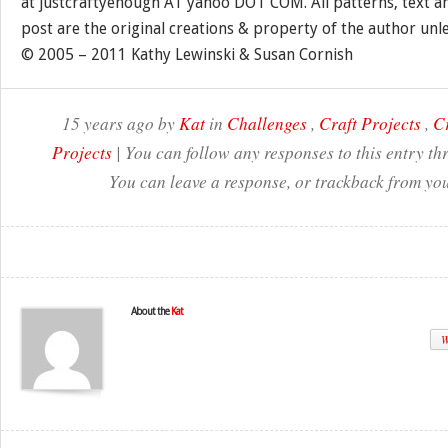
at justcraftyenough AT yahoo DOT COM. All patterns, text a
post are the original creations & property of the author unl
© 2005 – 2011 Kathy Lewinski & Susan Cornish
15 years ago by
Kat
in
Challenges
,
Craft Projects
,
Cr
Projects
| You can follow any responses to this entry t
You can leave a response, or trackback from you
About the
Kat
W