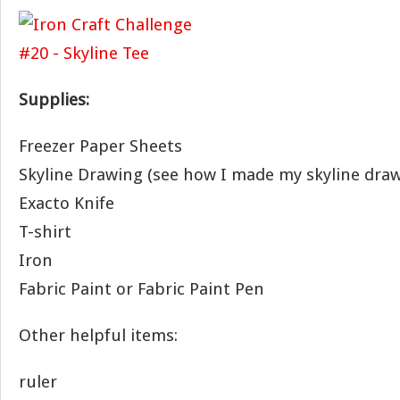
Supplies:
Freezer Paper Sheets
Skyline Drawing (see how I made my skyline dra
Exacto Knife
T-shirt
Iron
Fabric Paint or Fabric Paint Pen
Other helpful items:
ruler