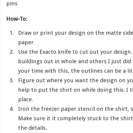
pins
How-To:
Draw or print your design on the matte side
paper
Use the Exacto knife to cut out your design.
buildings out in whole and others I just did 
your time with this, the outlines can be a litt
Figure out where you want the design on you
help to put the shirt on while doing this. I 
place.
Iron the freezer paper stencil on the shirt, 
Make sure it it completely stuck to the shir
the details.