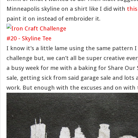
Minneapolis skyline on a shirt like I did with
this
paint it on instead of embroider it.
I know it’s a little lame using the same pattern I
challenge but, we can’t all be super creative ever
a busy week for me with a baking for Share Our 
sale, getting sick from said garage sale and lots
work. But enough with the excuses and on with t