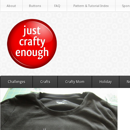
About
Buttons
FAQ
Pattern & Tutorial Index
Spon
Challenges
Crafts
Crafty Mom
Holiday
N