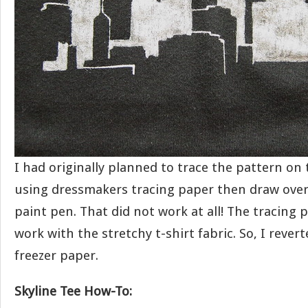
I had originally planned to trace the pattern on 
using dressmakers tracing paper then draw over 
paint pen. That did not work at all! The tracing 
work with the stretchy t-shirt fabric. So, I rever
freezer paper.
Skyline Tee How-To: