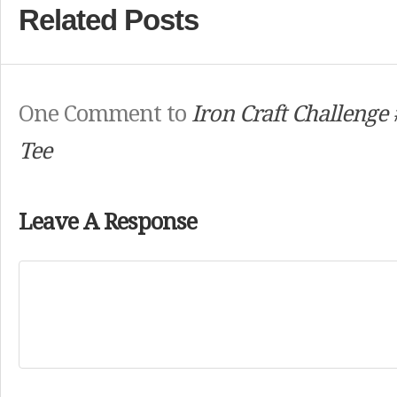
Related Posts
One Comment to
Iron Craft Challenge 
Tee
Leave A Response