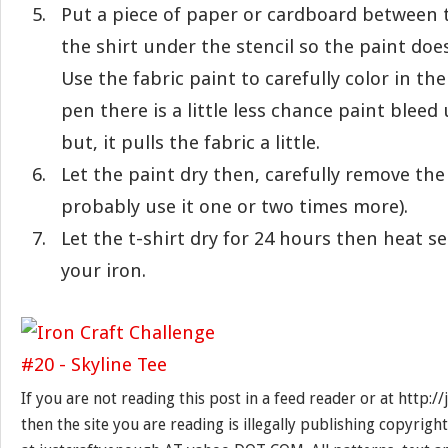
Put a piece of paper or cardboard between t
the shirt under the stencil so the paint doe
Use the fabric paint to carefully color in the
pen there is a little less chance paint bleed
but, it pulls the fabric a little.
Let the paint dry then, carefully remove the
probably use it one or two times more).
Let the t-shirt dry for 24 hours then heat s
your iron.
If you are not reading this post in a feed reader or at http:
then the site you are reading is illegally publishing copyrigh