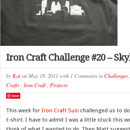
Iron Craft Challenge #20 – Sky
by
Kat
on
May 18, 2011
with
1 Comments
in
Challenges
Crafts
,
Iron Craft
,
Projects
Save
This week for
Iron Craft
Susi
challenged us to d
t-shirt. I have to admit I was a little stuck this w
think of what I wanted to do. Then Matt suggest