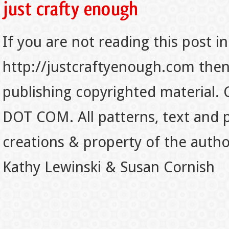
If you are not reading this post in
http://justcraftyenough.com then t
publishing copyrighted material.
DOT COM. All patterns, text and p
creations & property of the auth
Kathy Lewinski & Susan Cornish